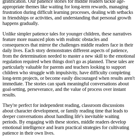
gratification. Our patience stories for middle readers tackle age-
appropriate themes like waiting for long-term rewards, managing
frustration during difficult learning processes, dealing with setbacks
in friendships or activities, and understanding that personal growth
happens gradually.
Unlike simpler patience tales for younger children, these narratives
feature more nuanced plots with realistic obstacles and
consequences that mirror the challenges middle readers face in their
daily lives. Each story demonstrates different aspects of patience,
from the determination needed to master a new skill to the emotional
regulation required when things don't go as planned. These tales are
particularly valuable for parents and teachers looking to support
children who struggle with impulsivity, have difficulty completing
long-term projects, or become easily discouraged when results aren't
immediate. The stories can spark meaningful conversations about
goal-setting, perseverance, and the value of process over instant
results.
They're perfect for independent reading, classroom discussions
about character development, or family reading time that leads to
deeper conversations about handling life's inevitable waiting
periods. By engaging with these stories, middle readers develop
emotional intelligence and learn practical strategies for cultivating
patience in their own lives.