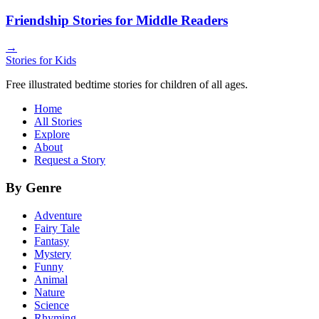
Friendship Stories for Middle Readers
→
Stories for Kids
Free illustrated bedtime stories for children of all ages.
Home
All Stories
Explore
About
Request a Story
By Genre
Adventure
Fairy Tale
Fantasy
Mystery
Funny
Animal
Nature
Science
Rhyming