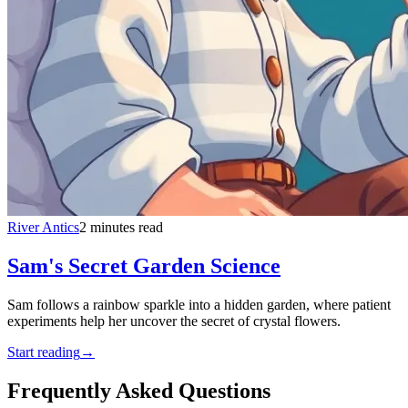
River Antics
2 minutes read
Sam's Secret Garden Science
Sam follows a rainbow sparkle into a hidden garden, where patient
experiments help her uncover the secret of crystal flowers.
Start reading
→
Frequently Asked Questions