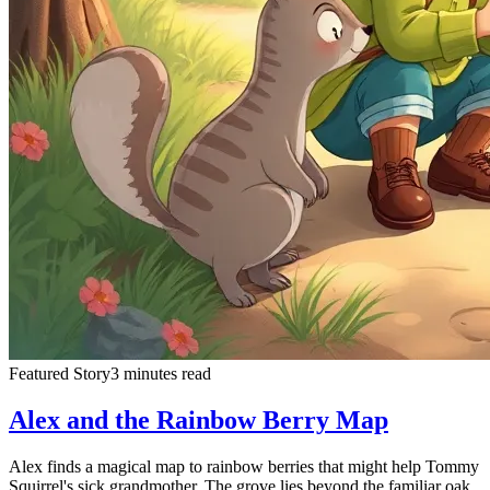
Featured Story
3 minutes read
Alex and the Rainbow Berry Map
Alex finds a magical map to rainbow berries that might help Tommy
Squirrel's sick grandmother. The grove lies beyond the familiar oak