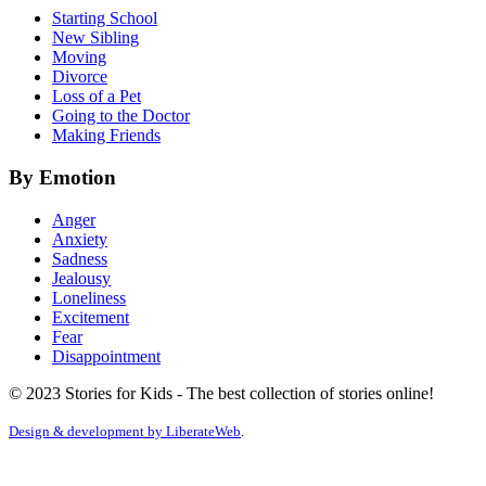
Starting School
New Sibling
Moving
Divorce
Loss of a Pet
Going to the Doctor
Making Friends
By Emotion
Anger
Anxiety
Sadness
Jealousy
Loneliness
Excitement
Fear
Disappointment
© 2023 Stories for Kids - The best collection of stories online!
Design & development by
LiberateWeb
.