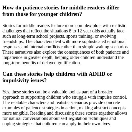
How do patience stories for middle readers differ
from those for younger children?
Stories for middle readers feature more complex plots with realistic
challenges that reflect the situations 8 to 12 year olds actually face,
such as long-term school projects, sports training, or evolving
friendships. The characters deal with more sophisticated emotional
responses and internal conflicts rather than simple waiting scenarios.
These narratives also explore the consequences of both patience and
impatience in greater depth, helping older children understand the
long-term benefits of delayed gratification.
Can these stories help children with ADHD or
impulsivity issues?
Yes, these stories can be a valuable tool as part of a broader
approach to supporting children who struggle with impulse control.
The relatable characters and realistic scenarios provide concrete
examples of patience strategies in action, making abstract concepts
more tangible. Reading and discussing these stories together allows
for natural conversations about self-regulation techniques and
coping strategies that children can apply in their own lives.