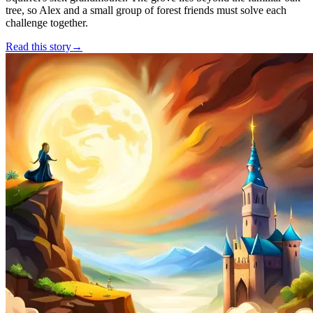
tree, so Alex and a small group of forest friends must solve each
challenge together.
Read this story
→