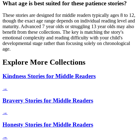
What age is best suited for these patience stories?
These stories are designed for middle readers typically ages 8 to 12,
though the exact age range depends on individual reading level and
maturity. Advanced 7 year olds or struggling 13 year olds may also
benefit from these collections. The key is matching the story's
emotional complexity and reading difficulty with your child's
developmental stage rather than focusing solely on chronological
age.
Explore More Collections
Kindness Stories for Middle Readers
→
Bravery Stories for Middle Readers
→
Honesty Stories for Middle Readers
→