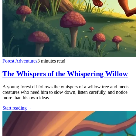
Forest Adventures
3 minutes read
The Whispers of the Whispering Willow
A young forest elf follows the whispers of a willow tree and meets
creatures who need him to slow down, listen carefully, and notice
more than his own ideas.
Start reading
→