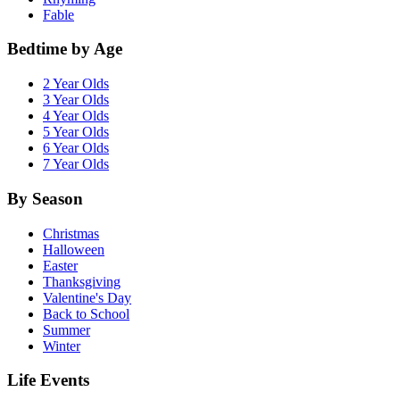
Fable
Bedtime by Age
2 Year Olds
3 Year Olds
4 Year Olds
5 Year Olds
6 Year Olds
7 Year Olds
By Season
Christmas
Halloween
Easter
Thanksgiving
Valentine's Day
Back to School
Summer
Winter
Life Events