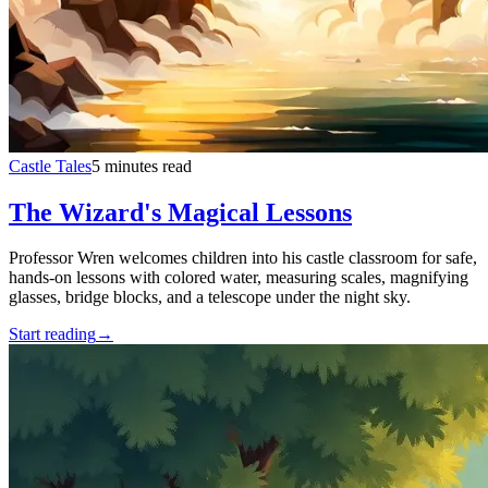
Castle Tales
5 minutes read
The Wizard's Magical Lessons
Professor Wren welcomes children into his castle classroom for safe,
hands-on lessons with colored water, measuring scales, magnifying
glasses, bridge blocks, and a telescope under the night sky.
Start reading
→