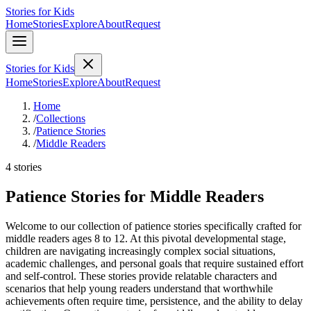
Stories for Kids
Home
Stories
Explore
About
Request
Stories for Kids
Home
Stories
Explore
About
Request
Home
/
Collections
/
Patience Stories
/
Middle Readers
4 stories
Patience Stories for Middle Readers
Welcome to our collection of patience stories specifically crafted for
middle readers ages 8 to 12. At this pivotal developmental stage,
children are navigating increasingly complex social situations,
academic challenges, and personal goals that require sustained effort
and self-control. These stories provide relatable characters and
scenarios that help young readers understand that worthwhile
achievements often require time, persistence, and the ability to delay