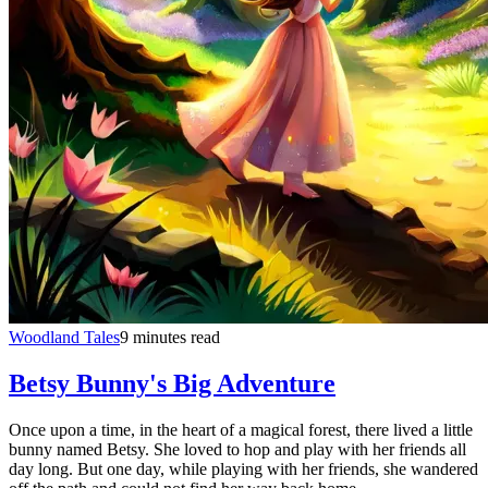
Woodland Tales
9 minutes read
Betsy Bunny's Big Adventure
Once upon a time, in the heart of a magical forest, there lived a little
bunny named Betsy. She loved to hop and play with her friends all
day long. But one day, while playing with her friends, she wandered