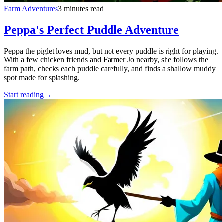
Farm Adventures
3 minutes read
Peppa's Perfect Puddle Adventure
Peppa the piglet loves mud, but not every puddle is right for playing.
With a few chicken friends and Farmer Jo nearby, she follows the
farm path, checks each puddle carefully, and finds a shallow muddy
spot made for splashing.
Start reading
→