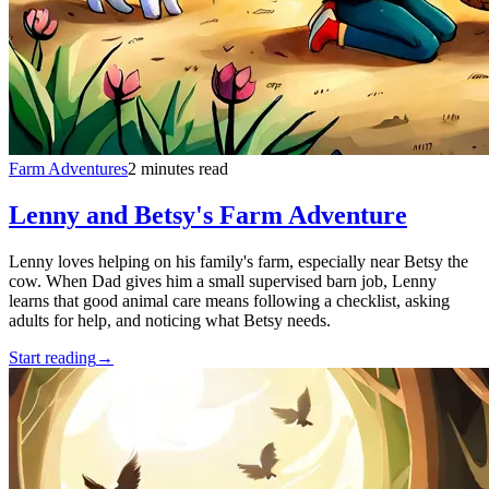
Farm Adventures
2 minutes read
Lenny and Betsy's Farm Adventure
Lenny loves helping on his family's farm, especially near Betsy the
cow. When Dad gives him a small supervised barn job, Lenny
learns that good animal care means following a checklist, asking
adults for help, and noticing what Betsy needs.
Start reading
→