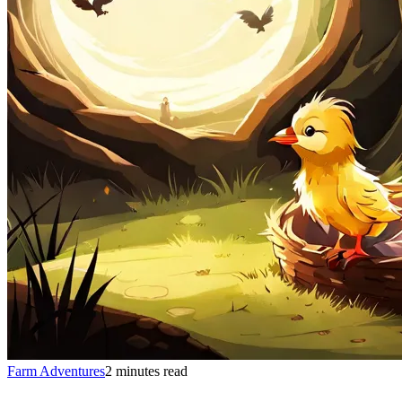
Farm Adventures
2 minutes read