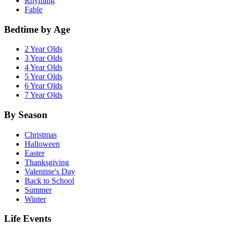
Rhyming
Fable
Bedtime by Age
2 Year Olds
3 Year Olds
4 Year Olds
5 Year Olds
6 Year Olds
7 Year Olds
By Season
Christmas
Halloween
Easter
Thanksgiving
Valentine's Day
Back to School
Summer
Winter
Life Events