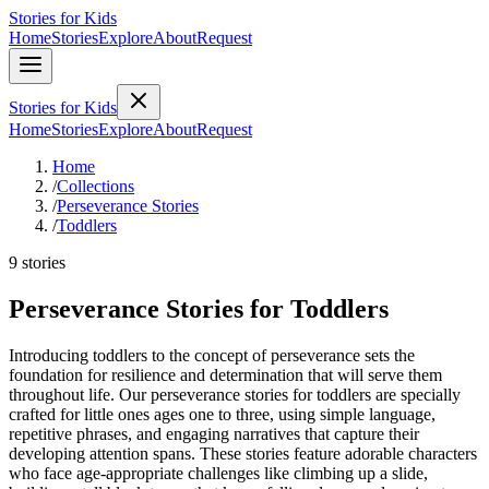
Stories for Kids
Home
Stories
Explore
About
Request
Stories for Kids
Home
Stories
Explore
About
Request
Home
/
Collections
/
Perseverance Stories
/
Toddlers
9 stories
Perseverance Stories for Toddlers
Introducing toddlers to the concept of perseverance sets the
foundation for resilience and determination that will serve them
throughout life. Our perseverance stories for toddlers are specially
crafted for little ones ages one to three, using simple language,
repetitive phrases, and engaging narratives that capture their
developing attention spans. These stories feature adorable characters
who face age-appropriate challenges like climbing up a slide,