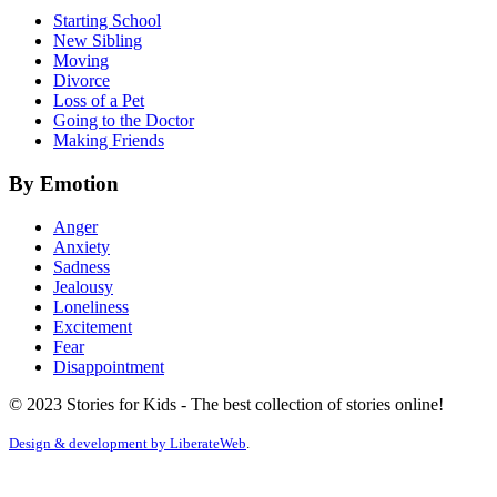
Starting School
New Sibling
Moving
Divorce
Loss of a Pet
Going to the Doctor
Making Friends
By Emotion
Anger
Anxiety
Sadness
Jealousy
Loneliness
Excitement
Fear
Disappointment
© 2023 Stories for Kids - The best collection of stories online!
Design & development by
LiberateWeb
.