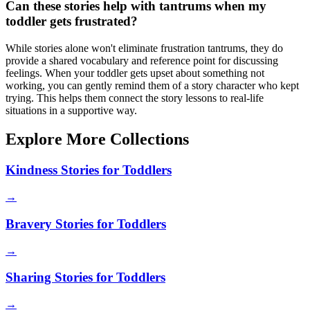
Can these stories help with tantrums when my
toddler gets frustrated?
While stories alone won't eliminate frustration tantrums, they do
provide a shared vocabulary and reference point for discussing
feelings. When your toddler gets upset about something not
working, you can gently remind them of a story character who kept
trying. This helps them connect the story lessons to real-life
situations in a supportive way.
Explore More Collections
Kindness Stories for Toddlers
→
Bravery Stories for Toddlers
→
Sharing Stories for Toddlers
→