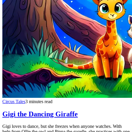
Circus Tales
3 minutes read
Gigi the Dancing Giraffe
Gigi loves to dance, but she freezes when anyone watches. With
help from Ollie the owl and Pippa the gazelle, she practices with one