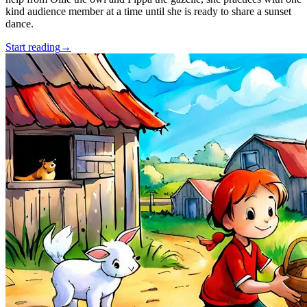
kind audience member at a time until she is ready to share a sunset
dance.
Start reading
→