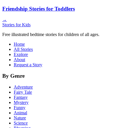
Friendship Stories for Toddlers
→
Stories for Kids
Free illustrated bedtime stories for children of all ages.
Home
All Stories
Explore
About
Request a Story
By Genre
Adventure
Fairy Tale
Fantasy
Mystery
Funny
Animal
Nature
Science