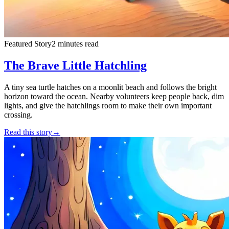
Featured Story
2 minutes read
The Brave Little Hatchling
A tiny sea turtle hatches on a moonlit beach and follows the bright
horizon toward the ocean. Nearby volunteers keep people back, dim
lights, and give the hatchlings room to make their own important
crossing.
Read this story
→