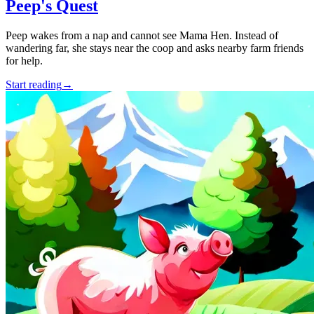
Peep's Quest
Peep wakes from a nap and cannot see Mama Hen. Instead of
wandering far, she stays near the coop and asks nearby farm friends
for help.
Start reading
→