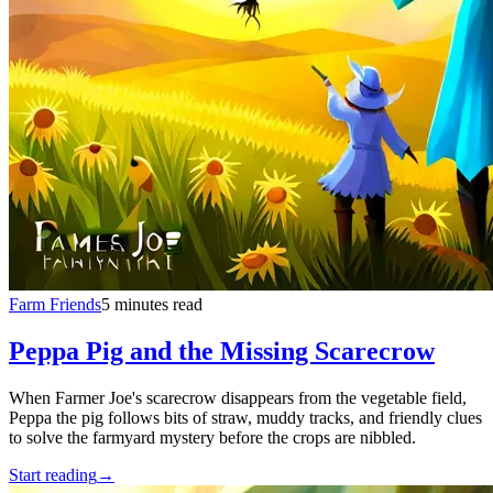
Farm Friends
5 minutes read
Peppa Pig and the Missing Scarecrow
When Farmer Joe's scarecrow disappears from the vegetable field,
Peppa the pig follows bits of straw, muddy tracks, and friendly clues
to solve the farmyard mystery before the crops are nibbled.
Start reading
→