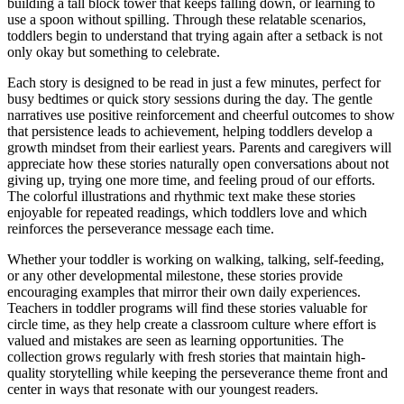
building a tall block tower that keeps falling down, or learning to
use a spoon without spilling. Through these relatable scenarios,
toddlers begin to understand that trying again after a setback is not
only okay but something to celebrate.
Each story is designed to be read in just a few minutes, perfect for
busy bedtimes or quick story sessions during the day. The gentle
narratives use positive reinforcement and cheerful outcomes to show
that persistence leads to achievement, helping toddlers develop a
growth mindset from their earliest years. Parents and caregivers will
appreciate how these stories naturally open conversations about not
giving up, trying one more time, and feeling proud of our efforts.
The colorful illustrations and rhythmic text make these stories
enjoyable for repeated readings, which toddlers love and which
reinforces the perseverance message each time.
Whether your toddler is working on walking, talking, self-feeding,
or any other developmental milestone, these stories provide
encouraging examples that mirror their own daily experiences.
Teachers in toddler programs will find these stories valuable for
circle time, as they help create a classroom culture where effort is
valued and mistakes are seen as learning opportunities. The
collection grows regularly with fresh stories that maintain high-
quality storytelling while keeping the perseverance theme front and
center in ways that resonate with our youngest readers.