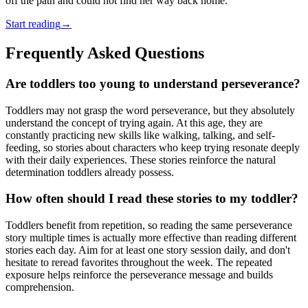
off the path and could not find her way back home.
Start reading
→
Frequently Asked Questions
Are toddlers too young to understand perseverance?
Toddlers may not grasp the word perseverance, but they absolutely
understand the concept of trying again. At this age, they are
constantly practicing new skills like walking, talking, and self-
feeding, so stories about characters who keep trying resonate deeply
with their daily experiences. These stories reinforce the natural
determination toddlers already possess.
How often should I read these stories to my toddler?
Toddlers benefit from repetition, so reading the same perseverance
story multiple times is actually more effective than reading different
stories each day. Aim for at least one story session daily, and don't
hesitate to reread favorites throughout the week. The repeated
exposure helps reinforce the perseverance message and builds
comprehension.