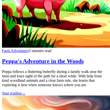
Farm Adventures
5 minutes read
Peppa's Adventure in the Woods
Peppa follows a fluttering butterfly during a family walk near the
farm and loses sight of the path for a short while. With help from
kind woodland animals and a clear farm rule, she learns that
exploring is best when someone knows where you are.
Start reading
→