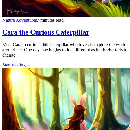
Nature Adventures
7 minutes read
Cara the Curious Caterpillar
Meet Cara, a curious little caterpillar who loves to explore the world
around her. One day, she begins to feel different as her body starts to
change.
Start reading
→