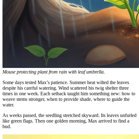
Mouse protecting plant from rain with leaf umbrella.
Some days tested Max’s patience. Summer heat wilted the leaves
despite his careful watering. Wind scattered his twig shelter three
times in one week. Each setback taught him something new: how to
weave stems stronger, when to provide shade, where to guide the
water.
As weeks passed, the seedling stretched skyward. Its leaves unfurled
like green flags. Then one golden morning, Max arrived to find a
bud.