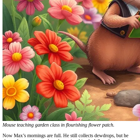
Mouse teaching garden class in flourishing flower patch.
Now Max’s mornings are full. He still collects dewdrops, but he