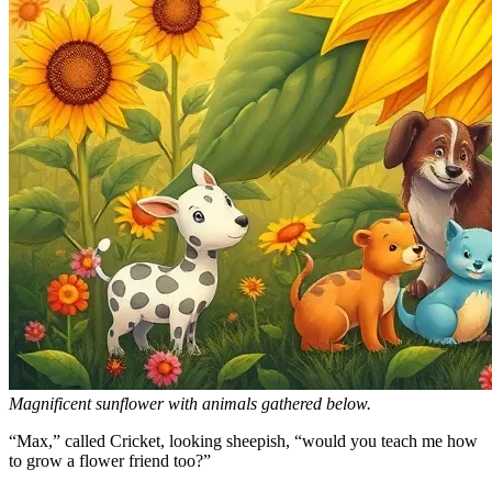
Magnificent sunflower with animals gathered below.
“Max,” called Cricket, looking sheepish, “would you teach me how
to grow a flower friend too?”