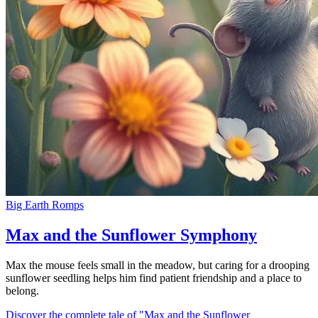
Big Earth Romps
Max and the Sunflower Symphony
Max the mouse feels small in the meadow, but caring for a drooping
sunflower seedling helps him find patient friendship and a place to
belong.
Discover the complete tale of "Max and the Sunflower