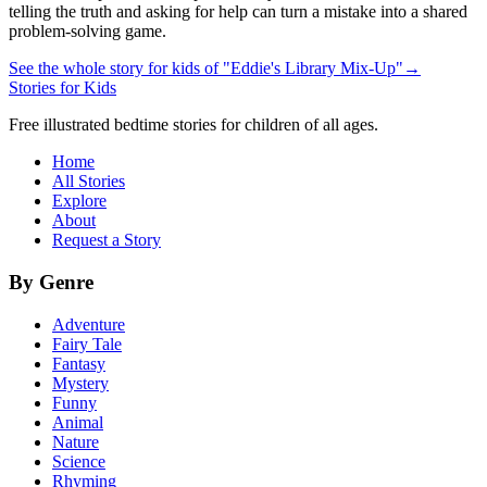
telling the truth and asking for help can turn a mistake into a shared
problem-solving game.
See the whole story for kids of "Eddie's Library Mix-Up"
→
Stories for Kids
Free illustrated bedtime stories for children of all ages.
Home
All Stories
Explore
About
Request a Story
By Genre
Adventure
Fairy Tale
Fantasy
Mystery
Funny
Animal
Nature
Science
Rhyming