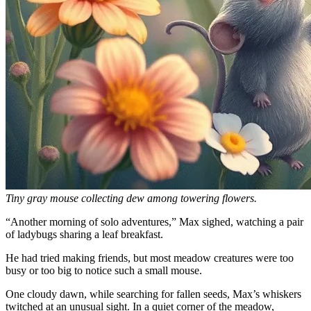
Tiny gray mouse collecting dew among towering flowers.
“Another morning of solo adventures,” Max sighed, watching a pair
of ladybugs sharing a leaf breakfast.
He had tried making friends, but most meadow creatures were too
busy or too big to notice such a small mouse.
One cloudy dawn, while searching for fallen seeds, Max’s whiskers
twitched at an unusual sight. In a quiet corner of the meadow,