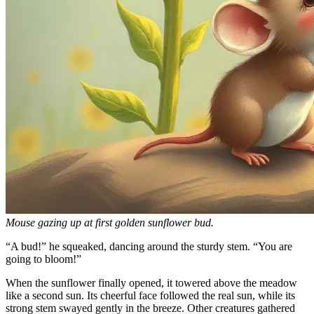
Mouse gazing up at first golden sunflower bud.
“A bud!” he squeaked, dancing around the sturdy stem. “You are
going to bloom!”
When the sunflower finally opened, it towered above the meadow
like a second sun. Its cheerful face followed the real sun, while its
strong stem swayed gently in the breeze. Other creatures gathered