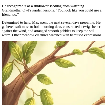
He recognized it as a sunflower seedling from watching
Grandmother Owl’s garden lessons. “You look like you could use a
friend too.”
Determined to help, Max spent the next several days preparing. He
gathered soft moss to hold morning dew, constructed a twig shelter
against the wind, and arranged smooth pebbles to keep the soil
warm. Other meadow creatures watched with bemused expressions.