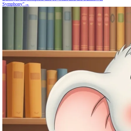
Symphony"
→