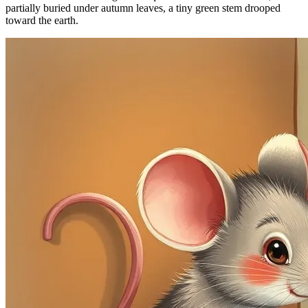
partially buried under autumn leaves, a tiny green stem drooped
toward the earth.