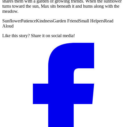
shares them with a garden of growing friends. When the sunflower
turns toward the sun, Max sits beneath it and hums along with the
meadow.
Sunflower
Patience
Kindness
Garden Friend
Small Helpers
Read
Aloud
Like this story? Share it on social media!