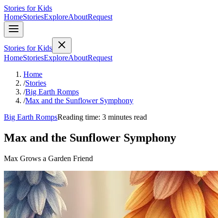
Stories for Kids
Home
Stories
Explore
About
Request
Stories for Kids
Home
Stories
Explore
About
Request
Home
/
Stories
/
Big Earth Romps
/
Max and the Sunflower Symphony
Big Earth Romps
Reading time: 3 minutes read
Max and the Sunflower Symphony
Max Grows a Garden Friend