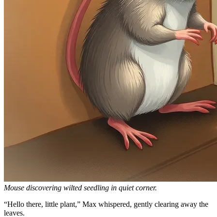
Mouse discovering wilted seedling in quiet corner.
“Hello there, little plant,” Max whispered, gently clearing away the
leaves.