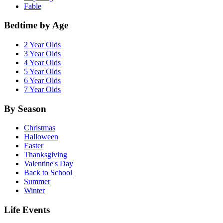
Fable
Bedtime by Age
2 Year Olds
3 Year Olds
4 Year Olds
5 Year Olds
6 Year Olds
7 Year Olds
By Season
Christmas
Halloween
Easter
Thanksgiving
Valentine's Day
Back to School
Summer
Winter
Life Events