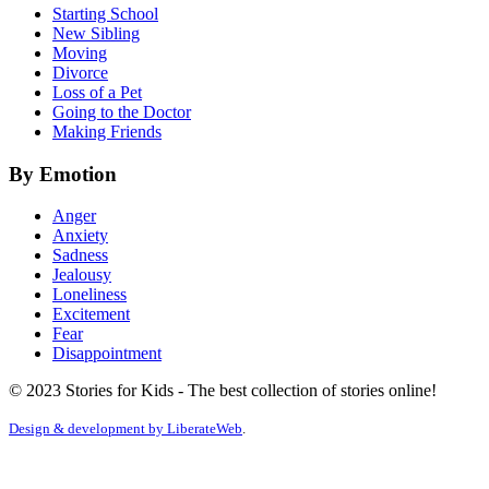
Starting School
New Sibling
Moving
Divorce
Loss of a Pet
Going to the Doctor
Making Friends
By Emotion
Anger
Anxiety
Sadness
Jealousy
Loneliness
Excitement
Fear
Disappointment
© 2023 Stories for Kids - The best collection of stories online!
Design & development by
LiberateWeb
.