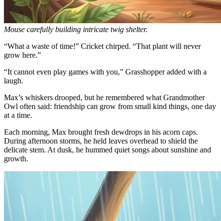
Mouse carefully building intricate twig shelter.
“What a waste of time!” Cricket chirped. “That plant will never
grow here.”
“It cannot even play games with you,” Grasshopper added with a
laugh.
Max’s whiskers drooped, but he remembered what Grandmother
Owl often said: friendship can grow from small kind things, one day
at a time.
Each morning, Max brought fresh dewdrops in his acorn caps.
During afternoon storms, he held leaves overhead to shield the
delicate stem. At dusk, he hummed quiet songs about sunshine and
growth.