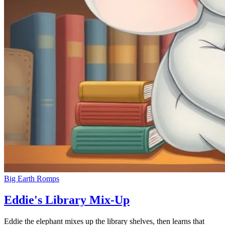
Big Earth Romps
Eddie's Library Mix-Up
Eddie the elephant mixes up the library shelves, then learns that