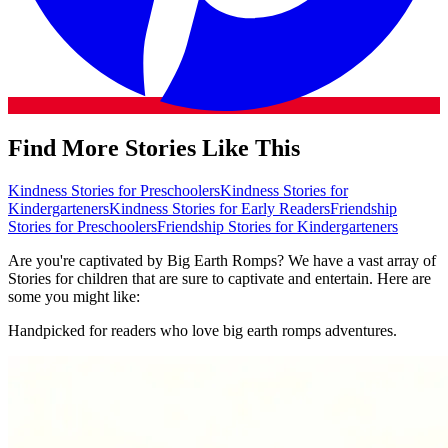
Find More Stories Like This
Kindness Stories for Preschoolers
Kindness Stories for
Kindergarteners
Kindness Stories for Early Readers
Friendship
Stories for Preschoolers
Friendship Stories for Kindergarteners
Are you're captivated by Big Earth Romps? We have a vast array of
Stories for children that are sure to captivate and entertain. Here are
some you might like:
Handpicked for readers who love big earth romps adventures.