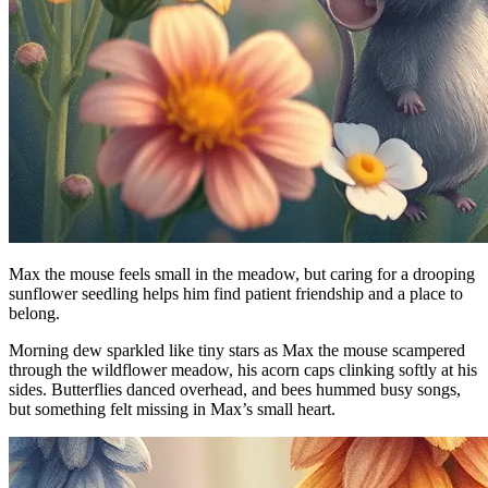
Max the mouse feels small in the meadow, but caring for a drooping
sunflower seedling helps him find patient friendship and a place to
belong.
Morning dew sparkled like tiny stars as Max the mouse scampered
through the wildflower meadow, his acorn caps clinking softly at his
sides. Butterflies danced overhead, and bees hummed busy songs,
but something felt missing in Max’s small heart.