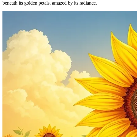
beneath its golden petals, amazed by its radiance.