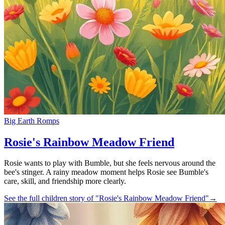
Big Earth Romps
Rosie's Rainbow Meadow Friend
Rosie wants to play with Bumble, but she feels nervous around the
bee's stinger. A rainy meadow moment helps Rosie see Bumble's
care, skill, and friendship more clearly.
See the full children story of "Rosie's Rainbow Meadow Friend"
→