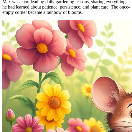
Max was soon leading daily gardening lessons, sharing everything
he had learned about patience, persistence, and plant care. The once-
empty corner became a rainbow of blooms.