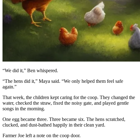
“We did it,” Ben whispered.
“The hens did it,” Maya said. “We only helped them feel safe
again.”
That week, the children kept caring for the coop. They changed the
water, checked the straw, fixed the noisy gate, and played gentle
songs in the morning.
One egg became three. Three became six. The hens scratched,
clucked, and dust-bathed happily in their clean yard.
Farmer Joe left a note on the coop door.