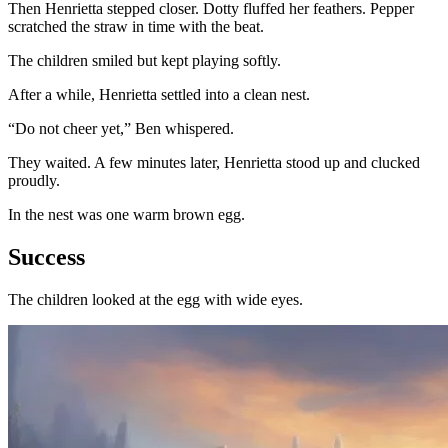
Then Henrietta stepped closer. Dotty fluffed her feathers. Pepper
scratched the straw in time with the beat.
The children smiled but kept playing softly.
After a while, Henrietta settled into a clean nest.
“Do not cheer yet,” Ben whispered.
They waited. A few minutes later, Henrietta stood up and clucked
proudly.
In the nest was one warm brown egg.
Success
The children looked at the egg with wide eyes.