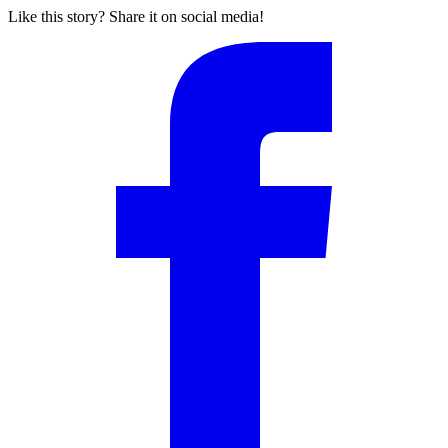
Like this story? Share it on social media!