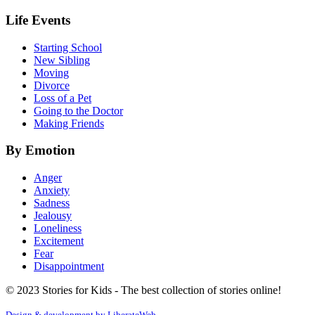
Life Events
Starting School
New Sibling
Moving
Divorce
Loss of a Pet
Going to the Doctor
Making Friends
By Emotion
Anger
Anxiety
Sadness
Jealousy
Loneliness
Excitement
Fear
Disappointment
© 2023 Stories for Kids - The best collection of stories online!
Design & development by
LiberateWeb
.