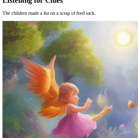
Listening for Clues
The children made a list on a scrap of feed sack.