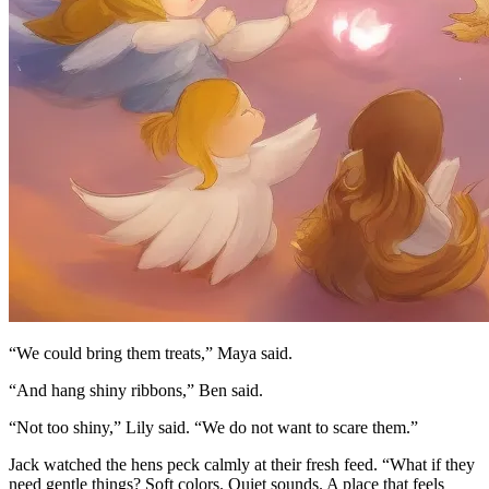
“We could bring them treats,” Maya said.
“And hang shiny ribbons,” Ben said.
“Not too shiny,” Lily said. “We do not want to scare them.”
Jack watched the hens peck calmly at their fresh feed. “What if they
need gentle things? Soft colors. Quiet sounds. A place that feels