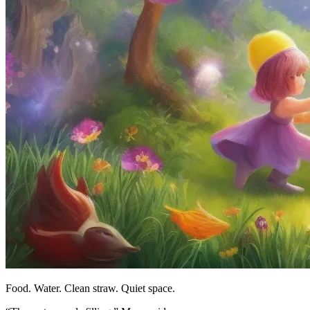
Food. Water. Clean straw. Quiet space.