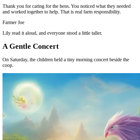
Thank you for caring for the hens. You noticed what they needed
and worked together to help. That is real farm responsibility.
Farmer Joe
Lily read it aloud, and everyone stood a little taller.
A Gentle Concert
On Saturday, the children held a tiny morning concert beside the
coop.