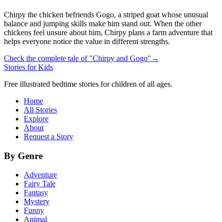
Chirpy the chicken befriends Gogo, a striped goat whose unusual
balance and jumping skills make him stand out. When the other
chickens feel unsure about him, Chirpy plans a farm adventure that
helps everyone notice the value in different strengths.
Check the complete tale of "Chirpy and Gogo"
→
Stories for Kids
Free illustrated bedtime stories for children of all ages.
Home
All Stories
Explore
About
Request a Story
By Genre
Adventure
Fairy Tale
Fantasy
Mystery
Funny
Animal