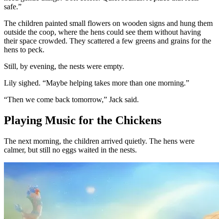
safe.”
The children painted small flowers on wooden signs and hung them
outside the coop, where the hens could see them without having
their space crowded. They scattered a few greens and grains for the
hens to peck.
Still, by evening, the nests were empty.
Lily sighed. “Maybe helping takes more than one morning.”
“Then we come back tomorrow,” Jack said.
Playing Music for the Chickens
The next morning, the children arrived quietly. The hens were
calmer, but still no eggs waited in the nests.