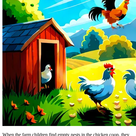
When the farm children find empty nests in the chicken coop, they