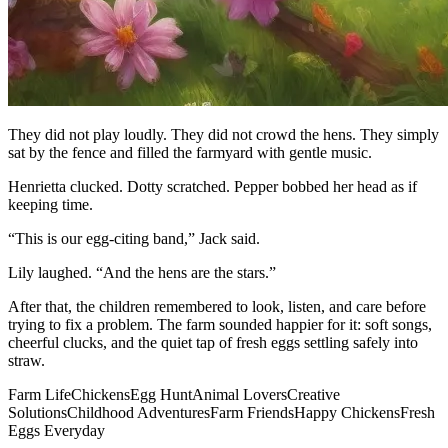
They did not play loudly. They did not crowd the hens. They simply
sat by the fence and filled the farmyard with gentle music.
Henrietta clucked. Dotty scratched. Pepper bobbed her head as if
keeping time.
“This is our egg-citing band,” Jack said.
Lily laughed. “And the hens are the stars.”
After that, the children remembered to look, listen, and care before
trying to fix a problem. The farm sounded happier for it: soft songs,
cheerful clucks, and the quiet tap of fresh eggs settling safely into
straw.
Farm Life
Chickens
Egg Hunt
Animal Lovers
Creative
Solutions
Childhood Adventures
Farm Friends
Happy Chickens
Fresh
Eggs Everyday