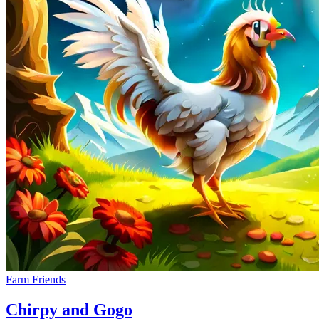
Farm Friends
Chirpy and Gogo