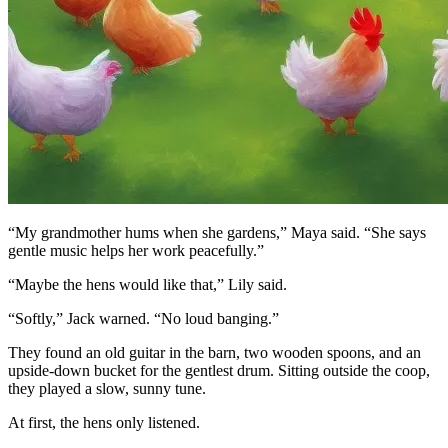
“My grandmother hums when she gardens,” Maya said. “She says
gentle music helps her work peacefully.”
“Maybe the hens would like that,” Lily said.
“Softly,” Jack warned. “No loud banging.”
They found an old guitar in the barn, two wooden spoons, and an
upside-down bucket for the gentlest drum. Sitting outside the coop,
they played a slow, sunny tune.
At first, the hens only listened.