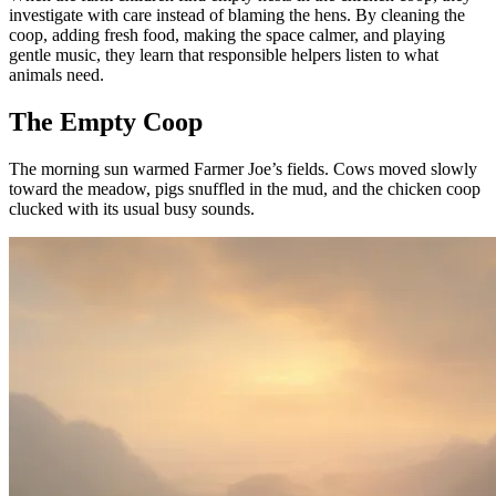
investigate with care instead of blaming the hens. By cleaning the
coop, adding fresh food, making the space calmer, and playing
gentle music, they learn that responsible helpers listen to what
animals need.
The Empty Coop
The morning sun warmed Farmer Joe’s fields. Cows moved slowly
toward the meadow, pigs snuffled in the mud, and the chicken coop
clucked with its usual busy sounds.