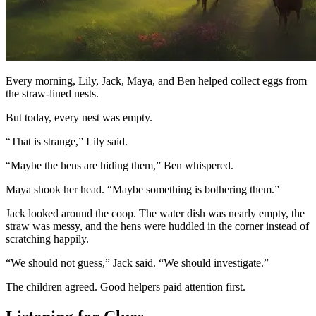
Every morning, Lily, Jack, Maya, and Ben helped collect eggs from
the straw-lined nests.
But today, every nest was empty.
“That is strange,” Lily said.
“Maybe the hens are hiding them,” Ben whispered.
Maya shook her head. “Maybe something is bothering them.”
Jack looked around the coop. The water dish was nearly empty, the
straw was messy, and the hens were huddled in the corner instead of
scratching happily.
“We should not guess,” Jack said. “We should investigate.”
The children agreed. Good helpers paid attention first.