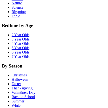
Nature
Science
Rhyming
Fable
Bedtime by Age
2 Year Olds
3 Year Olds
4 Year Olds
5 Year Olds
6 Year Olds
7 Year Olds
By Season
Christmas
Halloween
Easter
Thanksgiving
Valentine's Day
Back to School
Summer
Winter