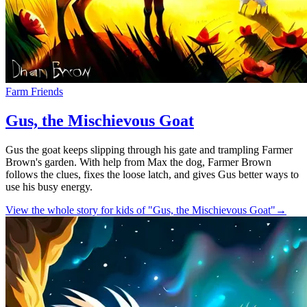
Farm Friends
Gus, the Mischievous Goat
Gus the goat keeps slipping through his gate and trampling Farmer
Brown's garden. With help from Max the dog, Farmer Brown
follows the clues, fixes the loose latch, and gives Gus better ways to
use his busy energy.
View the whole story for kids of "Gus, the Mischievous Goat"
→