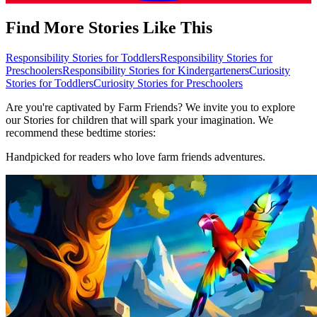
Find More Stories Like This
Responsibility Stories for Toddlers
Responsibility Stories for
Preschoolers
Responsibility Stories for Kindergarteners
Curiosity
Stories for Toddlers
Curiosity Stories for Preschoolers
Are you're captivated by Farm Friends? We invite you to explore
our Stories for children that will spark your imagination. We
recommend these bedtime stories:
Handpicked for readers who love farm friends adventures.