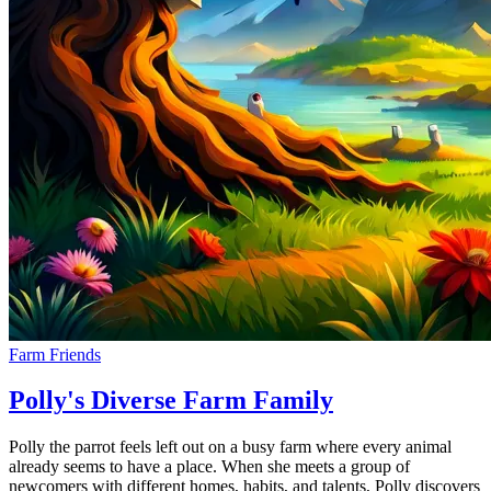
Farm Friends
Polly's Diverse Farm Family
Polly the parrot feels left out on a busy farm where every animal
already seems to have a place. When she meets a group of
newcomers with different homes, habits, and talents, Polly discovers