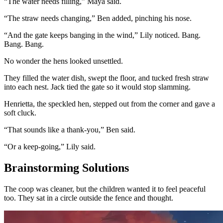
“The water needs filling,” Maya said.
“The straw needs changing,” Ben added, pinching his nose.
“And the gate keeps banging in the wind,” Lily noticed. Bang.
Bang. Bang.
No wonder the hens looked unsettled.
They filled the water dish, swept the floor, and tucked fresh straw
into each nest. Jack tied the gate so it would stop slamming.
Henrietta, the speckled hen, stepped out from the corner and gave a
soft cluck.
“That sounds like a thank-you,” Ben said.
“Or a keep-going,” Lily said.
Brainstorming Solutions
The coop was cleaner, but the children wanted it to feel peaceful
too. They sat in a circle outside the fence and thought.