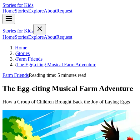
Stories for Kids
Home
Stories
Explore
About
Request
Stories for Kids
Home
Stories
Explore
About
Request
Home
/
Stories
/
Farm Friends
/
The Egg-citing Musical Farm Adventure
Farm Friends
Reading time: 5 minutes read
The Egg-citing Musical Farm Adventure
How a Group of Children Brought Back the Joy of Laying Eggs