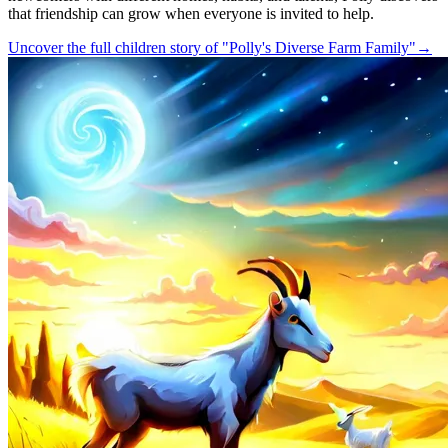
that friendship can grow when everyone is invited to help.
Uncover the full children story of "Polly's Diverse Farm Family"
→