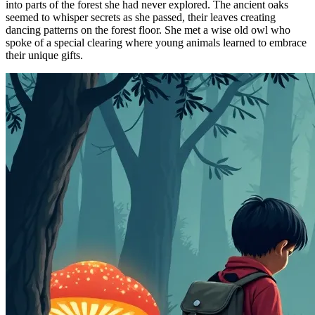
into parts of the forest she had never explored. The ancient oaks
seemed to whisper secrets as she passed, their leaves creating
dancing patterns on the forest floor. She met a wise old owl who
spoke of a special clearing where young animals learned to embrace
their unique gifts.