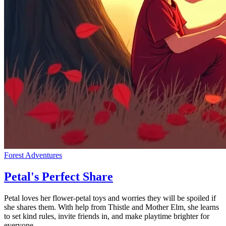
Forest Adventures
Petal's Perfect Share
Petal loves her flower-petal toys and worries they will be spoiled if
she shares them. With help from Thistle and Mother Elm, she learns
to set kind rules, invite friends in, and make playtime brighter for
everyone.