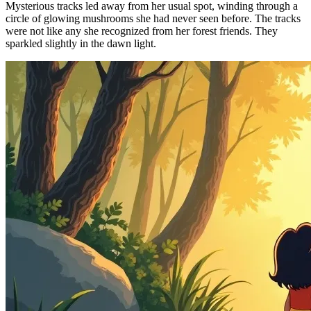
Mysterious tracks led away from her usual spot, winding through a
circle of glowing mushrooms she had never seen before. The tracks
were not like any she recognized from her forest friends. They
sparkled slightly in the dawn light.