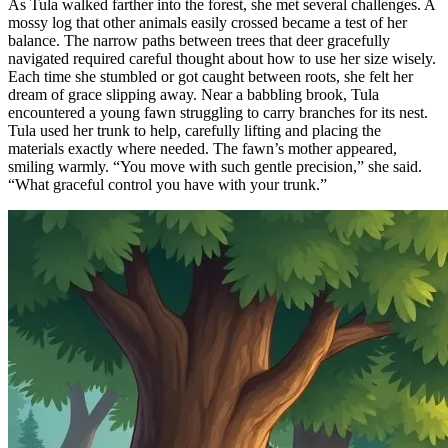
As Tula walked farther into the forest, she met several challenges. A
mossy log that other animals easily crossed became a test of her
balance. The narrow paths between trees that deer gracefully
navigated required careful thought about how to use her size wisely.
Each time she stumbled or got caught between roots, she felt her
dream of grace slipping away. Near a babbling brook, Tula
encountered a young fawn struggling to carry branches for its nest.
Tula used her trunk to help, carefully lifting and placing the
materials exactly where needed. The fawn’s mother appeared,
smiling warmly. “You move with such gentle precision,” she said.
“What graceful control you have with your trunk.”