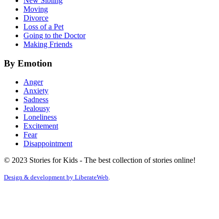
New Sibling
Moving
Divorce
Loss of a Pet
Going to the Doctor
Making Friends
By Emotion
Anger
Anxiety
Sadness
Jealousy
Loneliness
Excitement
Fear
Disappointment
© 2023 Stories for Kids - The best collection of stories online!
Design & development by
LiberateWeb
.