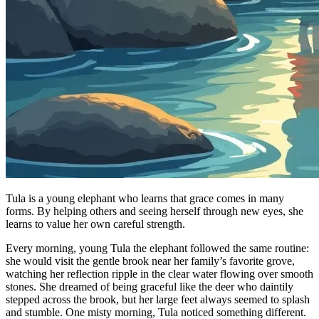
Tula is a young elephant who learns that grace comes in many
forms. By helping others and seeing herself through new eyes, she
learns to value her own careful strength.
Every morning, young Tula the elephant followed the same routine:
she would visit the gentle brook near her family’s favorite grove,
watching her reflection ripple in the clear water flowing over smooth
stones. She dreamed of being graceful like the deer who daintily
stepped across the brook, but her large feet always seemed to splash
and stumble. One misty morning, Tula noticed something different.