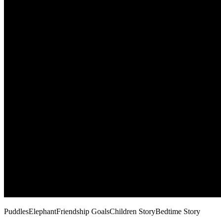
Puddles
Elephant
Friendship Goals
Children Story
Bedtime Story