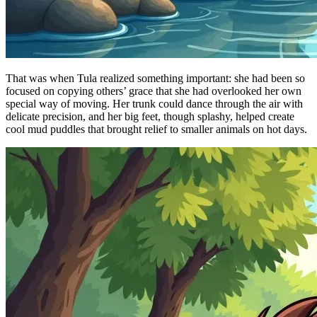
That was when Tula realized something important: she had been so
focused on copying others’ grace that she had overlooked her own
special way of moving. Her trunk could dance through the air with
delicate precision, and her big feet, though splashy, helped create
cool mud puddles that brought relief to smaller animals on hot days.