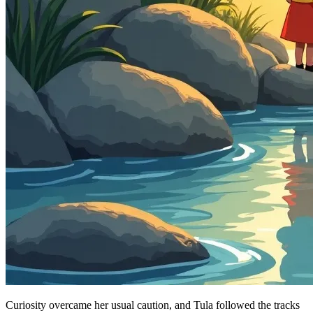
Curiosity overcame her usual caution, and Tula followed the tracks