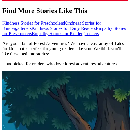
Find More Stories Like This
Kindness Stories for Preschoolers
Kindness Stories for
Kindergarteners
Kindness Stories for Early Readers
Empathy Stories
for Preschoolers
Empathy Stories for Kindergarteners
Are you a fan of Forest Adventures? We have a vast array of Tales
for kids that is perfect for young readers like you. We think you'll
like these bedtime stories:
Handpicked for readers who love forest adventures adventures.