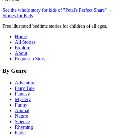
See the whole story for kids of "Petal's Perfect Share"
→
Stories for Kids
Free illustrated bedtime stories for children of all ages.
Home
All Stories
Explore
About
Request a Story
By Genre
Adventure
Fairy Tale
Fantasy
Mystery
Funny
Animal
Nature
Science
Rhyming
Fable