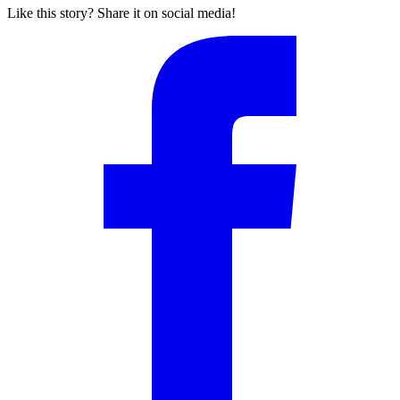
Like this story? Share it on social media!