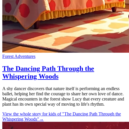
Forest Adventures
The Dancing Path Through the
Whispering Woods
A shy dancer discovers that nature itself is performing an endless
ballet, helping her find the courage to share her own love of dance.
Magical encounters in the forest show Lucy that every creature and
plant has its own special way of moving to life's rhythm.
View the whole story for kids of "The Dancing Path Through the
Whispering Woods"
→