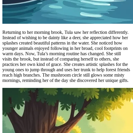
Returning to her morning brook, Tula saw her reflection differently.
Instead of wishing to be dainty like a deer, she appreciated how her
splashes created beautiful patterns in the water. She noticed how
younger animals enjoyed following in her broad, cool footprints on
warm days. Now, Tula’s morning routine has changed. She still
visits the brook, but instead of comparing herself to others, she
practices her own kind of grace. She creates artistic splashes for the
young ones to jump through and uses her trunk to help forest friends
reach high branches. The mushroom circle still glows some misty
mornings, reminding her of the day she discovered her unique gifts.