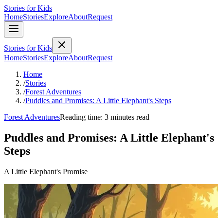
Stories for Kids
Home
Stories
Explore
About
Request
Stories for Kids
Home
Stories
Explore
About
Request
Home
/
Stories
/
Forest Adventures
/
Puddles and Promises: A Little Elephant's Steps
Forest Adventures
Reading time: 3 minutes read
Puddles and Promises: A Little Elephant's
Steps
A Little Elephant's Promise