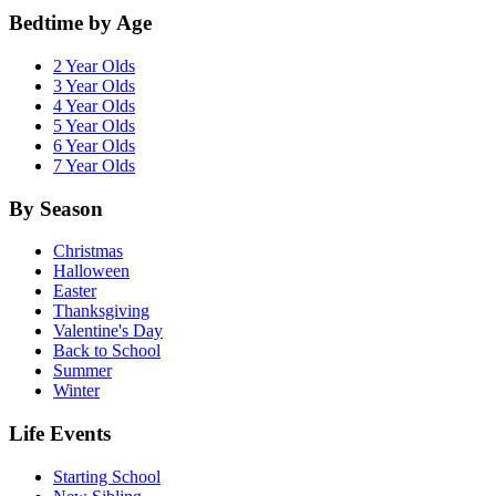
Bedtime by Age
2 Year Olds
3 Year Olds
4 Year Olds
5 Year Olds
6 Year Olds
7 Year Olds
By Season
Christmas
Halloween
Easter
Thanksgiving
Valentine's Day
Back to School
Summer
Winter
Life Events
Starting School