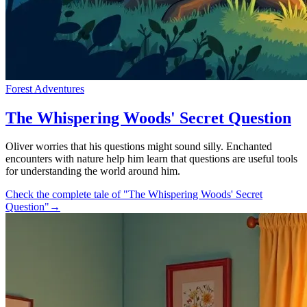
Forest Adventures
The Whispering Woods' Secret Question
Oliver worries that his questions might sound silly. Enchanted
encounters with nature help him learn that questions are useful tools
for understanding the world around him.
Check the complete tale of "The Whispering Woods' Secret
Question"
→