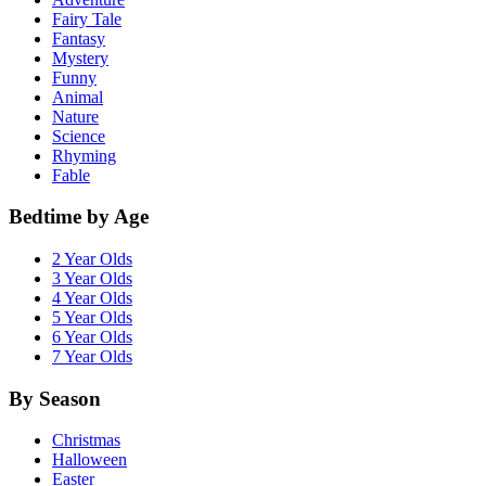
Fairy Tale
Fantasy
Mystery
Funny
Animal
Nature
Science
Rhyming
Fable
Bedtime by Age
2 Year Olds
3 Year Olds
4 Year Olds
5 Year Olds
6 Year Olds
7 Year Olds
By Season
Christmas
Halloween
Easter