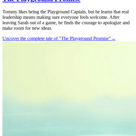
Tommy likes being the Playground Captain, but he learns that real
leadership means making sure everyone feels welcome. After
leaving Sarah out of a game, he finds the courage to apologize and
make room for new ideas.
Uncover the complete tale of "The Playground Promise"
→