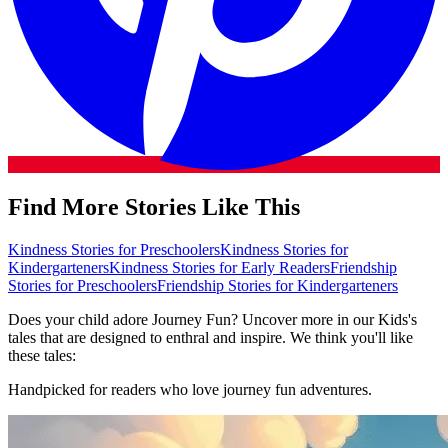
Find More Stories Like This
Kindness Stories for Preschoolers
Kindness Stories for
Kindergarteners
Kindness Stories for Early Readers
Friendship
Stories for Preschoolers
Friendship Stories for Kindergarteners
Does your child adore Journey Fun? Uncover more in our Kids's
tales that are designed to enthral and inspire. We think you'll like
these tales:
Handpicked for readers who love journey fun adventures.