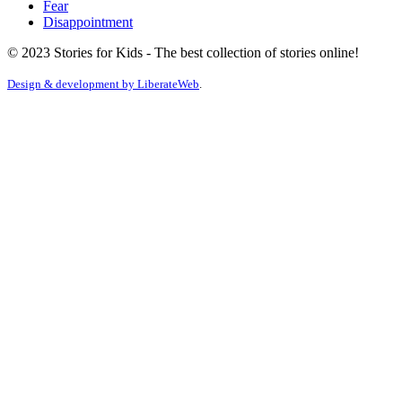
Fear
Disappointment
© 2023 Stories for Kids - The best collection of stories online!
Design & development by
LiberateWeb
.