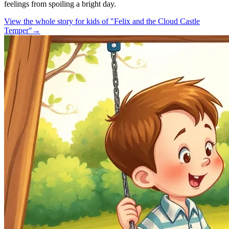
feelings from spoiling a bright day.
View the whole story for kids of "Felix and the Cloud Castle
Temper"
→