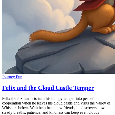
Journey Fun
Felix and the Cloud Castle Temper
Felix the fox learns to turn his bumpy temper into peaceful
cooperation when he leaves his cloud castle and visits the Valley of
Whispers below. With help from new friends, he discovers how
steady breaths, patience, and kindness can keep even cloudy