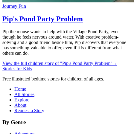
Journey Fun
Pip's Pond Party Problem
Pip the mouse wants to help with the Village Pond Party, even
though he feels nervous around water. With creative problem-
solving and a good friend beside him, Pip discovers that everyone
has something valuable to offer, even if it is different from what
others can do.
View the full children story of "Pip's Pond Party Problem"
→
Stories for Kids
Free illustrated bedtime stories for children of all ages.
Home
All Stories
Explore
About
Request a Story
By Genre
Adventure