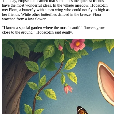
That day, Hopscotch learned that sometimes the quietest friends
have the most wonderful ideas. In the village meadow, Hopscotch
met Flora, a butterfly with a torn wing who could not fly as high as
her friends. While other butterflies danced in the breeze, Flora
watched from a low flower.
“I know a special garden where the most beautiful flowers grow
close to the ground,” Hopscotch said gently.