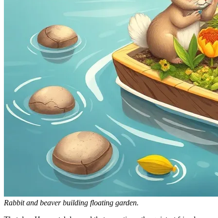
Rabbit and beaver building floating garden.