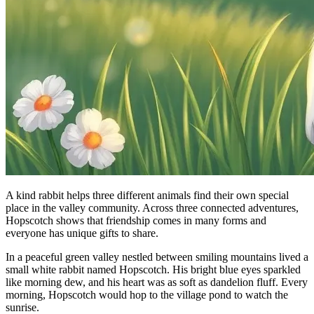
A kind rabbit helps three different animals find their own special
place in the valley community. Across three connected adventures,
Hopscotch shows that friendship comes in many forms and
everyone has unique gifts to share.
In a peaceful green valley nestled between smiling mountains lived a
small white rabbit named Hopscotch. His bright blue eyes sparkled
like morning dew, and his heart was as soft as dandelion fluff. Every
morning, Hopscotch would hop to the village pond to watch the
sunrise.