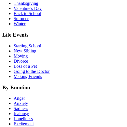
Thanksgiving
Valentine's Day
Back to School
Summer
Winter
Life Events
Starting School
New Sibling
Moving
Divorce
Loss of a Pet
Going to the Doctor
Making Friends
By Emotion
Anger
Anxiety
Sadness
Jealousy
Loneliness
Excitement