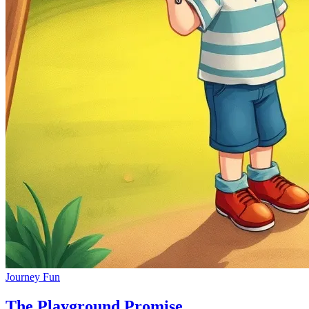
Journey Fun
The Playground Promise