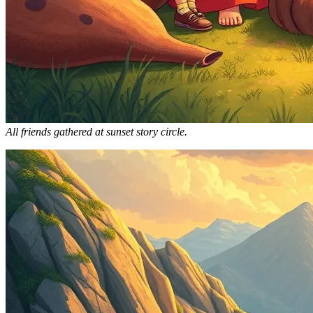
All friends gathered at sunset story circle.