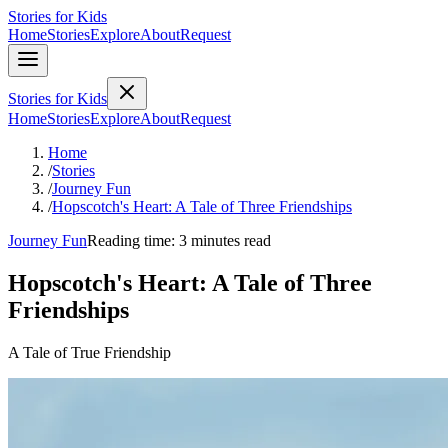
Stories for Kids
Home
Stories
Explore
About
Request
Stories for Kids
Home
Stories
Explore
About
Request
Home
/
Stories
/
Journey Fun
/
Hopscotch's Heart: A Tale of Three Friendships
Journey Fun
Reading time: 3 minutes read
Hopscotch's Heart: A Tale of Three
Friendships
A Tale of True Friendship