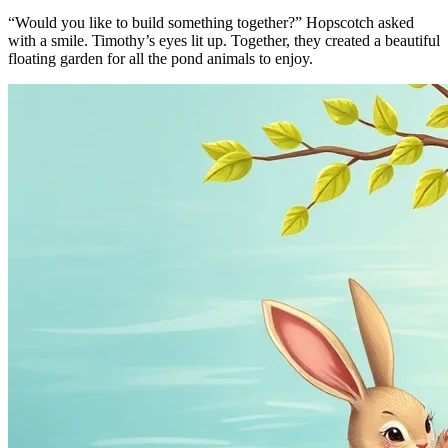
“Would you like to build something together?” Hopscotch asked
with a smile. Timothy’s eyes lit up. Together, they created a beautiful
floating garden for all the pond animals to enjoy.