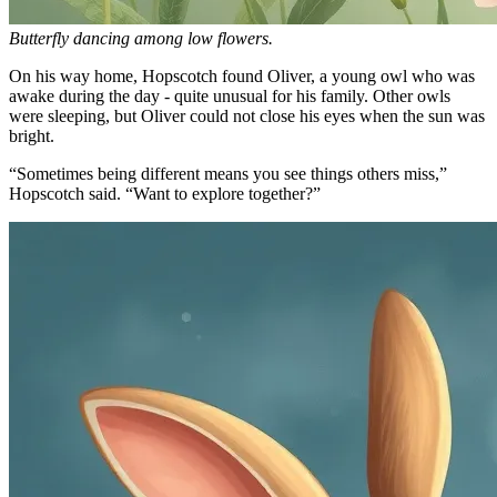
Butterfly dancing among low flowers.
On his way home, Hopscotch found Oliver, a young owl who was
awake during the day - quite unusual for his family. Other owls
were sleeping, but Oliver could not close his eyes when the sun was
bright.
“Sometimes being different means you see things others miss,”
Hopscotch said. “Want to explore together?”