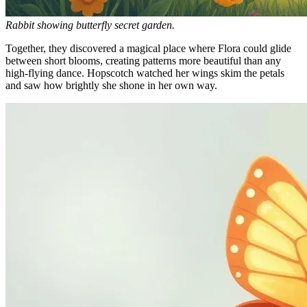
Rabbit showing butterfly secret garden.
Together, they discovered a magical place where Flora could glide
between short blooms, creating patterns more beautiful than any
high-flying dance. Hopscotch watched her wings skim the petals
and saw how brightly she shone in her own way.