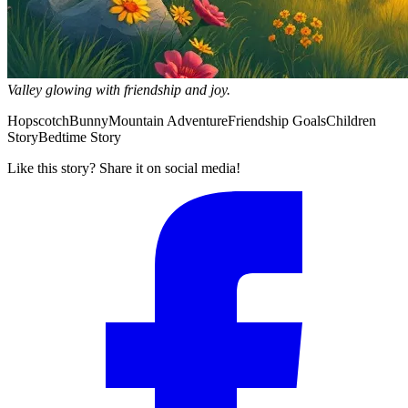
Valley glowing with friendship and joy.
Hopscotch
Bunny
Mountain Adventure
Friendship Goals
Children
Story
Bedtime Story
Like this story? Share it on social media!