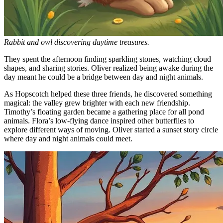
Rabbit and owl discovering daytime treasures.
They spent the afternoon finding sparkling stones, watching cloud
shapes, and sharing stories. Oliver realized being awake during the
day meant he could be a bridge between day and night animals.
As Hopscotch helped these three friends, he discovered something
magical: the valley grew brighter with each new friendship.
Timothy’s floating garden became a gathering place for all pond
animals. Flora’s low-flying dance inspired other butterflies to
explore different ways of moving. Oliver started a sunset story circle
where day and night animals could meet.