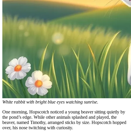
White rabbit with bright blue eyes watching sunrise.
One morning, Hopscotch noticed a young beaver sitting quietly by
the pond’s edge. While other animals splashed and played, the
beaver, named Timothy, arranged sticks by size. Hopscotch hopped
over, his nose twitching with curiosity.