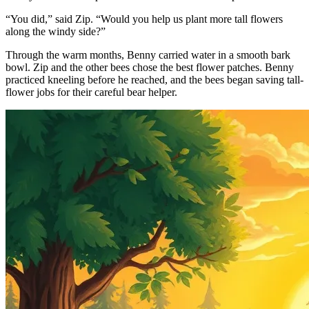
“You did,” said Zip. “Would you help us plant more tall flowers
along the windy side?”
Through the warm months, Benny carried water in a smooth bark
bowl. Zip and the other bees chose the best flower patches. Benny
practiced kneeling before he reached, and the bees began saving tall-
flower jobs for their careful bear helper.