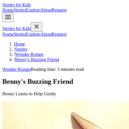
Stories for Kids
Home
Stories
Explore
About
Request
Stories for Kids
Home
Stories
Explore
About
Request
Home
/
Stories
/
Wonder Romps
/
Benny's Buzzing Friend
Wonder Romps
Reading time: 3 minutes read
Benny's Buzzing Friend
Benny Learns to Help Gently