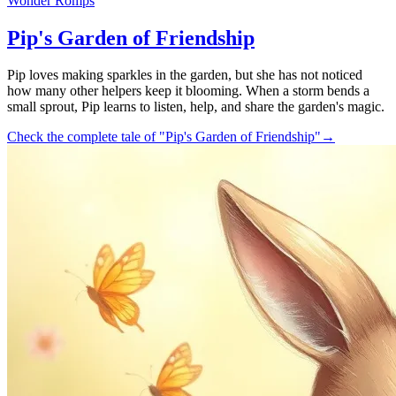
Wonder Romps
Pip's Garden of Friendship
Pip loves making sparkles in the garden, but she has not noticed
how many other helpers keep it blooming. When a storm bends a
small sprout, Pip learns to listen, help, and share the garden's magic.
Check the complete tale of "Pip's Garden of Friendship"
→