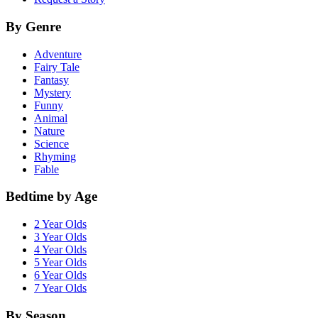
By Genre
Adventure
Fairy Tale
Fantasy
Mystery
Funny
Animal
Nature
Science
Rhyming
Fable
Bedtime by Age
2 Year Olds
3 Year Olds
4 Year Olds
5 Year Olds
6 Year Olds
7 Year Olds
By Season