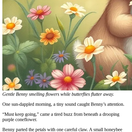
Gentle Benny smelling flowers while butterflies flutter away.
One sun-dappled morning, a tiny sound caught Benny’s attention.
“Must keep going,” came a tired buzz from beneath a drooping
purple coneflower.
Benny parted the petals with one careful claw. A small honeybee