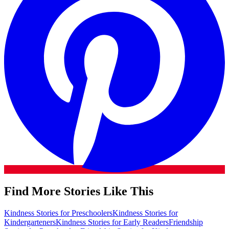
Find More Stories Like This
Kindness Stories for Preschoolers
Kindness Stories for
Kindergarteners
Kindness Stories for Early Readers
Friendship