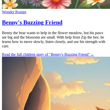
Wonder Romps
Benny's Buzzing Friend
Benny the bear wants to help in the flower meadow, but his paws
are big and the blossoms are small. With help from Zip the bee, he
learns how to move slowly, listen closely, and use his strength with
care.
Read the full children story of "Benny's Buzzing Friend"
→