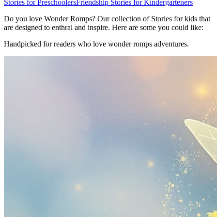
Stories for Preschoolers
Friendship Stories for Kindergarteners
Do you love Wonder Romps? Our collection of Stories for kids that
are designed to enthral and inspire. Here are some you could like:
Handpicked for readers who love wonder romps adventures.