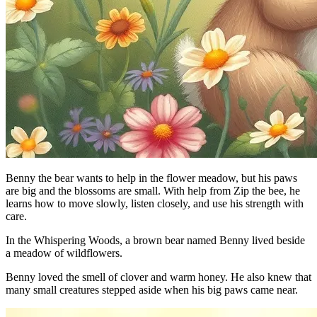
Benny the bear wants to help in the flower meadow, but his paws
are big and the blossoms are small. With help from Zip the bee, he
learns how to move slowly, listen closely, and use his strength with
care.
In the Whispering Woods, a brown bear named Benny lived beside
a meadow of wildflowers.
Benny loved the smell of clover and warm honey. He also knew that
many small creatures stepped aside when his big paws came near.