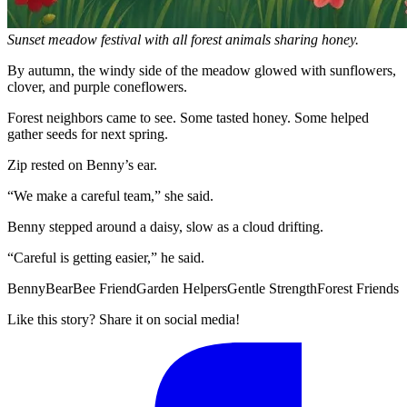
Sunset meadow festival with all forest animals sharing honey.
By autumn, the windy side of the meadow glowed with sunflowers,
clover, and purple coneflowers.
Forest neighbors came to see. Some tasted honey. Some helped
gather seeds for next spring.
Zip rested on Benny’s ear.
“We make a careful team,” she said.
Benny stepped around a daisy, slow as a cloud drifting.
“Careful is getting easier,” he said.
Benny
Bear
Bee Friend
Garden Helpers
Gentle Strength
Forest Friends
Like this story? Share it on social media!