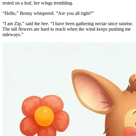
rested on a leaf, her wings trembling.
“Hello,” Benny whispered. “Are you all right?”
“I am Zip,” said the bee. “I have been gathering nectar since sunrise.
The tall flowers are hard to reach when the wind keeps pushing me
sideways.”