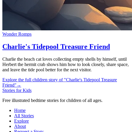
Wonder Romps
Charlie's Tidepool Treasure Friend
Charlie the beach cat loves collecting empty shells by himself, until
Herbert the hermit crab shows him how to look closely, share space,
and leave the tide pool better for the next visitor.
Explore the full children story of "Charlie's Tidepool Treasure
Friend"
→
Stories for Kids
Free illustrated bedtime stories for children of all ages.
Home
All Stories
Explore
About
Request a Story