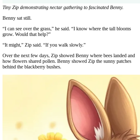
Tiny Zip demonstrating nectar gathering to fascinated Benny.
Benny sat still.
“I can see over the grass,” he said. “I know where the tall blooms
grow. Would that help?”
“It might,” Zip said. “If you walk slowly.”
Over the next few days, Zip showed Benny where bees landed and
how flowers shared pollen. Benny showed Zip the sunny patches
behind the blackberry bushes.