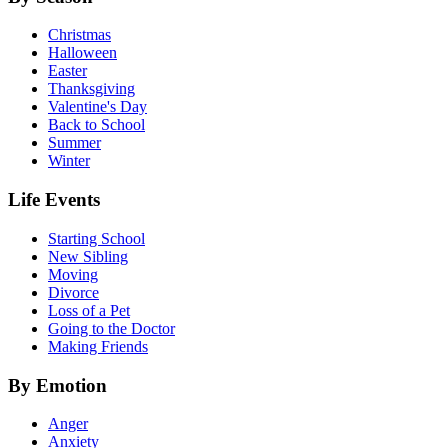
Christmas
Halloween
Easter
Thanksgiving
Valentine's Day
Back to School
Summer
Winter
Life Events
Starting School
New Sibling
Moving
Divorce
Loss of a Pet
Going to the Doctor
Making Friends
By Emotion
Anger
Anxiety