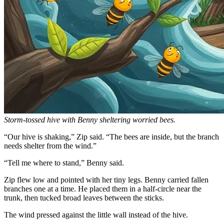
Storm-tossed hive with Benny sheltering worried bees.
“Our hive is shaking,” Zip said. “The bees are inside, but the branch
needs shelter from the wind.”
“Tell me where to stand,” Benny said.
Zip flew low and pointed with her tiny legs. Benny carried fallen
branches one at a time. He placed them in a half-circle near the
trunk, then tucked broad leaves between the sticks.
The wind pressed against the little wall instead of the hive.