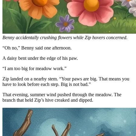
Benny accidentally crushing flowers while Zip hovers concerned.
“Oh no,” Benny said one afternoon.
A daisy bent under the edge of his paw.
“I am too big for meadow work.”
Zip landed on a nearby stem. “Your paws are big. That means you
have to look before each step. Big is not bad.”
That evening, summer wind pushed through the meadow. The
branch that held Zip’s hive creaked and dipped.