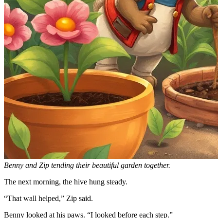
Benny and Zip tending their beautiful garden together.
The next morning, the hive hung steady.
“That wall helped,” Zip said.
Benny looked at his paws. “I looked before each step.”