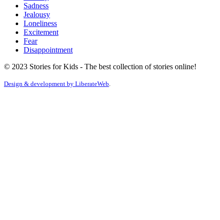
Sadness
Jealousy
Loneliness
Excitement
Fear
Disappointment
© 2023 Stories for Kids - The best collection of stories online!
Design & development by
LiberateWeb
.