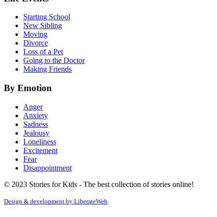
Starting School
New Sibling
Moving
Divorce
Loss of a Pet
Going to the Doctor
Making Friends
By Emotion
Anger
Anxiety
Sadness
Jealousy
Loneliness
Excitement
Fear
Disappointment
© 2023 Stories for Kids - The best collection of stories online!
Design & development by
LiberateWeb
.