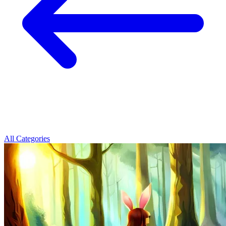
All Categories