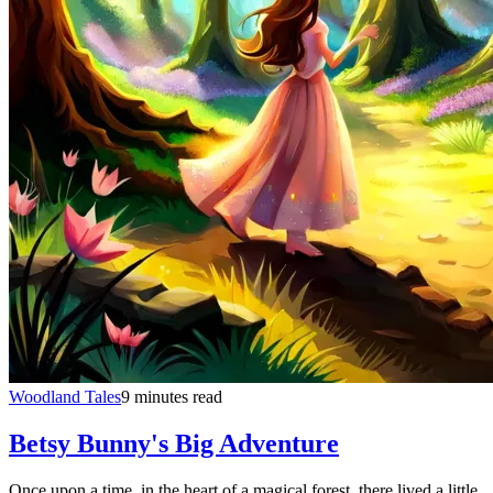
Woodland Tales
9 minutes read
Betsy Bunny's Big Adventure
Once upon a time, in the heart of a magical forest, there lived a little