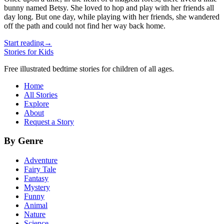
bunny named Betsy. She loved to hop and play with her friends all
day long. But one day, while playing with her friends, she wandered
off the path and could not find her way back home.
Start reading
→
Stories for Kids
Free illustrated bedtime stories for children of all ages.
Home
All Stories
Explore
About
Request a Story
By Genre
Adventure
Fairy Tale
Fantasy
Mystery
Funny
Animal
Nature
Science