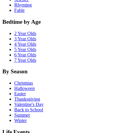
Rhyming
Fable
Bedtime by Age
2 Year Olds
3 Year Olds
4 Year Olds
5 Year Olds
6 Year Olds
7 Year Olds
By Season
Christmas
Halloween
Easter
Thanksgiving
Valentine's Day
Back to School
Summer
Winter
Life Events