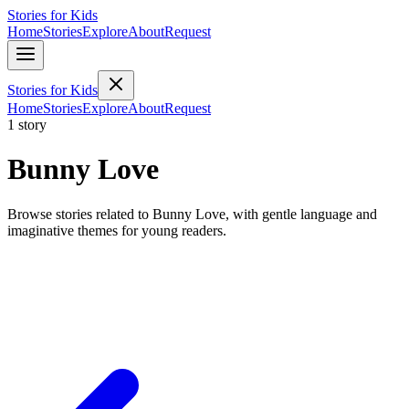
Stories for Kids
Home
Stories
Explore
About
Request
Stories for Kids
Home
Stories
Explore
About
Request
1 story
Bunny Love
Browse stories related to Bunny Love, with gentle language and
imaginative themes for young readers.