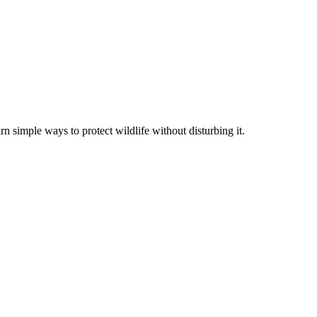
rn simple ways to protect wildlife without disturbing it.