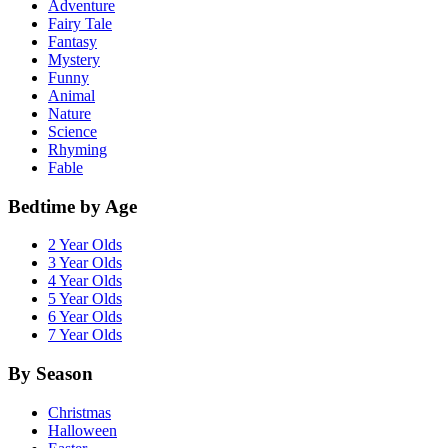
Adventure
Fairy Tale
Fantasy
Mystery
Funny
Animal
Nature
Science
Rhyming
Fable
Bedtime by Age
2 Year Olds
3 Year Olds
4 Year Olds
5 Year Olds
6 Year Olds
7 Year Olds
By Season
Christmas
Halloween