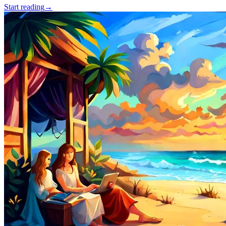
Start reading
→