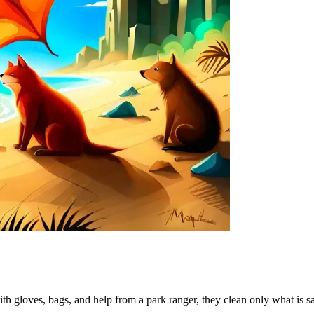
ith gloves, bags, and help from a park ranger, they clean only what is s