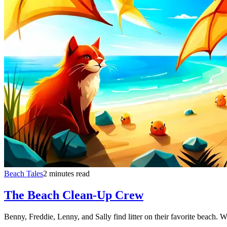
Beach Tales
2 minutes read
The Beach Clean-Up Crew
Benny, Freddie, Lenny, and Sally find litter on their favorite beach. W