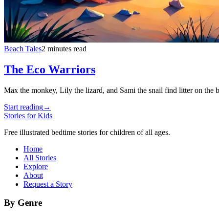
Beach Tales
2 minutes read
The Eco Warriors
Max the monkey, Lily the lizard, and Sami the snail find litter on the 
Start reading
→
Stories for Kids
Free illustrated bedtime stories for children of all ages.
Home
All Stories
Explore
About
Request a Story
By Genre