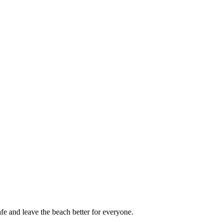
afe and leave the beach better for everyone.