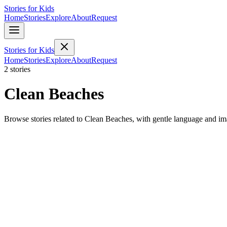
Stories for Kids
Home
Stories
Explore
About
Request
Stories for Kids
Home
Stories
Explore
About
Request
2 stories
Clean Beaches
Browse stories related to Clean Beaches, with gentle language and im