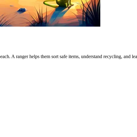
beach. A ranger helps them sort safe items, understand recycling, and lea