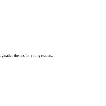
aginative themes for young readers.