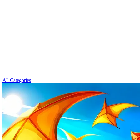
All Categories