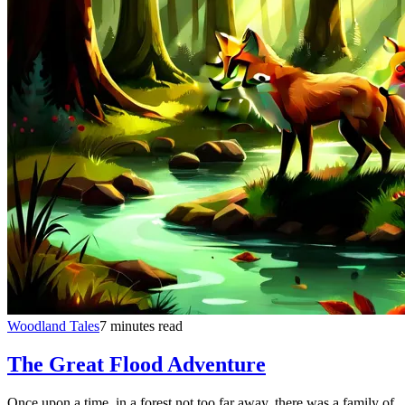
Woodland Tales
7 minutes read
The Great Flood Adventure
Once upon a time, in a forest not too far away, there was a family of