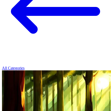
All Categories