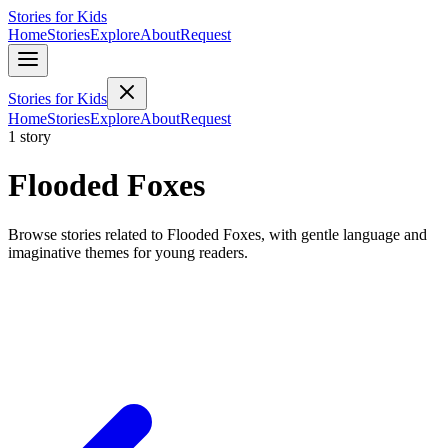
Stories for Kids
Home
Stories
Explore
About
Request
Stories for Kids
Home
Stories
Explore
About
Request
1 story
Flooded Foxes
Browse stories related to Flooded Foxes, with gentle language and
imaginative themes for young readers.