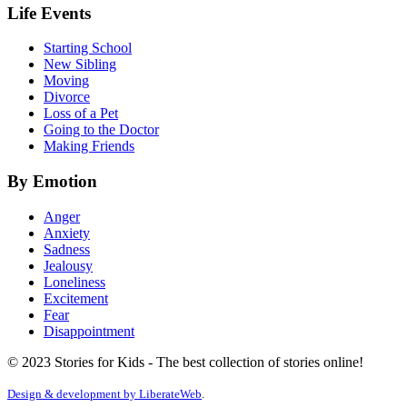
Life Events
Starting School
New Sibling
Moving
Divorce
Loss of a Pet
Going to the Doctor
Making Friends
By Emotion
Anger
Anxiety
Sadness
Jealousy
Loneliness
Excitement
Fear
Disappointment
© 2023 Stories for Kids - The best collection of stories online!
Design & development by
LiberateWeb
.