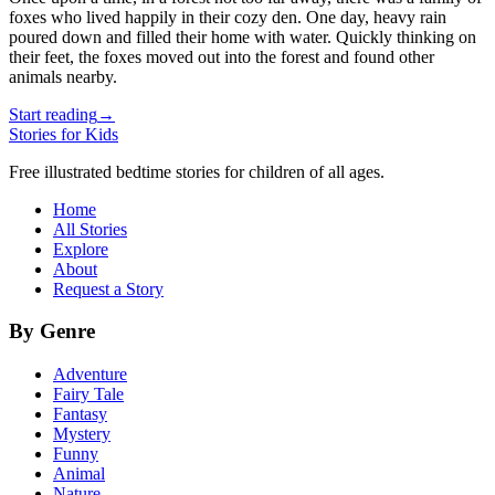
foxes who lived happily in their cozy den. One day, heavy rain
poured down and filled their home with water. Quickly thinking on
their feet, the foxes moved out into the forest and found other
animals nearby.
Start reading
→
Stories for Kids
Free illustrated bedtime stories for children of all ages.
Home
All Stories
Explore
About
Request a Story
By Genre
Adventure
Fairy Tale
Fantasy
Mystery
Funny
Animal
Nature