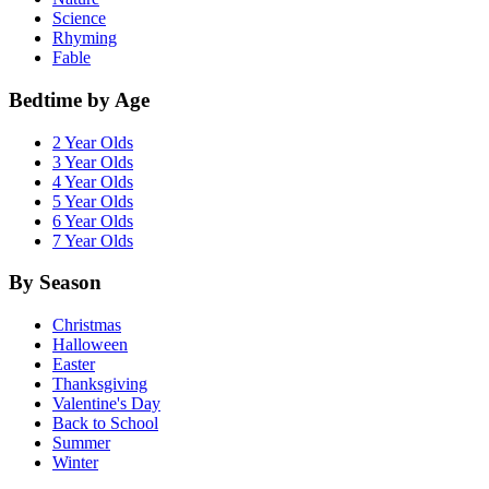
Science
Rhyming
Fable
Bedtime by Age
2 Year Olds
3 Year Olds
4 Year Olds
5 Year Olds
6 Year Olds
7 Year Olds
By Season
Christmas
Halloween
Easter
Thanksgiving
Valentine's Day
Back to School
Summer
Winter