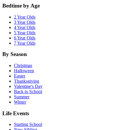
Bedtime by Age
2 Year Olds
3 Year Olds
4 Year Olds
5 Year Olds
6 Year Olds
7 Year Olds
By Season
Christmas
Halloween
Easter
Thanksgiving
Valentine's Day
Back to School
Summer
Winter
Life Events
Starting School
New Sibling