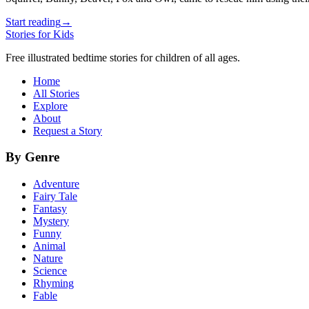
Start reading
→
Stories for Kids
Free illustrated bedtime stories for children of all ages.
Home
All Stories
Explore
About
Request a Story
By Genre
Adventure
Fairy Tale
Fantasy
Mystery
Funny
Animal
Nature
Science
Rhyming
Fable