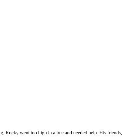
g, Rocky went too high in a tree and needed help. His friends,