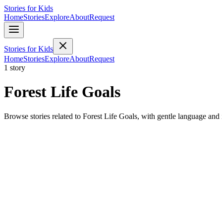
Stories for Kids
Home
Stories
Explore
About
Request
Stories for Kids
Home
Stories
Explore
About
Request
1 story
Forest Life Goals
Browse stories related to Forest Life Goals, with gentle language and