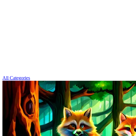
All Categories