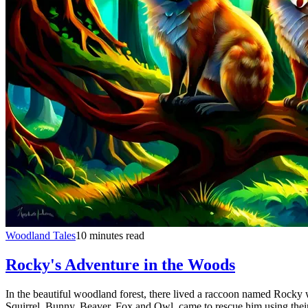
Woodland Tales
10 minutes read
Rocky's Adventure in the Woods
In the beautiful woodland forest, there lived a raccoon named Rocky 
Squirrel, Bunny, Beaver, Fox and Owl, came to rescue him using their 