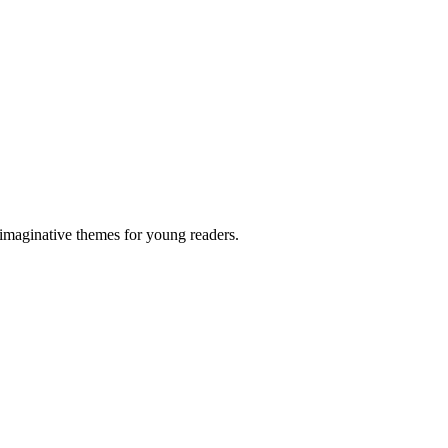
 imaginative themes for young readers.