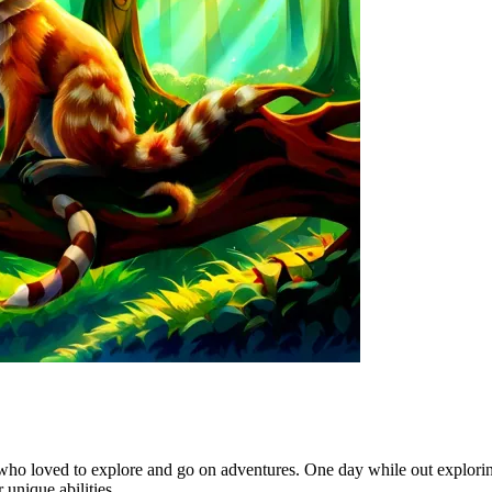
who loved to explore and go on adventures. One day while out explorin
unique abilities.