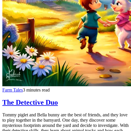
Farm Tales
3 minutes read
The Detective Duo
Tommy piglet and Bella bunny are the best of friends, and they love
to play together in the barnyard. One day, they discover some
mysterious footprints around the yard and decide to investigate. With
their detective skills, they learn about animal tracks and how each