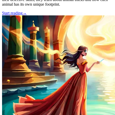
animal has its own unique footprint.
Start reading
→