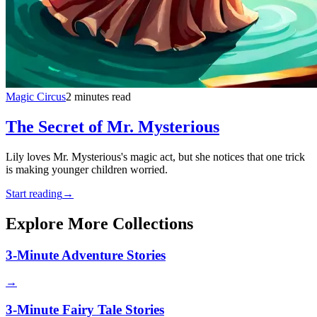
Magic Circus
2 minutes read
The Secret of Mr. Mysterious
Lily loves Mr. Mysterious's magic act, but she notices that one trick
is making younger children worried.
Start reading
→
Explore More Collections
3-Minute Adventure Stories
→
3-Minute Fairy Tale Stories