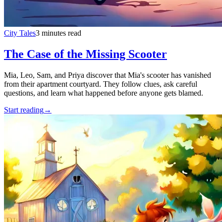
City Tales
3 minutes read
The Case of the Missing Scooter
Mia, Leo, Sam, and Priya discover that Mia's scooter has vanished
from their apartment courtyard. They follow clues, ask careful
questions, and learn what happened before anyone gets blamed.
Start reading
→