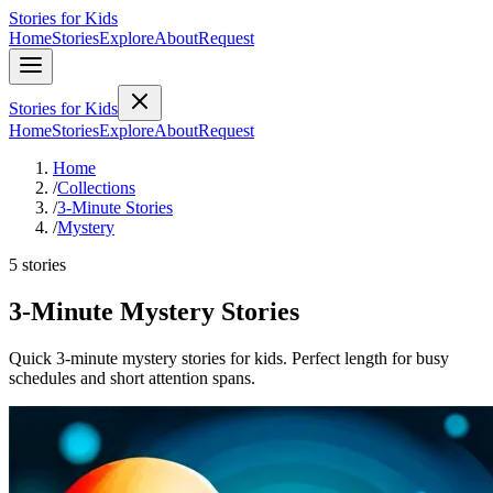
Stories for Kids
Home
Stories
Explore
About
Request
Stories for Kids
Home
Stories
Explore
About
Request
Home
/
Collections
/
3-Minute Stories
/
Mystery
5 stories
3-Minute Mystery Stories
Quick 3-minute mystery stories for kids. Perfect length for busy
schedules and short attention spans.