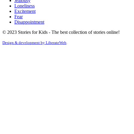
Jealousy
Loneliness
Excitement
Fear
Disappointment
© 2023 Stories for Kids - The best collection of stories online!
Design & development by
LiberateWeb
.