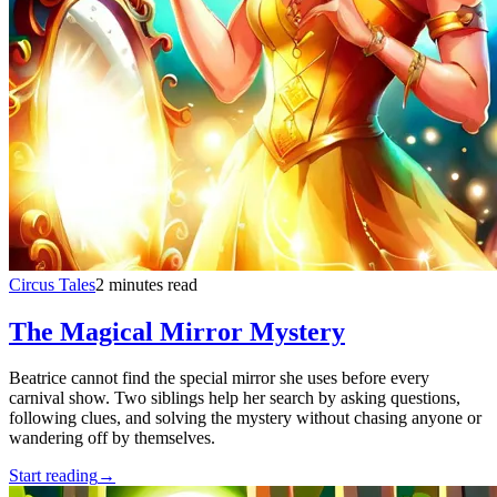
Circus Tales
2 minutes read
The Magical Mirror Mystery
Beatrice cannot find the special mirror she uses before every
carnival show. Two siblings help her search by asking questions,
following clues, and solving the mystery without chasing anyone or
wandering off by themselves.
Start reading
→