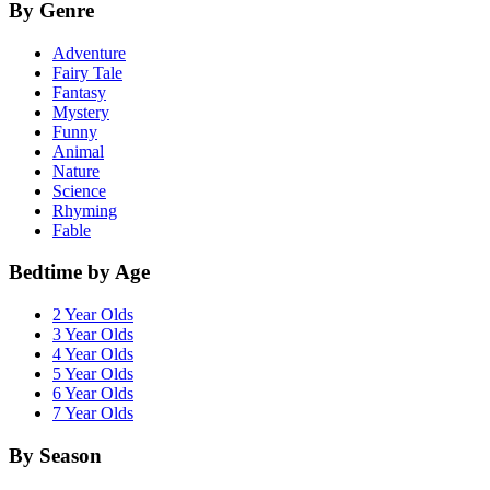
By Genre
Adventure
Fairy Tale
Fantasy
Mystery
Funny
Animal
Nature
Science
Rhyming
Fable
Bedtime by Age
2 Year Olds
3 Year Olds
4 Year Olds
5 Year Olds
6 Year Olds
7 Year Olds
By Season