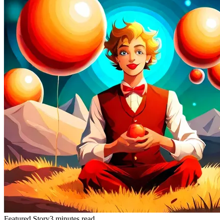
Featured Story
3 minutes read