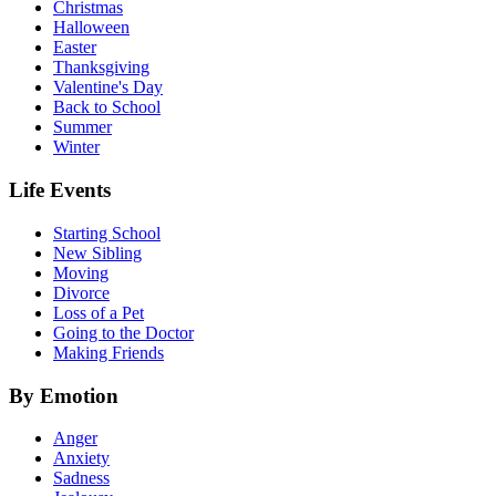
Christmas
Halloween
Easter
Thanksgiving
Valentine's Day
Back to School
Summer
Winter
Life Events
Starting School
New Sibling
Moving
Divorce
Loss of a Pet
Going to the Doctor
Making Friends
By Emotion
Anger
Anxiety
Sadness