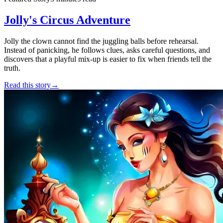
Jolly's Circus Adventure
Jolly the clown cannot find the juggling balls before rehearsal.
Instead of panicking, he follows clues, asks careful questions, and
discovers that a playful mix-up is easier to fix when friends tell the
truth.
Read this story
→