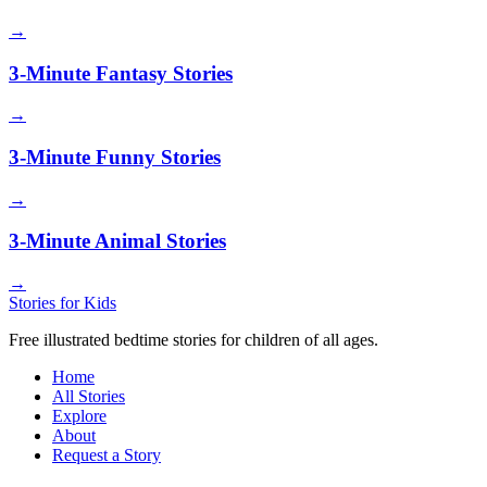
→
3-Minute Fantasy Stories
→
3-Minute Funny Stories
→
3-Minute Animal Stories
→
Stories for Kids
Free illustrated bedtime stories for children of all ages.
Home
All Stories
Explore
About
Request a Story