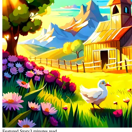
Featured Story
3 minutes read