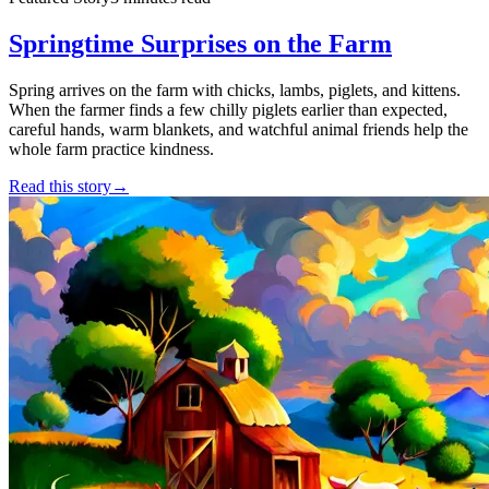
Springtime Surprises on the Farm
Spring arrives on the farm with chicks, lambs, piglets, and kittens.
When the farmer finds a few chilly piglets earlier than expected,
careful hands, warm blankets, and watchful animal friends help the
whole farm practice kindness.
Read this story
→