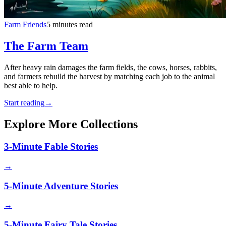
Farm Friends
5 minutes read
The Farm Team
After heavy rain damages the farm fields, the cows, horses, rabbits,
and farmers rebuild the harvest by matching each job to the animal
best able to help.
Start reading
→
Explore More Collections
3-Minute Fable Stories
→
5-Minute Adventure Stories
→
5-Minute Fairy Tale Stories