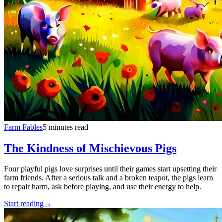
Farm Fables
5 minutes read
The Kindness of Mischievous Pigs
Four playful pigs love surprises until their games start upsetting their
farm friends. After a serious talk and a broken teapot, the pigs learn
to repair harm, ask before playing, and use their energy to help.
Start reading
→