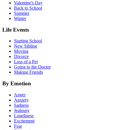
Valentine's Day
Back to School
Summer
Winter
Life Events
Starting School
New Sibling
Moving
Divorce
Loss of a Pet
Going to the Doctor
Making Friends
By Emotion
Anger
Anxiety
Sadness
Jealousy
Loneliness
Excitement
Fear