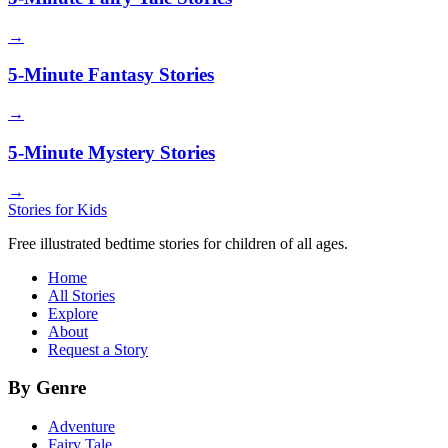
→
5-Minute Fantasy Stories
→
5-Minute Mystery Stories
→
Stories for Kids
Free illustrated bedtime stories for children of all ages.
Home
All Stories
Explore
About
Request a Story
By Genre
Adventure
Fairy Tale