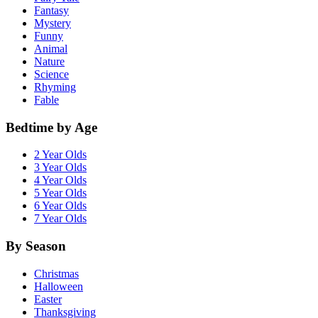
Fantasy
Mystery
Funny
Animal
Nature
Science
Rhyming
Fable
Bedtime by Age
2 Year Olds
3 Year Olds
4 Year Olds
5 Year Olds
6 Year Olds
7 Year Olds
By Season
Christmas
Halloween
Easter
Thanksgiving