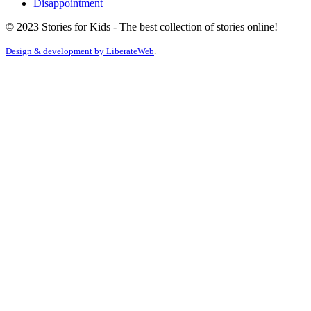
Disappointment
© 2023 Stories for Kids - The best collection of stories online!
Design & development by
LiberateWeb
.