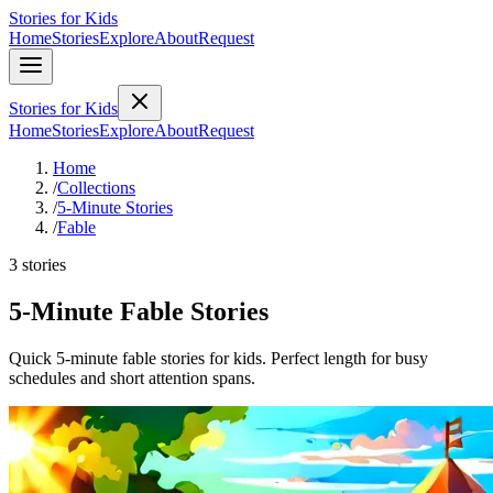
Stories for Kids
Home
Stories
Explore
About
Request
Stories for Kids
Home
Stories
Explore
About
Request
Home
/
Collections
/
5-Minute Stories
/
Fable
3 stories
5-Minute Fable Stories
Quick 5-minute fable stories for kids. Perfect length for busy
schedules and short attention spans.