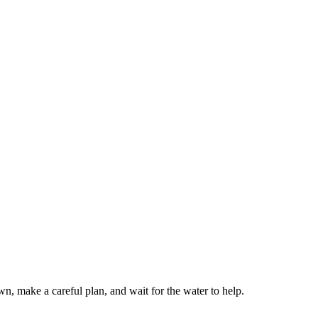
wn, make a careful plan, and wait for the water to help.