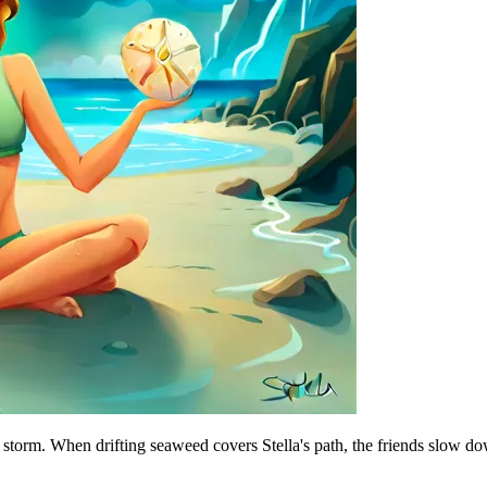
 a storm. When drifting seaweed covers Stella's path, the friends slow do