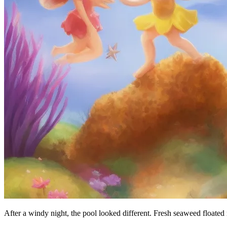
After a windy night, the pool looked different. Fresh seaweed floated 