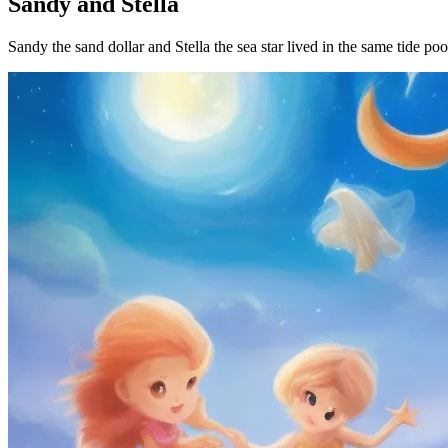
Sandy and Stella
Sandy the sand dollar and Stella the sea star lived in the same tide po