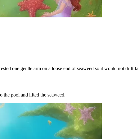
rested one gentle arm on a loose end of seaweed so it would not drift far
o the pool and lifted the seaweed.