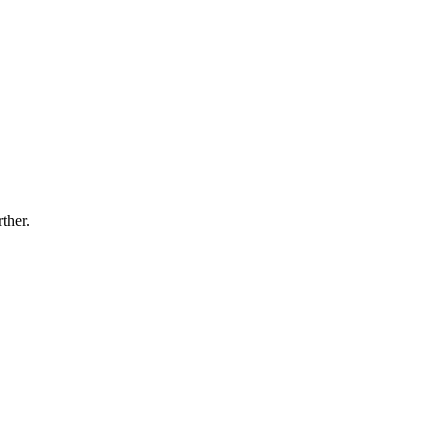
ther.