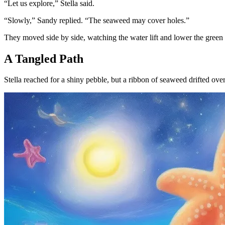
“Let us explore,” Stella said.
“Slowly,” Sandy replied. “The seaweed may cover holes.”
They moved side by side, watching the water lift and lower the green 
A Tangled Path
Stella reached for a shiny pebble, but a ribbon of seaweed drifted ov