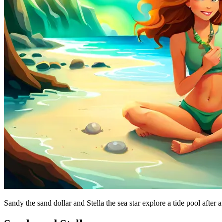
Sandy the sand dollar and Stella the sea star explore a tide pool after