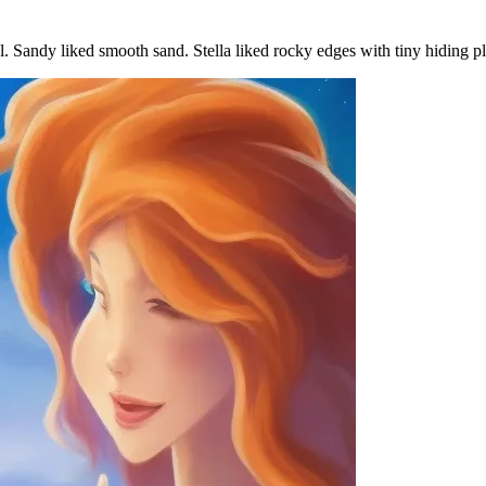
ol. Sandy liked smooth sand. Stella liked rocky edges with tiny hiding p