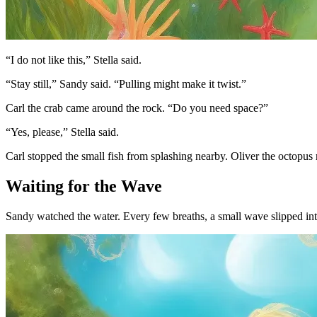
“I do not like this,” Stella said.
“Stay still,” Sandy said. “Pulling might make it twist.”
Carl the crab came around the rock. “Do you need space?”
“Yes, please,” Stella said.
Carl stopped the small fish from splashing nearby. Oliver the octopus 
Waiting for the Wave
Sandy watched the water. Every few breaths, a small wave slipped int