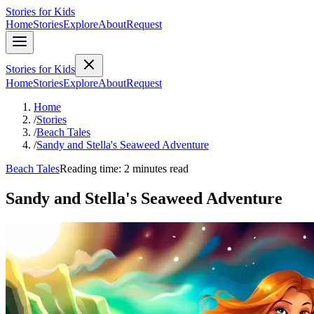
Stories for Kids
Home
Stories
Explore
About
Request
Stories for Kids
Home
Stories
Explore
About
Request
Home
/
Stories
/
Beach Tales
/
Sandy and Stella's Seaweed Adventure
Beach Tales
Reading time: 2 minutes read
Sandy and Stella's Seaweed Adventure