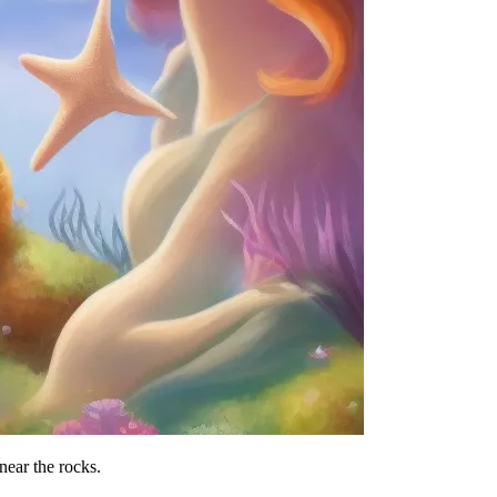
near the rocks.