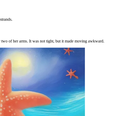
strands.
er two of her arms. It was not tight, but it made moving awkward.