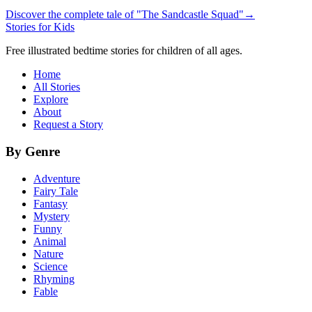
Discover the complete tale of "The Sandcastle Squad"
→
Stories for Kids
Free illustrated bedtime stories for children of all ages.
Home
All Stories
Explore
About
Request a Story
By Genre
Adventure
Fairy Tale
Fantasy
Mystery
Funny
Animal
Nature
Science
Rhyming
Fable