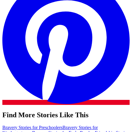
Find More Stories Like This
Bravery Stories for Preschoolers
Bravery Stories for