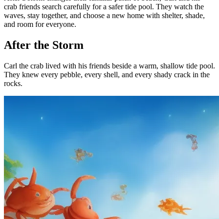
crab friends search carefully for a safer tide pool. They watch the
waves, stay together, and choose a new home with shelter, shade,
and room for everyone.
After the Storm
Carl the crab lived with his friends beside a warm, shallow tide pool.
They knew every pebble, every shell, and every shady crack in the
rocks.