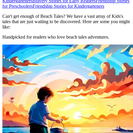
Kindergarteners
Bravery Stories for Early Readers
Friendship Stories
for Preschoolers
Friendship Stories for Kindergarteners
Can't get enough of Beach Tales? We have a vast array of Kids's
tales that are just waiting to be discovered. Here are some you might
like:
Handpicked for readers who love beach tales adventures.