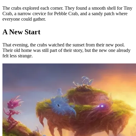
The crabs explored each corner. They found a smooth shell for Tiny
Crab, a narrow crevice for Pebble Crab, and a sandy patch where
everyone could gather.
A New Start
That evening, the crabs watched the sunset from their new pool.
Their old home was still part of their story, but the new one already
felt less strange.