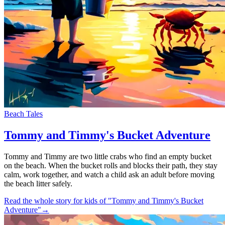
Beach Tales
Tommy and Timmy's Bucket Adventure
Tommy and Timmy are two little crabs who find an empty bucket
on the beach. When the bucket rolls and blocks their path, they stay
calm, work together, and watch a child ask an adult before moving
the beach litter safely.
Read the whole story for kids of "Tommy and Timmy's Bucket
Adventure"
→