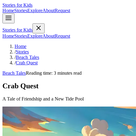
Stories for Kids
Home
Stories
Explore
About
Request
Stories for Kids
Home
Stories
Explore
About
Request
Home
/
Stories
/
Beach Tales
/
Crab Quest
Beach Tales
Reading time: 3 minutes read
Crab Quest
A Tale of Friendship and a New Tide Pool