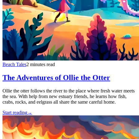
Beach Tales
2 minutes read
The Adventures of Ollie the Otter
Ollie the otter follows the river to the place where fresh water meets
the sea. With help from new estuary friends, he learns how fish,
crabs, rocks, and eelgrass all share the same careful home.
Start reading
→