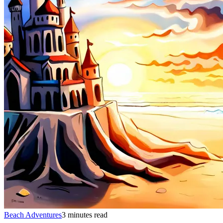
Beach Adventures
3 minutes read