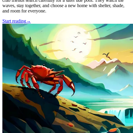
crab friends search carefully for a safer tide pool. They watch the
waves, stay together, and choose a new home with shelter, shade,
and room for everyone.
Start reading
→