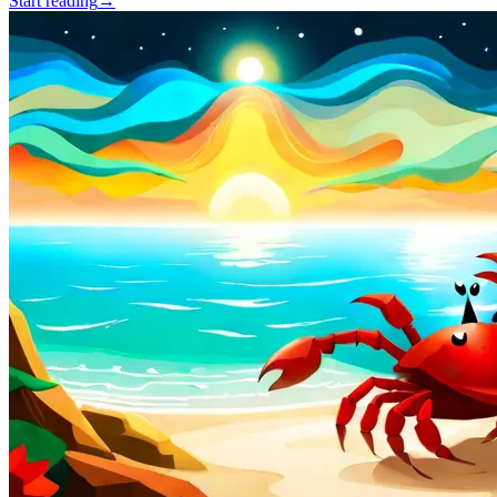
Start reading
→