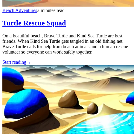
Beach Adventures
3 minutes read
Turtle Rescue Squad
On a beautiful beach, Brave Turtle and Kind Sea Turtle are best
friends. When Kind Sea Turtle gets tangled in an old fishing net,
Brave Turtle calls for help from beach animals and a human rescue
volunteer so everyone can work safely together.
Start reading
→