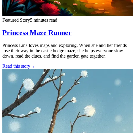
Featured Story
5 minutes read
Princess Maze Runner
Princess Lina loves maps and exploring. When she and her friends
lose their way in the castle hedge maze, she helps everyone slow
down, read the clues, and find the garden gate together.
Read this story
→