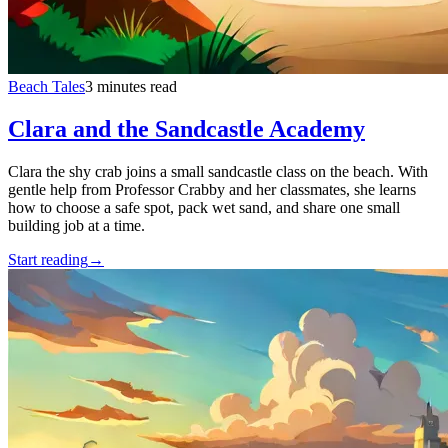
Beach Tales
3 minutes read
Clara and the Sandcastle Academy
Clara the shy crab joins a small sandcastle class on the beach. With
gentle help from Professor Crabby and her classmates, she learns
how to choose a safe spot, pack wet sand, and share one small
building job at a time.
Start reading
→