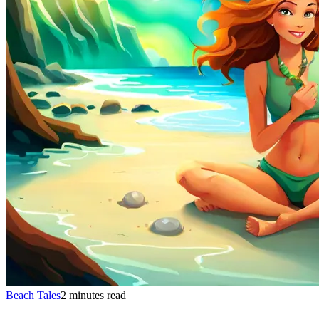
Beach Tales
2 minutes read