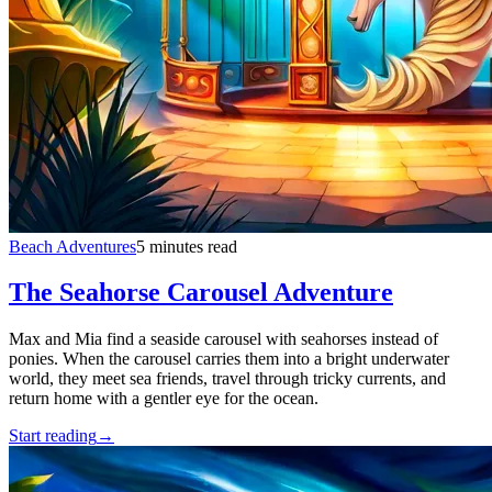
Beach Adventures
5 minutes read
The Seahorse Carousel Adventure
Max and Mia find a seaside carousel with seahorses instead of
ponies. When the carousel carries them into a bright underwater
world, they meet sea friends, travel through tricky currents, and
return home with a gentler eye for the ocean.
Start reading
→