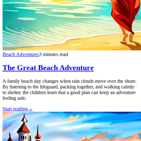
Beach Adventures
3 minutes read
The Great Beach Adventure
A family beach day changes when rain clouds move over the shore.
By listening to the lifeguard, packing together, and walking calmly
to shelter, the children learn that a good plan can keep an adventure
feeling safe.
Start reading
→