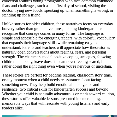
collection features young protagonists who face common childhood
fears and challenges, such as the first day of school, visiting the
doctor, trying new foods, speaking up when something is wrong, or
standing up for a friend.
Unlike stories for older children, these narratives focus on everyday
bravery rather than grand adventures, helping kindergarteners
recognize that courage comes in many forms. The language is
simple and accessible for emerging readers, with colorful vocabulary
that expands their language skills while remaining easy to
understand. Parents and teachers will appreciate how these stories
naturally open conversations about feelings, fears, and personal
strength. The characters model positive coping strategies, showing
children that being brave doesn't mean never feeling scared, but
rather doing the right thing even when you're nervous or uncertain.
These stories are perfect for bedtime reading, classroom story time,
or any moment when a child needs reassurance about facing
something new. They help build emotional intelligence and
resilience, two critical skills for kindergarten success and beyond.
Whether your child is naturally adventurous or tends toward caution,
these stories offer valuable lessons presented in entertaining,
memorable ways that will resonate with young listeners and early
readers alike.