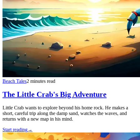
Beach Tales
2 minutes read
The Little Crab's Big Adventure
Little Crab wants to explore beyond his home rock. He makes a
short, careful trip along the damp sand, watches the waves, and
returns with a new map in his mind.
Start reading
→