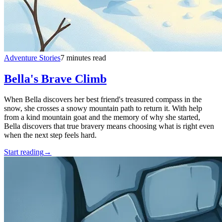
Adventure Stories
7 minutes read
Bella's Brave Climb
When Bella discovers her best friend's treasured compass in the
snow, she crosses a snowy mountain path to return it. With help
from a kind mountain goat and the memory of why she started,
Bella discovers that true bravery means choosing what is right even
when the next step feels hard.
Start reading
→