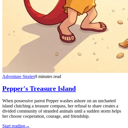
Adventure Stories
9 minutes read
Pepper's Treasure Island
When possessive parrot Pepper washes ashore on an uncharted
island clutching a treasure compass, her refusal to share creates a
divided community of stranded animals until a sudden storm helps
her choose cooperation, courage, and friendship.
Start reading
→