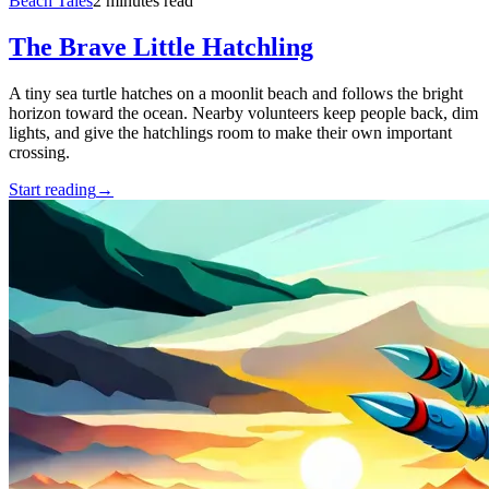
Beach Tales
2 minutes read
The Brave Little Hatchling
A tiny sea turtle hatches on a moonlit beach and follows the bright
horizon toward the ocean. Nearby volunteers keep people back, dim
lights, and give the hatchlings room to make their own important
crossing.
Start reading
→