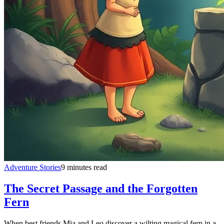
Adventure Stories
9 minutes read
The Secret Passage and the Forgotten
Fern
When best friends Mia and Leo discover a wilting magical fern in a