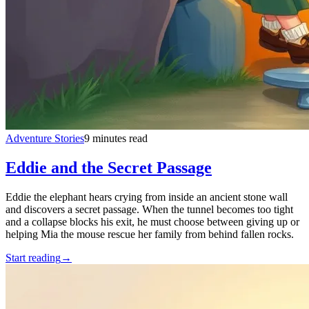
Adventure Stories
9 minutes read
Eddie and the Secret Passage
Eddie the elephant hears crying from inside an ancient stone wall
and discovers a secret passage. When the tunnel becomes too tight
and a collapse blocks his exit, he must choose between giving up or
helping Mia the mouse rescue her family from behind fallen rocks.
Start reading
→