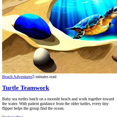
Beach Adventures
5 minutes read
Turtle Teamwork
Baby sea turtles hatch on a moonlit beach and work together toward
the water. With patient guidance from the older turtles, every tiny
flipper helps the group find the ocean.