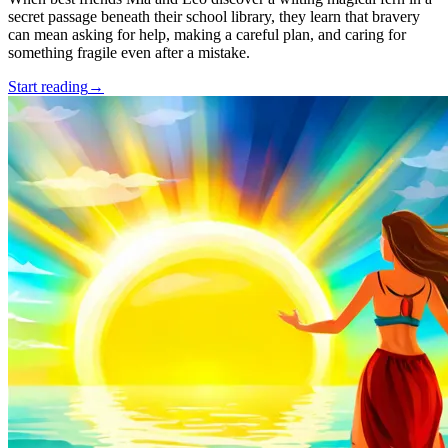
secret passage beneath their school library, they learn that bravery
can mean asking for help, making a careful plan, and caring for
something fragile even after a mistake.
Start reading
→