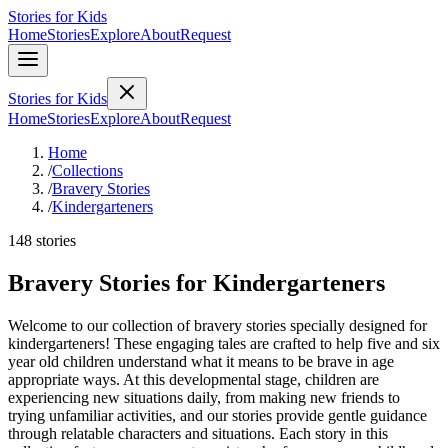
Stories for Kids
Home
Stories
Explore
About
Request
Stories for Kids
Home
Stories
Explore
About
Request
Home
/
Collections
/
Bravery Stories
/
Kindergarteners
148 stories
Bravery Stories for Kindergarteners
Welcome to our collection of bravery stories specially designed for
kindergarteners! These engaging tales are crafted to help five and six
year old children understand what it means to be brave in age
appropriate ways. At this developmental stage, children are
experiencing new situations daily, from making new friends to
trying unfamiliar activities, and our stories provide gentle guidance
through relatable characters and situations. Each story in this