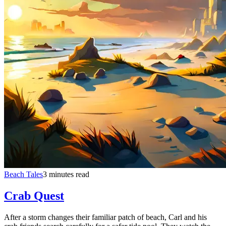
Beach Tales
3 minutes read
Crab Quest
After a storm changes their familiar patch of beach, Carl and his