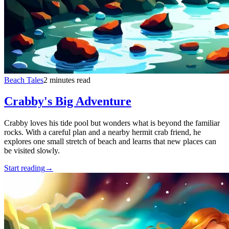
Beach Tales
2 minutes read
Crabby's Big Adventure
Crabby loves his tide pool but wonders what is beyond the familiar
rocks. With a careful plan and a nearby hermit crab friend, he
explores one small stretch of beach and learns that new places can
be visited slowly.
Start reading
→