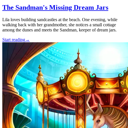
The Sandman's Missing Dream Jars
Lila loves building sandcastles at the beach. One evening, while
walking back with her grandmother, she notices a small cottage
among the dunes and meets the Sandman, keeper of dream jars.
Start reading
→