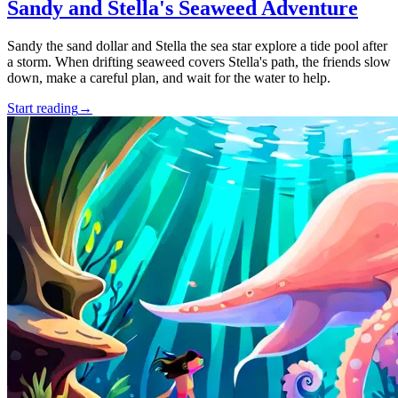
Sandy and Stella's Seaweed Adventure
Sandy the sand dollar and Stella the sea star explore a tide pool after
a storm. When drifting seaweed covers Stella's path, the friends slow
down, make a careful plan, and wait for the water to help.
Start reading
→