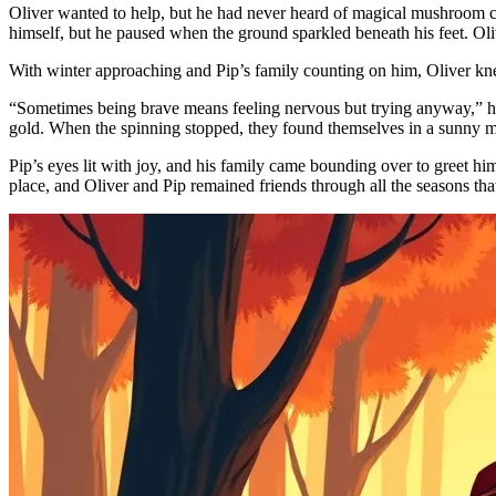
Oliver wanted to help, but he had never heard of magical mushroom circ
himself, but he paused when the ground sparkled beneath his feet. Oliv
With winter approaching and Pip’s family counting on him, Oliver knew
“Sometimes being brave means feeling nervous but trying anyway,” he 
gold. When the spinning stopped, they found themselves in a sunny me
Pip’s eyes lit with joy, and his family came bounding over to greet h
place, and Oliver and Pip remained friends through all the seasons tha