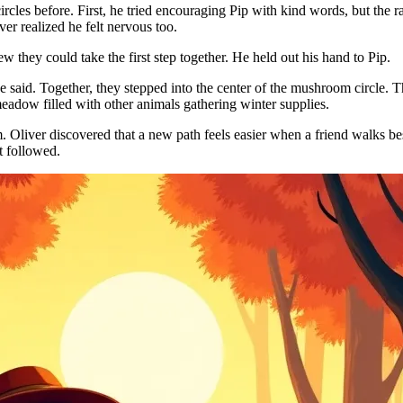
les before. First, he tried encouraging Pip with kind words, but the rab
er realized he felt nervous too.
 they could take the first step together. He held out his hand to Pip.
said. Together, they stepped into the center of the mushroom circle. 
adow filled with other animals gathering winter supplies.
im. Oliver discovered that a new path feels easier when a friend walks
t followed.