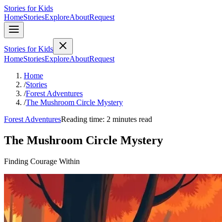
Stories for Kids
Home
Stories
Explore
About
Request
Stories for Kids
Home
Stories
Explore
About
Request
Home
/
Stories
/
Forest Adventures
/
The Mushroom Circle Mystery
Forest Adventures
Reading time: 2 minutes read
The Mushroom Circle Mystery
Finding Courage Within