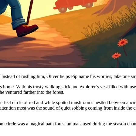
 Instead of rushing him, Oliver helps Pip name his worries, take one sma
is home. With his trusty walking stick and explorer’s vest filled with u
 ventured farther into the forest.
erfect circle of red and white spotted mushrooms nestled between anci
attention most was the sound of quiet sobbing coming from inside the c
 circle was a magical path forest animals used during the season change,