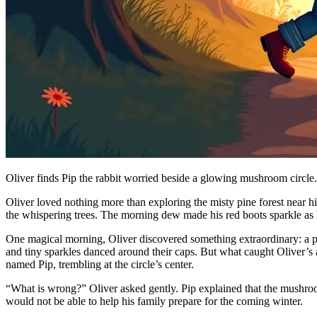
Oliver finds Pip the rabbit worried beside a glowing mushroom circle.
Oliver loved nothing more than exploring the misty pine forest near h
the whispering trees. The morning dew made his red boots sparkle as he
One magical morning, Oliver discovered something extraordinary: a p
and tiny sparkles danced around their caps. But what caught Oliver’s 
named Pip, trembling at the circle’s center.
“What is wrong?” Oliver asked gently. Pip explained that the mushroom
would not be able to help his family prepare for the coming winter.