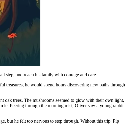
ll step, and reach his family with courage and care.
seful treasures, he would spend hours discovering new paths through
ent oak trees. The mushrooms seemed to glow with their own light,
ircle. Peering through the morning mist, Oliver saw a young rabbit
 but he felt too nervous to step through. Without this trip, Pip