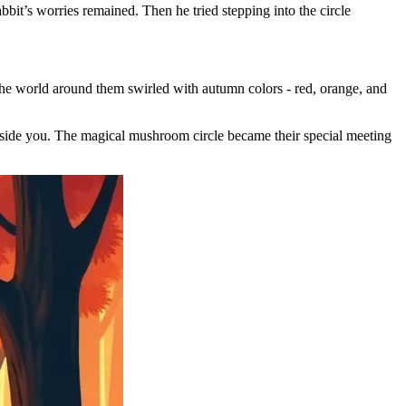
bit’s worries remained. Then he tried stepping into the circle
The world around them swirled with autumn colors - red, orange, and
 beside you. The magical mushroom circle became their special meeting