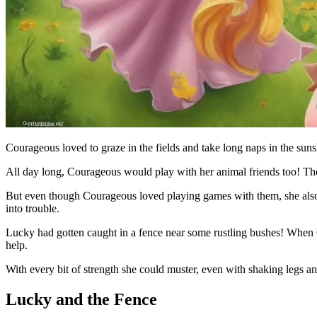
Courageous loved to graze in the fields and take long naps in the suns
All day long, Courageous would play with her animal friends too! The
But even though Courageous loved playing games with them, she also 
into trouble.
Lucky had gotten caught in a fence near some rustling bushes! When 
help.
With every bit of strength she could muster, even with shaking legs and
Lucky and the Fence