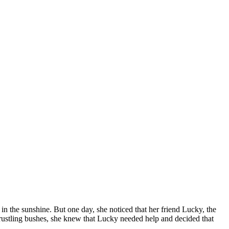
in the sunshine. But one day, she noticed that her friend Lucky, the
rustling bushes, she knew that Lucky needed help and decided that