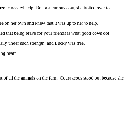
eone needed help! Being a curious cow, she trotted over to
e on her own and knew that it was up to her to help.
d that being brave for your friends is what good cows do!
sily under such strength, and Lucky was free.
ng heart.
t of all the animals on the farm, Courageous stood out because she