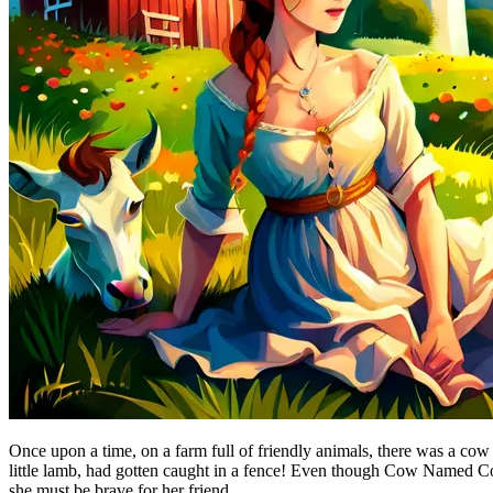
Once upon a time, on a farm full of friendly animals, there was a cow
little lamb, had gotten caught in a fence! Even though Cow Named Co
she must be brave for her friend.