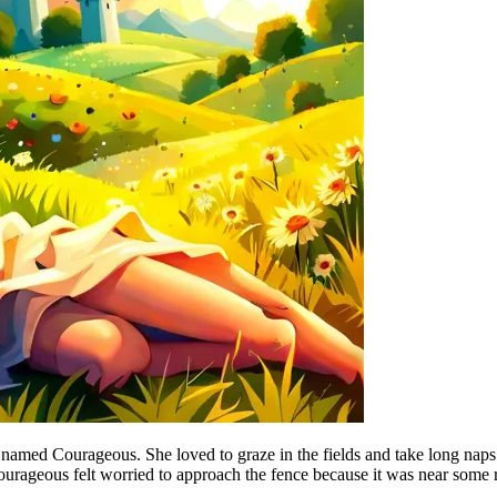
 named Courageous. She loved to graze in the fields and take long naps 
urageous felt worried to approach the fence because it was near some 