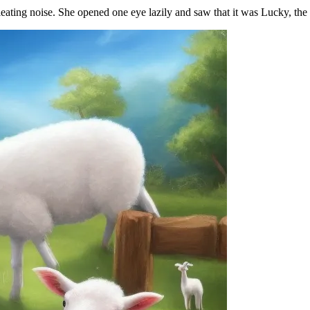
ting noise. She opened one eye lazily and saw that it was Lucky, the li