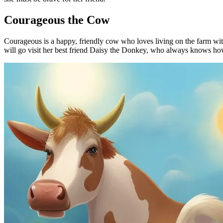
Courageous the Cow
Courageous is a happy, friendly cow who loves living on the farm with 
will go visit her best friend Daisy the Donkey, who always knows ho