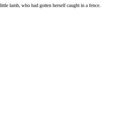
ttle lamb, who had gotten herself caught in a fence.