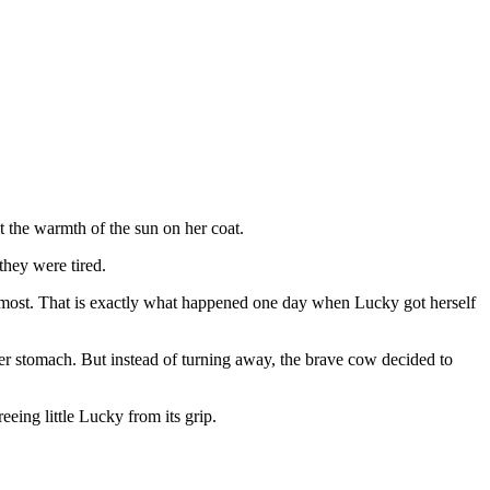
t the warmth of the sun on her coat.
they were tired.
 most. That is exactly what happened one day when Lucky got herself
r stomach. But instead of turning away, the brave cow decided to
eeing little Lucky from its grip.