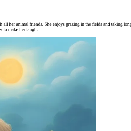
all her animal friends. She enjoys grazing in the fields and taking lon
w to make her laugh.