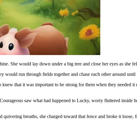
hine. She would lay down under a big tree and close her eyes as she fel
y would run through fields together and chase each other around until 
knew that it was important to be strong for them when they needed it
Courageous saw what had happened to Lucky, worry fluttered inside he
 quivering breaths, she charged toward that fence and broke it loose, fr