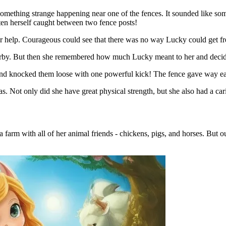
mething strange happening near one of the fences. It sounded like som
ten herself caught between two fence posts!
r help. Courageous could see that there was no way Lucky could get fre
arby. But then she remembered how much Lucky meant to her and decide
and knocked them loose with one powerful kick! The fence gave way ea
ot only did she have great physical strength, but she also had a cari
arm with all of her animal friends - chickens, pigs, and horses. But ou