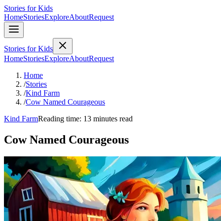
Stories for Kids
Home
Stories
Explore
About
Request
Stories for Kids
Home
Stories
Explore
About
Request
Home
/
Stories
/
Kind Farm
/
Cow Named Courageous
Kind Farm
Reading time: 13 minutes read
Cow Named Courageous