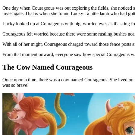
One day when Courageous was out exploring the fields, she noticed so
investigate. That is when she found Lucky - a little lamb who had got
Lucky looked up at Courageous with big, worried eyes as if asking fo
Courageous felt worried because there were some rustling bushes ne
With all of her might, Courageous charged toward those fence posts 
From that moment onward, everyone saw how special Courageous was. N
The Cow Named Courageous
Once upon a time, there was a cow named Courageous. She lived on a f
was so brave!