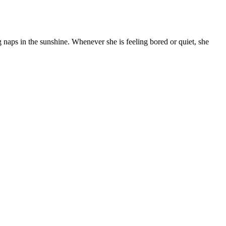
g naps in the sunshine. Whenever she is feeling bored or quiet, she