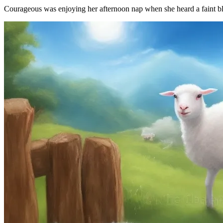
Courageous was enjoying her afternoon nap when she heard a faint blea