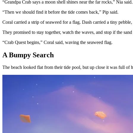
“Grandpa Crab says a moon shell shines near the far rocks,” Nia said.
“Then we should find it before the tide comes back,” Pip said.
Coral carried a strip of seaweed for a flag. Dash carried a tiny pebble
They promised to stay together, watch the waves, and stop if the sand 
“Crab Quest begins,” Coral said, waving the seaweed flag.
A Bumpy Search
The beach looked flat from their tide pool, but up close it was full of h