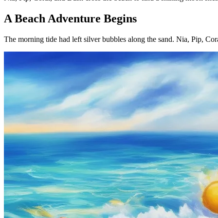
A Beach Adventure Begins
The morning tide had left silver bubbles along the sand. Nia, Pip, Cora