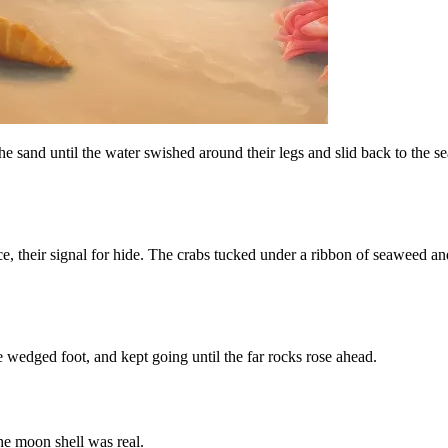
e sand until the water swished around their legs and slid back to the se
ce, their signal for hide. The crabs tucked under a ribbon of seaweed and
 wedged foot, and kept going until the far rocks rose ahead.
he moon shell was real.