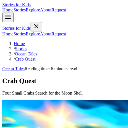
Stories for Kids
Home
Stories
Explore
About
Request
Stories for Kids
Home
Stories
Explore
About
Request
Home
/
Stories
/
Ocean Tales
/
Crab Quest
Ocean Tales
Reading time: 6 minutes read
Crab Quest
Four Small Crabs Search for the Moon Shell