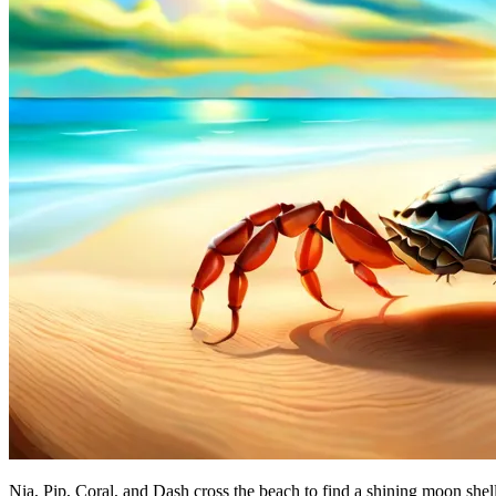
Nia, Pip, Coral, and Dash cross the beach to find a shining moon shell.