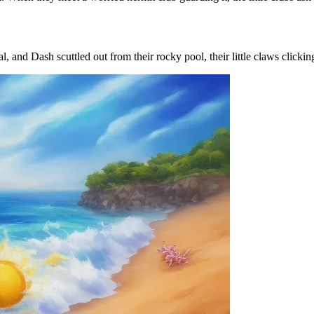
l, and Dash scuttled out from their rocky pool, their little claws clickin