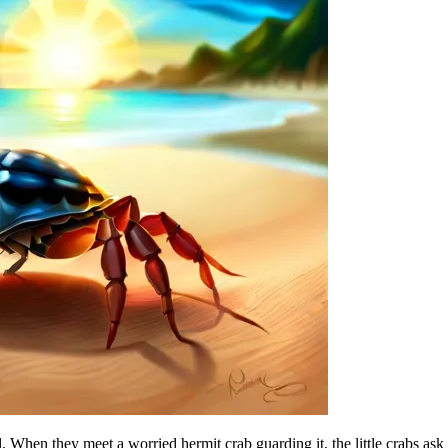
 When they meet a worried hermit crab guarding it, the little crabs ask 