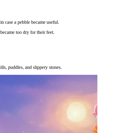
, in case a pebble became useful.
became too dry for their feet.
ills, puddles, and slippery stones.