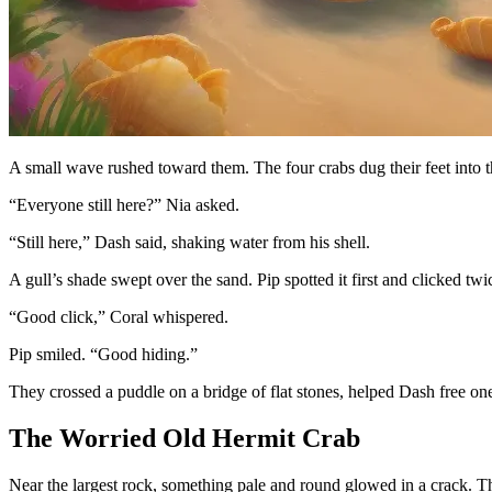
A small wave rushed toward them. The four crabs dug their feet into th
“Everyone still here?” Nia asked.
“Still here,” Dash said, shaking water from his shell.
A gull’s shade swept over the sand. Pip spotted it first and clicked twi
“Good click,” Coral whispered.
Pip smiled. “Good hiding.”
They crossed a puddle on a bridge of flat stones, helped Dash free one
The Worried Old Hermit Crab
Near the largest rock, something pale and round glowed in a crack. T