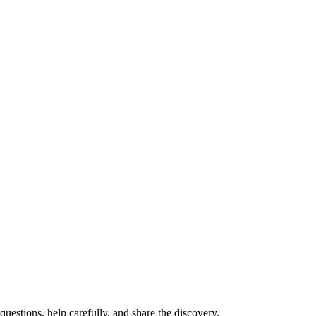
questions, help carefully, and share the discovery.