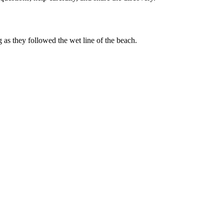
g as they followed the wet line of the beach.