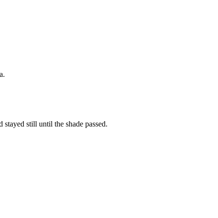
a.
 stayed still until the shade passed.