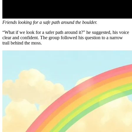
Friends looking for a safe path around the boulder.
“What if we look for a safer path around it?” he suggested, his voice
clear and confident. The group followed his question to a narrow
trail behind the moss.