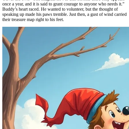
once a year, and it is said to grant courage to anyone who needs it.”
Buddy’s heart raced. He wanted to volunteer, but the thought of
speaking up made his paws tremble. Just then, a gust of wind carried
their treasure map right to his feet.