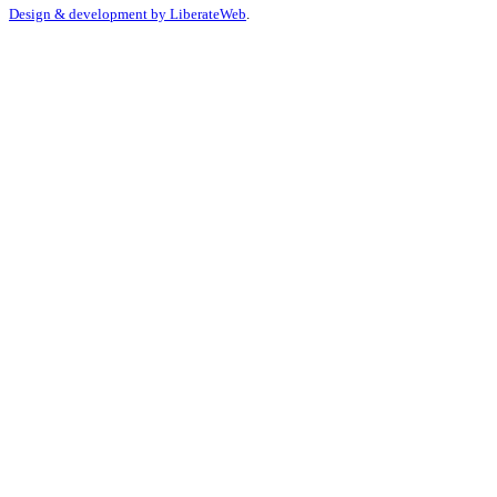
Design & development by
LiberateWeb
.