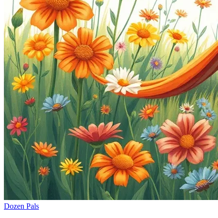
Dozen Pals