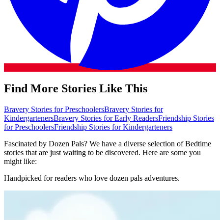
Find More Stories Like This
Bravery Stories for Preschoolers
Bravery Stories for
Kindergarteners
Bravery Stories for Early Readers
Friendship Stories
for Preschoolers
Friendship Stories for Kindergarteners
Fascinated by Dozen Pals? We have a diverse selection of Bedtime
stories that are just waiting to be discovered. Here are some you
might like:
Handpicked for readers who love dozen pals adventures.