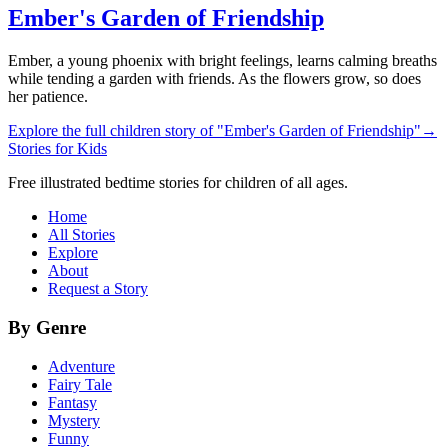
Ember's Garden of Friendship
Ember, a young phoenix with bright feelings, learns calming breaths
while tending a garden with friends. As the flowers grow, so does
her patience.
Explore the full children story of "Ember's Garden of Friendship"
→
Stories for Kids
Free illustrated bedtime stories for children of all ages.
Home
All Stories
Explore
About
Request a Story
By Genre
Adventure
Fairy Tale
Fantasy
Mystery
Funny