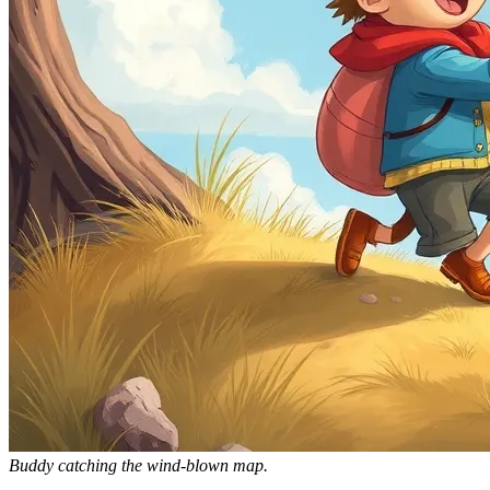
Buddy catching the wind-blown map.