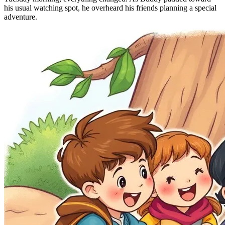
his usual watching spot, he overheard his friends planning a special
adventure.