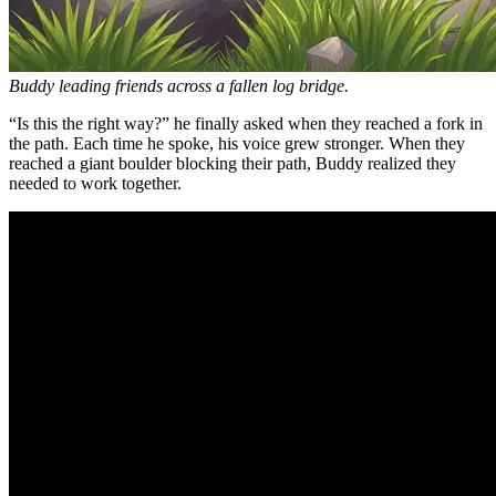
Buddy leading friends across a fallen log bridge.
“Is this the right way?” he finally asked when they reached a fork in
the path. Each time he spoke, his voice grew stronger. When they
reached a giant boulder blocking their path, Buddy realized they
needed to work together.