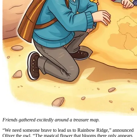
Friends gathered excitedly around a treasure map.
“We need someone brave to lead us to Rainbow Ridge,” announced
Oliver the owl. “The magical flower that blooms there only appears