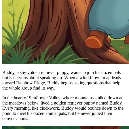
Buddy, a shy golden retriever puppy, wants to join his dozen pals
but is nervous about speaking up. When a wind-blown map leads
toward Rainbow Ridge, Buddy begins asking questions that help
the whole group find its way.
In the heart of Sunflower Valley, where mountains smiled down at
the meadows below, lived a golden retriever puppy named Buddy.
Every morning, like clockwork, Buddy would bounce down to the
pond to meet his dozen animal pals, but he never joined their
conversations.