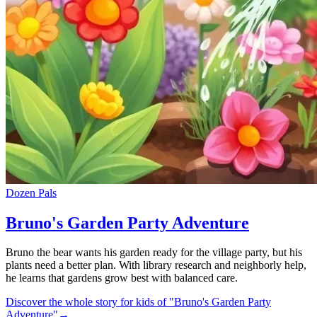
Dozen Pals
Bruno's Garden Party Adventure
Bruno the bear wants his garden ready for the village party, but his
plants need a better plan. With library research and neighborly help,
he learns that gardens grow best with balanced care.
Discover the whole story for kids of "Bruno's Garden Party
Adventure"
→