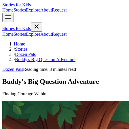
Stories for Kids
Home
Stories
Explore
About
Request
Stories for Kids
Home
Stories
Explore
About
Request
Home
/
Stories
/
Dozen Pals
/
Buddy's Big Question Adventure
Dozen Pals
Reading time: 3 minutes read
Buddy's Big Question Adventure
Finding Courage Within