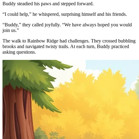
Buddy steadied his paws and stepped forward.
“I could help,” he whispered, surprising himself and his friends.
“Buddy,” they called joyfully. “We have always hoped you would
join us.”
The walk to Rainbow Ridge had challenges. They crossed bubbling
brooks and navigated twisty trails. At each turn, Buddy practiced
asking questions.