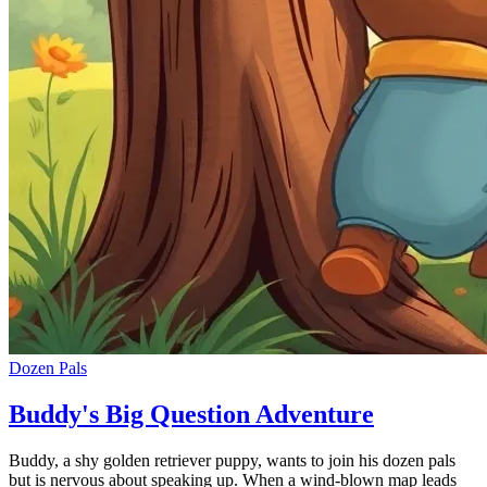
Dozen Pals
Buddy's Big Question Adventure
Buddy, a shy golden retriever puppy, wants to join his dozen pals
but is nervous about speaking up. When a wind-blown map leads