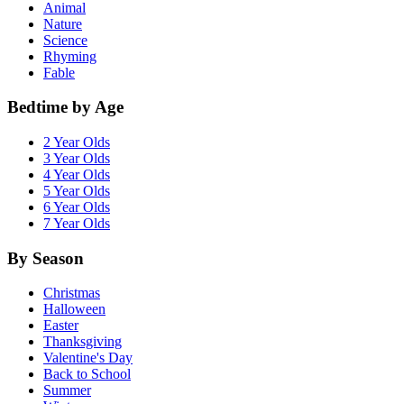
Animal
Nature
Science
Rhyming
Fable
Bedtime by Age
2 Year Olds
3 Year Olds
4 Year Olds
5 Year Olds
6 Year Olds
7 Year Olds
By Season
Christmas
Halloween
Easter
Thanksgiving
Valentine's Day
Back to School
Summer