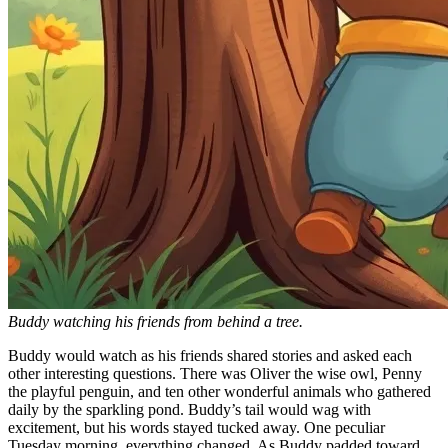
Buddy watching his friends from behind a tree.
Buddy would watch as his friends shared stories and asked each
other interesting questions. There was Oliver the wise owl, Penny
the playful penguin, and ten other wonderful animals who gathered
daily by the sparkling pond. Buddy’s tail would wag with
excitement, but his words stayed tucked away. One peculiar
Tuesday morning, everything changed. As Buddy padded toward