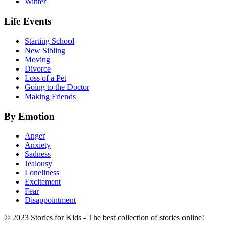
Winter
Life Events
Starting School
New Sibling
Moving
Divorce
Loss of a Pet
Going to the Doctor
Making Friends
By Emotion
Anger
Anxiety
Sadness
Jealousy
Loneliness
Excitement
Fear
Disappointment
© 2023 Stories for Kids - The best collection of stories online!