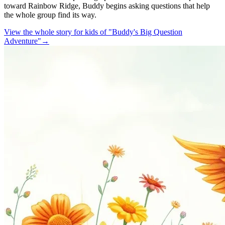
toward Rainbow Ridge, Buddy begins asking questions that help
the whole group find its way.
View the whole story for kids of "Buddy's Big Question
Adventure"
→