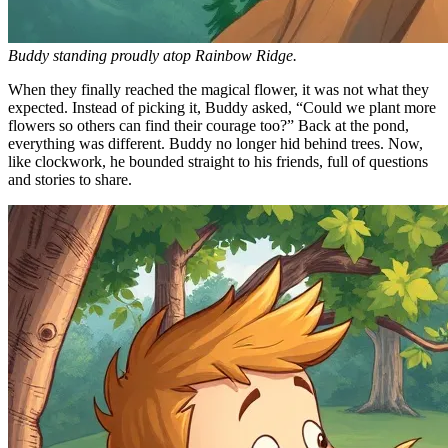
Buddy standing proudly atop Rainbow Ridge.
When they finally reached the magical flower, it was not what they
expected. Instead of picking it, Buddy asked, “Could we plant more
flowers so others can find their courage too?” Back at the pond,
everything was different. Buddy no longer hid behind trees. Now,
like clockwork, he bounded straight to his friends, full of questions
and stories to share.