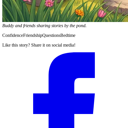
Buddy and friends sharing stories by the pond.
Confidence
Friendship
Questions
Bedtime
Like this story? Share it on social media!