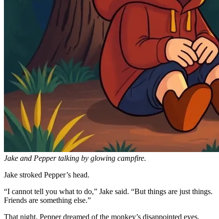
Jake and Pepper talking by glowing campfire.
Jake stroked Pepper’s head.
“I cannot tell you what to do,” Jake said. “But things are just things.
Friends are something else.”
That night, Pepper dreamed of the monkey’s disappointed eyes.