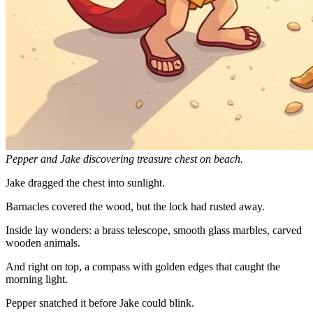
Pepper and Jake discovering treasure chest on beach.
Jake dragged the chest into sunlight.
Barnacles covered the wood, but the lock had rusted away.
Inside lay wonders: a brass telescope, smooth glass marbles, carved
wooden animals.
And right on top, a compass with golden edges that caught the
morning light.
Pepper snatched it before Jake could blink.