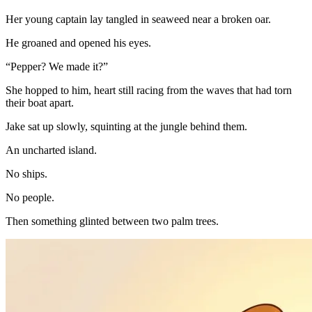
Her young captain lay tangled in seaweed near a broken oar.
He groaned and opened his eyes.
“Pepper? We made it?”
She hopped to him, heart still racing from the waves that had torn
their boat apart.
Jake sat up slowly, squinting at the jungle behind them.
An uncharted island.
No ships.
No people.
Then something glinted between two palm trees.