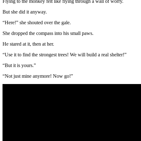
Flying to the monkey felt like flying through a wall of worry.
But she did it anyway.
“Here!” she shouted over the gale.
She dropped the compass into his small paws.
He stared at it, then at her.
“Use it to find the strongest trees! We will build a real shelter!”
“But it is yours.”
“Not just mine anymore! Now go!”