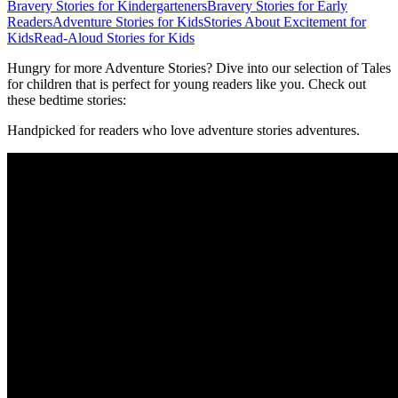
Bravery Stories for Kindergarteners
Bravery Stories for Early
Readers
Adventure Stories for Kids
Stories About Excitement for
Kids
Read-Aloud Stories for Kids
Hungry for more Adventure Stories? Dive into our selection of Tales
for children that is perfect for young readers like you. Check out
these bedtime stories:
Handpicked for readers who love adventure stories adventures.