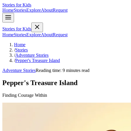
Stories for Kids
Home
Stories
Explore
About
Request
Stories for Kids
Home
Stories
Explore
About
Request
Home
/
Stories
/
Adventure Stories
/
Pepper's Treasure Island
Adventure Stories
Reading time: 9 minutes read
Pepper's Treasure Island
Finding Courage Within