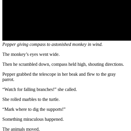
Pepper giving compass to astonished monkey in wind.
The monkey’s eyes went wide.
Then he scrambled down, compass held high, shouting directions.
Pepper grabbed the telescope in her beak and flew to the gray
parrot.
“Watch for falling branches!” she called.
She rolled marbles to the turtle.
“Mark where to dig the supports!”
Something miraculous happened.
The animals moved.