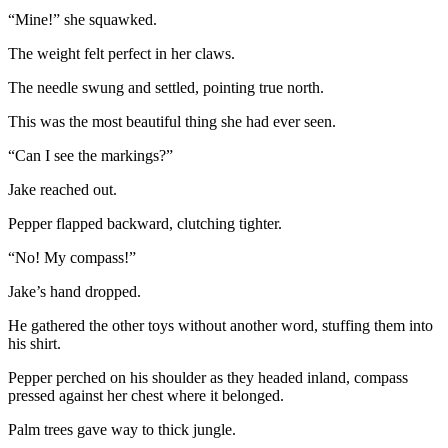
“Mine!” she squawked.
The weight felt perfect in her claws.
The needle swung and settled, pointing true north.
This was the most beautiful thing she had ever seen.
“Can I see the markings?”
Jake reached out.
Pepper flapped backward, clutching tighter.
“No! My compass!”
Jake’s hand dropped.
He gathered the other toys without another word, stuffing them into
his shirt.
Pepper perched on his shoulder as they headed inland, compass
pressed against her chest where it belonged.
Palm trees gave way to thick jungle.