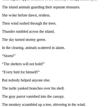
The island animals guarding their separate treasures.
She woke before dawn, restless.
Then wind rushed through the trees.
Thunder rumbled across the island.
The sky turned stormy green.
In the clearing, animals scattered in alarm.
“Storm!”
“The shelters will not hold!”
“Every bird for himself!”
But nobody helped anyone else.
The turtle yanked branches over his shell.
The gray parrot vanished into the canopy.
The monkey scrambled up a tree, shivering in the wind.