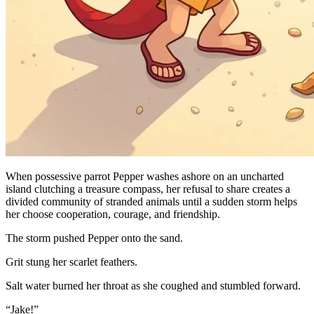
When possessive parrot Pepper washes ashore on an uncharted
island clutching a treasure compass, her refusal to share creates a
divided community of stranded animals until a sudden storm helps
her choose cooperation, courage, and friendship.
The storm pushed Pepper onto the sand.
Grit stung her scarlet feathers.
Salt water burned her throat as she coughed and stumbled forward.
“Jake!”