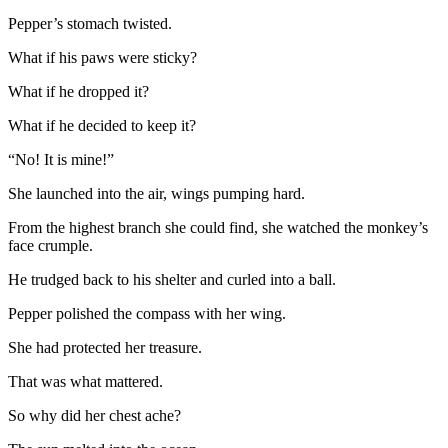
Pepper’s stomach twisted.
What if his paws were sticky?
What if he dropped it?
What if he decided to keep it?
“No! It is mine!”
She launched into the air, wings pumping hard.
From the highest branch she could find, she watched the monkey’s
face crumple.
He trudged back to his shelter and curled into a ball.
Pepper polished the compass with her wing.
She had protected her treasure.
That was what mattered.
So why did her chest ache?