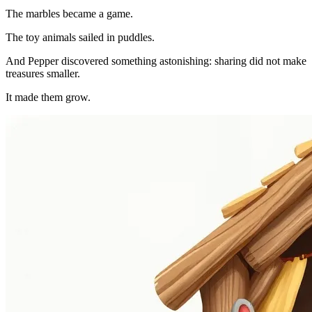
The marbles became a game.
The toy animals sailed in puddles.
And Pepper discovered something astonishing: sharing did not make
treasures smaller.
It made them grow.