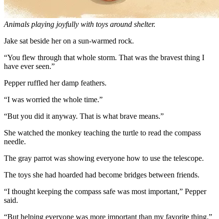
Animals playing joyfully with toys around shelter.
Jake sat beside her on a sun-warmed rock.
“You flew through that whole storm. That was the bravest thing I
have ever seen.”
Pepper ruffled her damp feathers.
“I was worried the whole time.”
“But you did it anyway. That is what brave means.”
She watched the monkey teaching the turtle to read the compass
needle.
The gray parrot was showing everyone how to use the telescope.
The toys she had hoarded had become bridges between friends.
“I thought keeping the compass safe was most important,” Pepper
said.
“But helping everyone was more important than my favorite thing.”