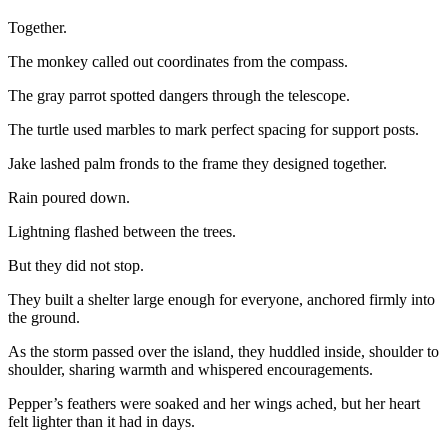
Together.
The monkey called out coordinates from the compass.
The gray parrot spotted dangers through the telescope.
The turtle used marbles to mark perfect spacing for support posts.
Jake lashed palm fronds to the frame they designed together.
Rain poured down.
Lightning flashed between the trees.
But they did not stop.
They built a shelter large enough for everyone, anchored firmly into
the ground.
As the storm passed over the island, they huddled inside, shoulder to
shoulder, sharing warmth and whispered encouragements.
Pepper’s feathers were soaked and her wings ached, but her heart
felt lighter than it had in days.