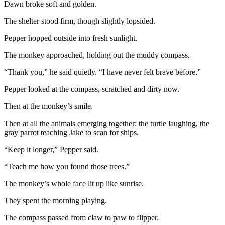
Dawn broke soft and golden.
The shelter stood firm, though slightly lopsided.
Pepper hopped outside into fresh sunlight.
The monkey approached, holding out the muddy compass.
“Thank you,” he said quietly. “I have never felt brave before.”
Pepper looked at the compass, scratched and dirty now.
Then at the monkey’s smile.
Then at all the animals emerging together: the turtle laughing, the
gray parrot teaching Jake to scan for ships.
“Keep it longer,” Pepper said.
“Teach me how you found those trees.”
The monkey’s whole face lit up like sunrise.
They spent the morning playing.
The compass passed from claw to paw to flipper.