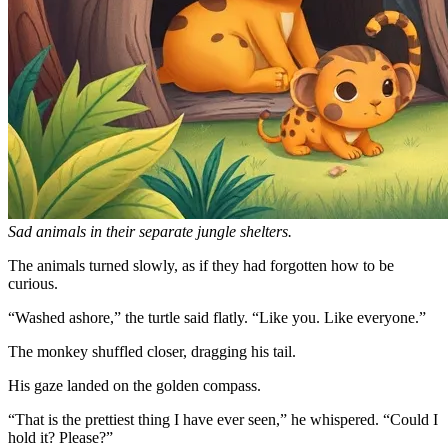
Sad animals in their separate jungle shelters.
The animals turned slowly, as if they had forgotten how to be
curious.
“Washed ashore,” the turtle said flatly. “Like you. Like everyone.”
The monkey shuffled closer, dragging his tail.
His gaze landed on the golden compass.
“That is the prettiest thing I have ever seen,” he whispered. “Could I
hold it? Please?”