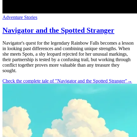
Adventure Stories
Navigator and the Spotted Stranger
Navigator's quest for the legendary Rainbow Falls becomes a lesson
in looking past differences and combining unique strengths. When
she meets Spots, a shy leopard rejected for her unusual markings,
their partnership is tested by a confusing trail, but working through
conflict together proves more valuable than any treasure they
sought.
Check the complete tale of "Navigator and the Spotted Stranger"
→