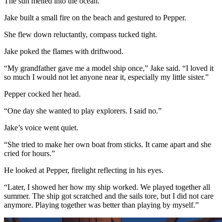
The sun melted into the ocean.
Jake built a small fire on the beach and gestured to Pepper.
She flew down reluctantly, compass tucked tight.
Jake poked the flames with driftwood.
“My grandfather gave me a model ship once,” Jake said. “I loved it
so much I would not let anyone near it, especially my little sister.”
Pepper cocked her head.
“One day she wanted to play explorers. I said no.”
Jake’s voice went quiet.
“She tried to make her own boat from sticks. It came apart and she
cried for hours.”
He looked at Pepper, firelight reflecting in his eyes.
“Later, I showed her how my ship worked. We played together all
summer. The ship got scratched and the sails tore, but I did not care
anymore. Playing together was better than playing by myself.”