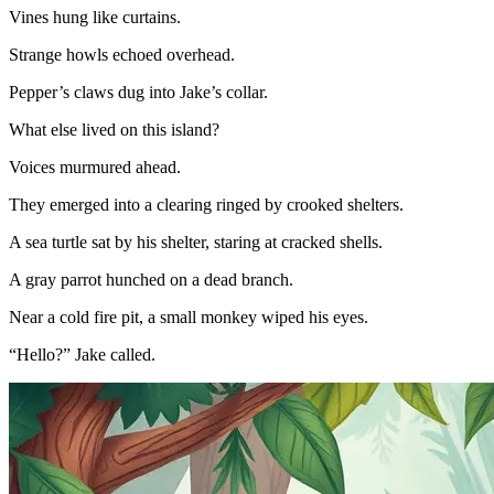
Vines hung like curtains.
Strange howls echoed overhead.
Pepper’s claws dug into Jake’s collar.
What else lived on this island?
Voices murmured ahead.
They emerged into a clearing ringed by crooked shelters.
A sea turtle sat by his shelter, staring at cracked shells.
A gray parrot hunched on a dead branch.
Near a cold fire pit, a small monkey wiped his eyes.
“Hello?” Jake called.