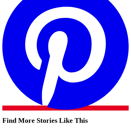
Find More Stories Like This