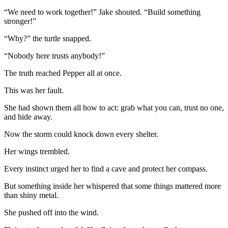
“We need to work together!” Jake shouted. “Build something
stronger!”
“Why?” the turtle snapped.
“Nobody here trusts anybody!”
The truth reached Pepper all at once.
This was her fault.
She had shown them all how to act: grab what you can, trust no one,
and hide away.
Now the storm could knock down every shelter.
Her wings trembled.
Every instinct urged her to find a cave and protect her compass.
But something inside her whispered that some things mattered more
than shiny metal.
She pushed off into the wind.