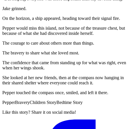
Jake grinned.
On the horizon, a ship appeared, heading toward their signal fire.
Pepper would miss this island, not because of the treasure chest, but
because of what she had discovered inside herself.
The courage to care about others more than things.
The bravery to share what she loved most.
The confidence that came from standing up for what was right, even
when her wings shook.
She looked at her new friends, then at the compass now hanging in
their shared shelter where everyone could reach it.
Pepper touched the compass once, smiled, and left it there.
Pepper
Bravery
Children Story
Bedtime Story
Like this story? Share it on social media!