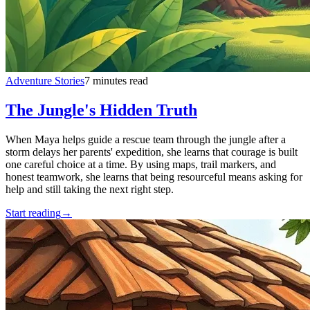
Adventure Stories
7 minutes read
The Jungle's Hidden Truth
When Maya helps guide a rescue team through the jungle after a
storm delays her parents' expedition, she learns that courage is built
one careful choice at a time. By using maps, trail markers, and
honest teamwork, she learns that being resourceful means asking for
help and still taking the next right step.
Start reading
→