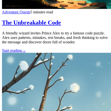
Adventure Quests
5 minutes read
The Unbreakable Code
A friendly wizard invites Prince Alex to try a famous code puzzle.
Alex uses patterns, mistakes, rest breaks, and fresh thinking to solve
the message and discover doors full of wonder.
Start reading
→