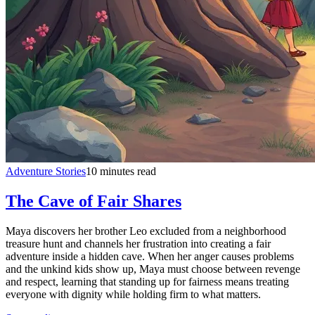
Adventure Stories
10 minutes read
The Cave of Fair Shares
Maya discovers her brother Leo excluded from a neighborhood
treasure hunt and channels her frustration into creating a fair
adventure inside a hidden cave. When her anger causes problems
and the unkind kids show up, Maya must choose between revenge
and respect, learning that standing up for fairness means treating
everyone with dignity while holding firm to what matters.