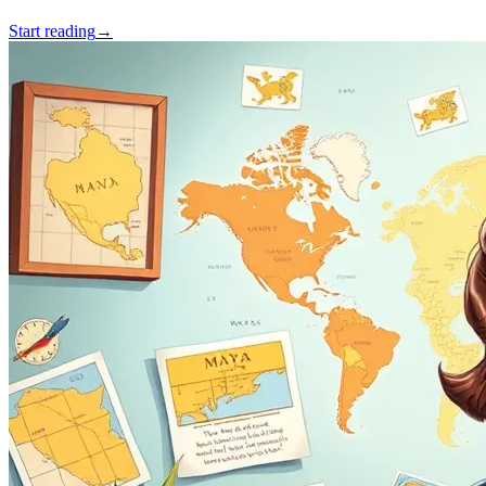
Start reading
→