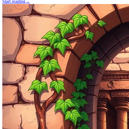
Start reading
→