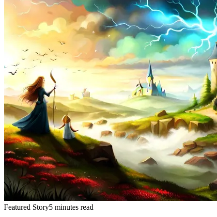
Featured Story
5 minutes read