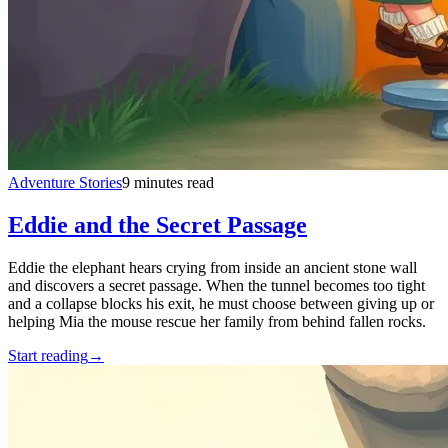
Adventure Stories
9 minutes read
Eddie and the Secret Passage
Eddie the elephant hears crying from inside an ancient stone wall
and discovers a secret passage. When the tunnel becomes too tight
and a collapse blocks his exit, he must choose between giving up or
helping Mia the mouse rescue her family from behind fallen rocks.
Start reading
→