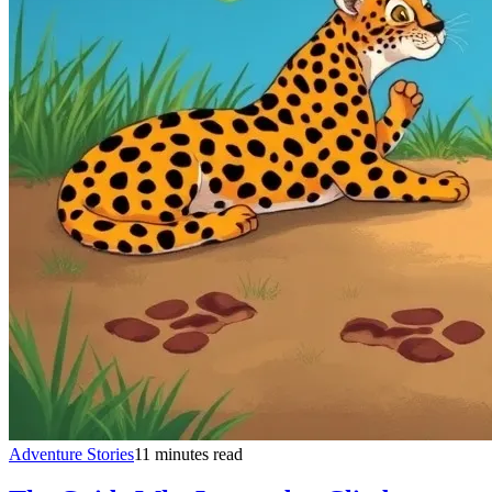
Adventure Stories
11 minutes read