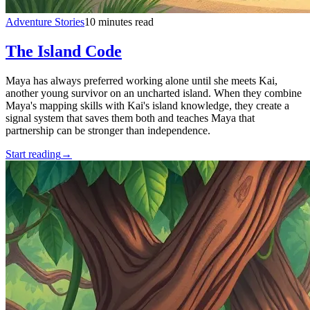
Adventure Stories
10 minutes read
The Island Code
Maya has always preferred working alone until she meets Kai,
another young survivor on an uncharted island. When they combine
Maya's mapping skills with Kai's island knowledge, they create a
signal system that saves them both and teaches Maya that
partnership can be stronger than independence.
Start reading
→