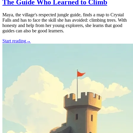
The Guide Who Learned to Climb
Maya, the village's respected jungle guide, finds a map to Crystal
Falls and has to face the skill she has avoided: climbing trees. With
honesty and help from her young explorers, she learns that good
guides can also be good learners.
Start reading
→