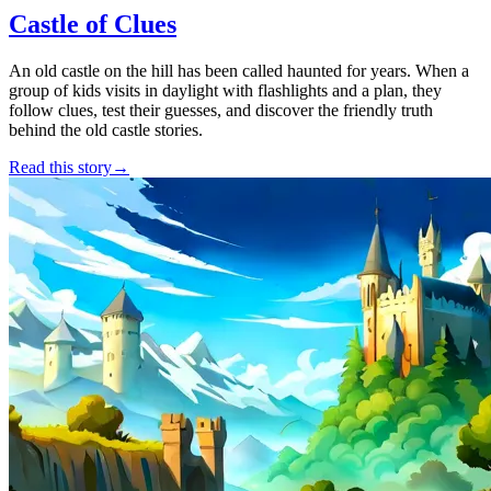
Castle of Clues
An old castle on the hill has been called haunted for years. When a
group of kids visits in daylight with flashlights and a plan, they
follow clues, test their guesses, and discover the friendly truth
behind the old castle stories.
Read this story
→