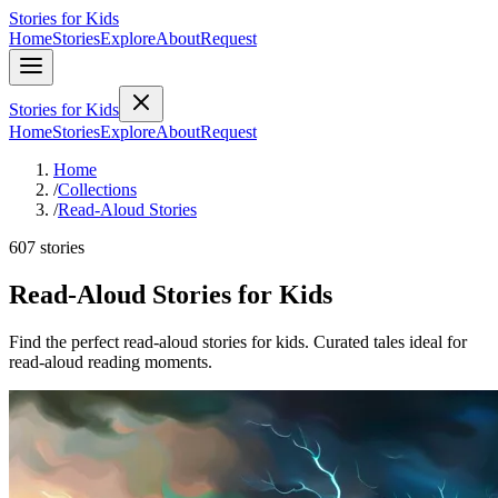
Stories for Kids
Home
Stories
Explore
About
Request
Stories for Kids
Home
Stories
Explore
About
Request
Home
/
Collections
/
Read-Aloud Stories
607 stories
Read-Aloud Stories for Kids
Find the perfect read-aloud stories for kids. Curated tales ideal for
read-aloud reading moments.