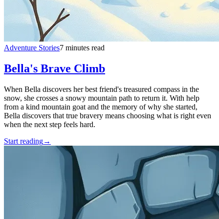
Adventure Stories
7 minutes read
Bella's Brave Climb
When Bella discovers her best friend's treasured compass in the
snow, she crosses a snowy mountain path to return it. With help
from a kind mountain goat and the memory of why she started,
Bella discovers that true bravery means choosing what is right even
when the next step feels hard.
Start reading
→