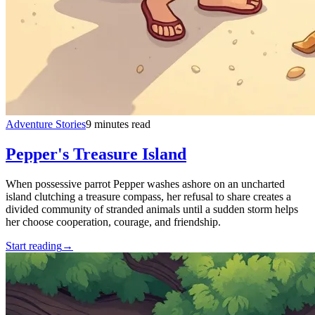
Adventure Stories
9 minutes read
Pepper's Treasure Island
When possessive parrot Pepper washes ashore on an uncharted
island clutching a treasure compass, her refusal to share creates a
divided community of stranded animals until a sudden storm helps
her choose cooperation, courage, and friendship.
Start reading
→