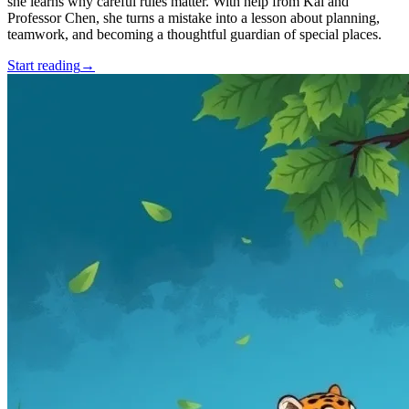
she learns why careful rules matter. With help from Kai and
Professor Chen, she turns a mistake into a lesson about planning,
teamwork, and becoming a thoughtful guardian of special places.
Start reading
→