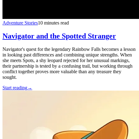
Adventure Stories
10 minutes read
Navigator and the Spotted Stranger
Navigator's quest for the legendary Rainbow Falls becomes a lesson
in looking past differences and combining unique strengths. When
she meets Spots, a shy leopard rejected for her unusual markings,
their partnership is tested by a confusing trail, but working through
conflict together proves more valuable than any treasure they
sought.
Start reading
→