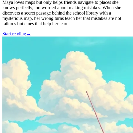
Maya loves maps but only helps friends navigate to places she
knows perfectly, too worried about making mistakes. When she
discovers a secret passage behind the school library with a
mysterious map, her wrong turns teach her that mistakes are not
failures but clues that help her learn.
Start reading
→