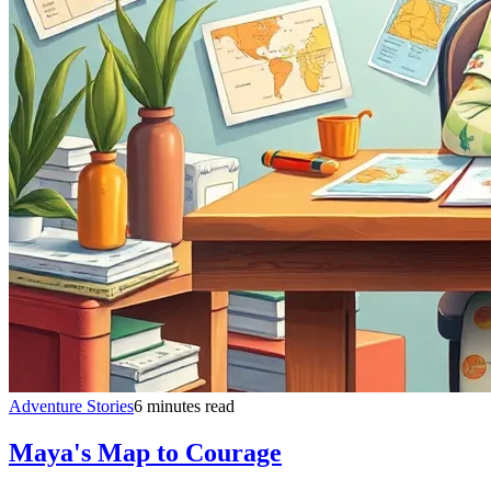
Adventure Stories
6 minutes read
Maya's Map to Courage