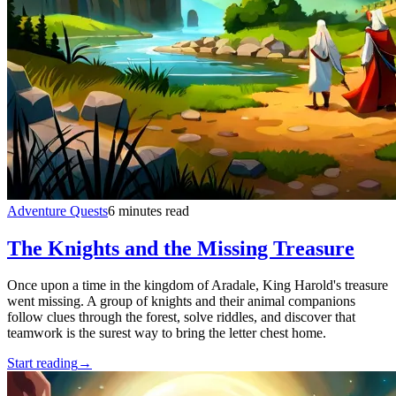
Adventure Quests
6 minutes read
The Knights and the Missing Treasure
Once upon a time in the kingdom of Aradale, King Harold's treasure
went missing. A group of knights and their animal companions
follow clues through the forest, solve riddles, and discover that
teamwork is the surest way to bring the letter chest home.
Start reading
→