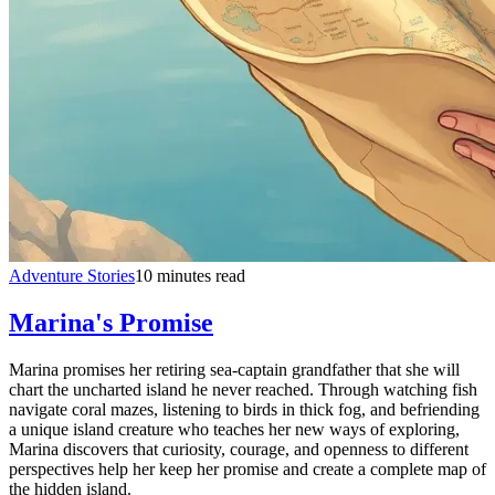
Adventure Stories
10 minutes read
Marina's Promise
Marina promises her retiring sea-captain grandfather that she will
chart the uncharted island he never reached. Through watching fish
navigate coral mazes, listening to birds in thick fog, and befriending
a unique island creature who teaches her new ways of exploring,
Marina discovers that curiosity, courage, and openness to different
perspectives help her keep her promise and create a complete map of
the hidden island.