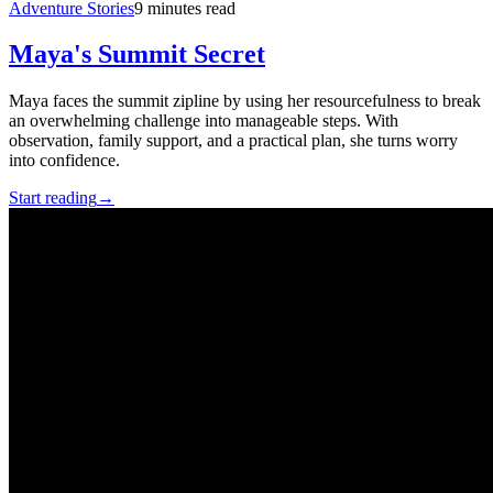
Adventure Stories
9 minutes read
Maya's Summit Secret
Maya faces the summit zipline by using her resourcefulness to break
an overwhelming challenge into manageable steps. With
observation, family support, and a practical plan, she turns worry
into confidence.
Start reading
→