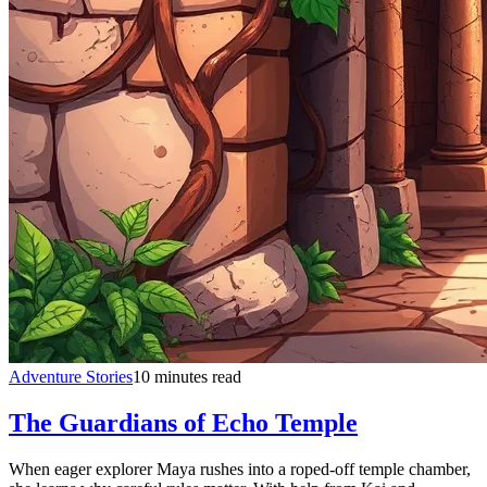
Adventure Stories
10 minutes read
The Guardians of Echo Temple
When eager explorer Maya rushes into a roped-off temple chamber,