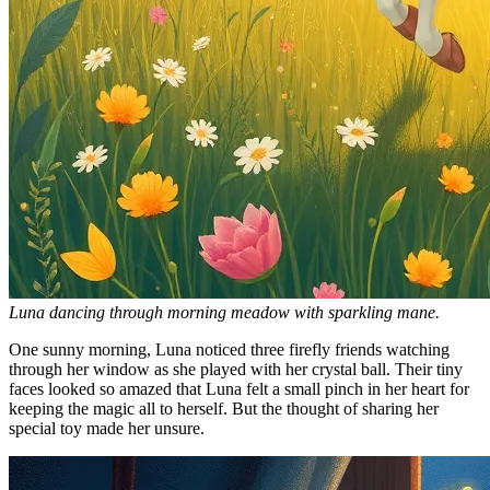
Luna dancing through morning meadow with sparkling mane.
One sunny morning, Luna noticed three firefly friends watching
through her window as she played with her crystal ball. Their tiny
faces looked so amazed that Luna felt a small pinch in her heart for
keeping the magic all to herself. But the thought of sharing her
special toy made her unsure.