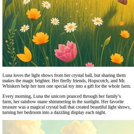
Luna loves the light shows from her crystal ball, but sharing them
makes the magic brighter. Her firefly friends, Hopscotch, and Mr.
Whiskers help her turn one special toy into a gift for the whole farm.
Every morning, Luna the unicorn pranced through her family’s
farm, her rainbow mane shimmering in the sunlight. Her favorite
treasure was a magical crystal ball that created beautiful light shows,
turning her bedroom into a dazzling display each night.