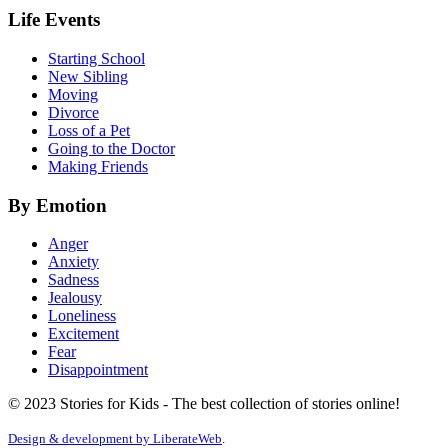
Life Events
Starting School
New Sibling
Moving
Divorce
Loss of a Pet
Going to the Doctor
Making Friends
By Emotion
Anger
Anxiety
Sadness
Jealousy
Loneliness
Excitement
Fear
Disappointment
© 2023 Stories for Kids - The best collection of stories online!
Design & development by
LiberateWeb
.