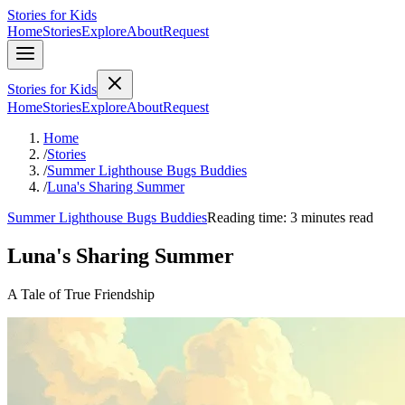
Stories for Kids
Home
Stories
Explore
About
Request
Stories for Kids
Home
Stories
Explore
About
Request
Home
/
Stories
/
Summer Lighthouse Bugs Buddies
/
Luna's Sharing Summer
Summer Lighthouse Bugs Buddies
Reading time: 3 minutes read
Luna's Sharing Summer
A Tale of True Friendship