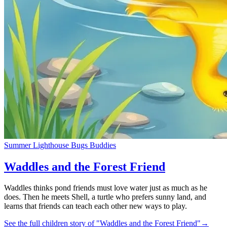
Summer Lighthouse Bugs Buddies
Waddles and the Forest Friend
Waddles thinks pond friends must love water just as much as he
does. Then he meets Shell, a turtle who prefers sunny land, and
learns that friends can teach each other new ways to play.
See the full children story of "Waddles and the Forest Friend"
→