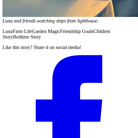
Luna and friends watching ships from lighthouse.
Luna
Farm Life
Garden Magic
Friendship Goals
Children
Story
Bedtime Story
Like this story? Share it on social media!