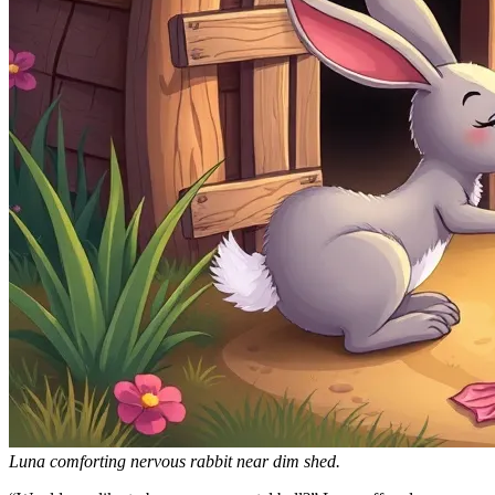
Luna comforting nervous rabbit near dim shed.