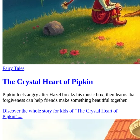
Fairy Tales
The Crystal Heart of Pipkin
Pipkin feels angry after Hazel breaks his music box, then learns that
forgiveness can help friends make something beautiful together.
Discover the whole story for kids of "The Crystal Heart of
Pipkin"
→