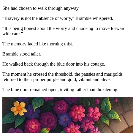
She had chosen to walk through anyway.
“Bravery is not the absence of worry,” Bramble whispered.
“It is being honest about the worry and choosing to move forward
with care.”
The memory faded like morning mist.
Bramble stood taller.
He walked back through the blue door into his cottage.
The moment he crossed the threshold, the pansies and marigolds
returned to their proper purple and gold, vibrant and alive.
The blue door remained open, inviting rather than threatening.