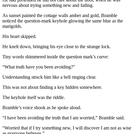
nervous about trying something new and failing.
As sunset painted the cottage walls amber and gold, Bramble
noticed the question-mark keyhole glowing the same blue as the
marigolds.
His heart skipped.
He knelt down, bringing his eye close to the strange lock.
Tiny words shimmered inside the question mark’s curve:
“What truth have you been avoiding?”
Understanding struck him like a bell ringing clear.
This was not about finding a key hidden somewhere.
The keyhole itself was the riddle.
Bramble’s voice shook as he spoke aloud.
“I have been avoiding the truth that I am worried,” Bramble said.
“Worried that if I try something new, I will discover I am not as wise
as everyone believes.”