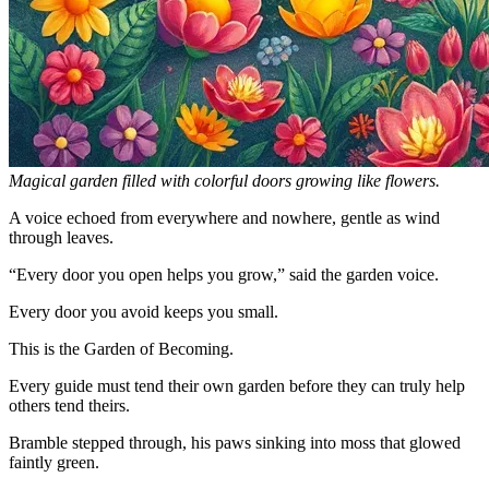
Magical garden filled with colorful doors growing like flowers.
A voice echoed from everywhere and nowhere, gentle as wind
through leaves.
“Every door you open helps you grow,” said the garden voice.
Every door you avoid keeps you small.
This is the Garden of Becoming.
Every guide must tend their own garden before they can truly help
others tend theirs.
Bramble stepped through, his paws sinking into moss that glowed
faintly green.