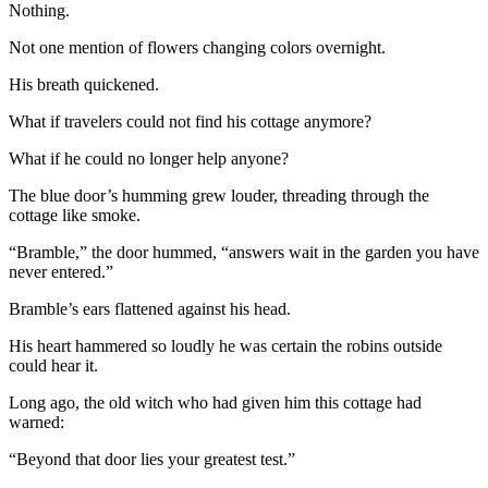
Nothing.
Not one mention of flowers changing colors overnight.
His breath quickened.
What if travelers could not find his cottage anymore?
What if he could no longer help anyone?
The blue door’s humming grew louder, threading through the
cottage like smoke.
“Bramble,” the door hummed, “answers wait in the garden you have
never entered.”
Bramble’s ears flattened against his head.
His heart hammered so loudly he was certain the robins outside
could hear it.
Long ago, the old witch who had given him this cottage had
warned:
“Beyond that door lies your greatest test.”