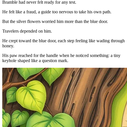
Bramble had never felt ready for any test.
He felt like a fraud, a guide too nervous to take his own path.
But the silver flowers worried him more than the blue door.
Travelers depended on him.
He crept toward the blue door, each step feeling like wading through
honey.
His paw reached for the handle when he noticed something: a tiny
keyhole shaped like a question mark.