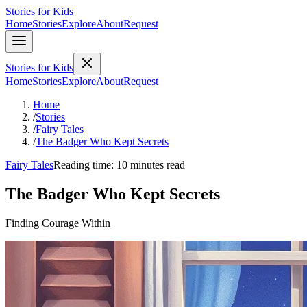
Stories for Kids
Home
Stories
Explore
About
Request
Stories for Kids
Home
Stories
Explore
About
Request
Home
/
Stories
/
Fairy Tales
/
The Badger Who Kept Secrets
Fairy Tales
Reading time: 10 minutes read
The Badger Who Kept Secrets
Finding Courage Within