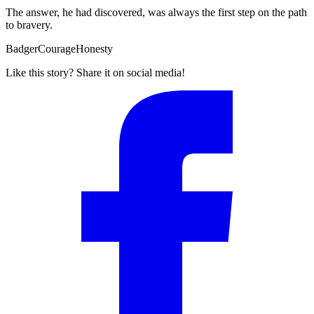
The answer, he had discovered, was always the first step on the path
to bravery.
Badger
Courage
Honesty
Like this story? Share it on social media!