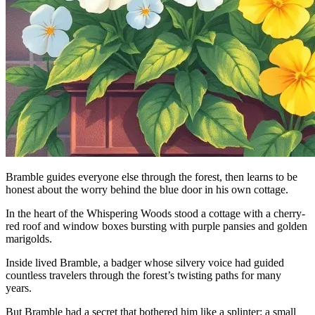
Bramble guides everyone else through the forest, then learns to be
honest about the worry behind the blue door in his own cottage.
In the heart of the Whispering Woods stood a cottage with a cherry-
red roof and window boxes bursting with purple pansies and golden
marigolds.
Inside lived Bramble, a badger whose silvery voice had guided
countless travelers through the forest’s twisting paths for many
years.
But Bramble had a secret that bothered him like a splinter: a small