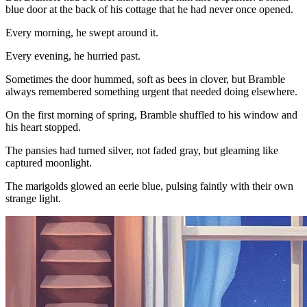
blue door at the back of his cottage that he had never once opened.
Every morning, he swept around it.
Every evening, he hurried past.
Sometimes the door hummed, soft as bees in clover, but Bramble
always remembered something urgent that needed doing elsewhere.
On the first morning of spring, Bramble shuffled to his window and
his heart stopped.
The pansies had turned silver, not faded gray, but gleaming like
captured moonlight.
The marigolds glowed an eerie blue, pulsing faintly with their own
strange light.