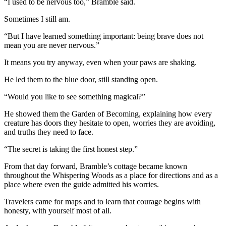
“I used to be nervous too,” Bramble said.
Sometimes I still am.
“But I have learned something important: being brave does not
mean you are never nervous.”
It means you try anyway, even when your paws are shaking.
He led them to the blue door, still standing open.
“Would you like to see something magical?”
He showed them the Garden of Becoming, explaining how every
creature has doors they hesitate to open, worries they are avoiding,
and truths they need to face.
“The secret is taking the first honest step.”
From that day forward, Bramble’s cottage became known
throughout the Whispering Woods as a place for directions and as a
place where even the guide admitted his worries.
Travelers came for maps and to learn that courage begins with
honesty, with yourself most of all.