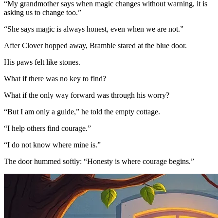
“My grandmother says when magic changes without warning, it is
asking us to change too.”
“She says magic is always honest, even when we are not.”
After Clover hopped away, Bramble stared at the blue door.
His paws felt like stones.
What if there was no key to find?
What if the only way forward was through his worry?
“But I am only a guide,” he told the empty cottage.
“I help others find courage.”
“I do not know where mine is.”
The door hummed softly: “Honesty is where courage begins.”