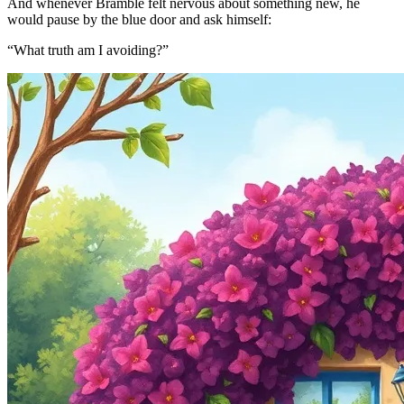
And whenever Bramble felt nervous about something new, he
would pause by the blue door and ask himself:
“What truth am I avoiding?”