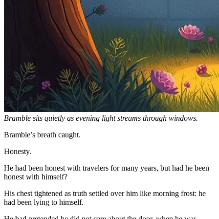
Bramble sits quietly as evening light streams through windows.
Bramble’s breath caught.
Honesty.
He had been honest with travelers for many years, but had he been
honest with himself?
His chest tightened as truth settled over him like morning frost: he
had been lying to himself.
He had pretended he did not care about the door, when he was