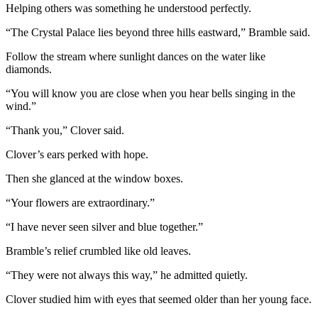
Helping others was something he understood perfectly.
“The Crystal Palace lies beyond three hills eastward,” Bramble said.
Follow the stream where sunlight dances on the water like
diamonds.
“You will know you are close when you hear bells singing in the
wind.”
“Thank you,” Clover said.
Clover’s ears perked with hope.
Then she glanced at the window boxes.
“Your flowers are extraordinary.”
“I have never seen silver and blue together.”
Bramble’s relief crumbled like old leaves.
“They were not always this way,” he admitted quietly.
Clover studied him with eyes that seemed older than her young face.