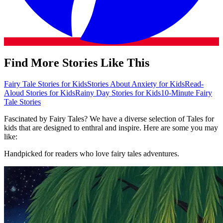
Find More Stories Like This
Fairy Tale Stories for Kids
Stories About Anxiety for Kids
Read-
Aloud Stories for Kids
Rainy Day Stories for Kids
10-Minute Fairy
Tale Stories
Fascinated by Fairy Tales? We have a diverse selection of Tales for
kids that are designed to enthral and inspire. Here are some you may
like:
Handpicked for readers who love fairy tales adventures.