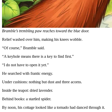
Bramble’s trembling paw reaches toward the blue door.
Relief washed over him, making his knees wobble.
“Of course,” Bramble said.
“A keyhole means there is a key to find first.”
“I do not have to open it yet.”
He searched with frantic energy.
Under cushions: nothing but dust and three acorns.
Inside the teapot: dried lavender.
Behind books: a startled spider.
By noon, his cottage looked like a tornado had danced through it.