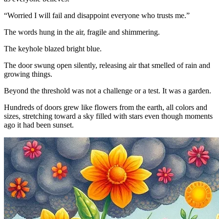
“Worried I will fail and disappoint everyone who trusts me.”
The words hung in the air, fragile and shimmering.
The keyhole blazed bright blue.
The door swung open silently, releasing air that smelled of rain and
growing things.
Beyond the threshold was not a challenge or a test. It was a garden.
Hundreds of doors grew like flowers from the earth, all colors and
sizes, stretching toward a sky filled with stars even though moments
ago it had been sunset.