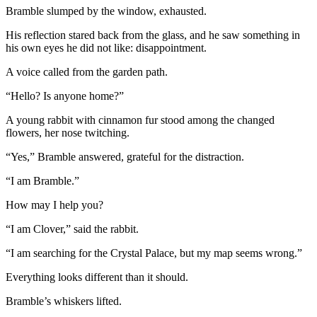
Bramble slumped by the window, exhausted.
His reflection stared back from the glass, and he saw something in
his own eyes he did not like: disappointment.
A voice called from the garden path.
“Hello? Is anyone home?”
A young rabbit with cinnamon fur stood among the changed
flowers, her nose twitching.
“Yes,” Bramble answered, grateful for the distraction.
“I am Bramble.”
How may I help you?
“I am Clover,” said the rabbit.
“I am searching for the Crystal Palace, but my map seems wrong.”
Everything looks different than it should.
Bramble’s whiskers lifted.