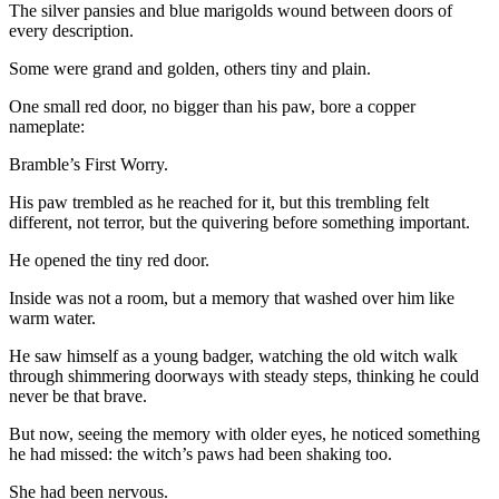
The silver pansies and blue marigolds wound between doors of
every description.
Some were grand and golden, others tiny and plain.
One small red door, no bigger than his paw, bore a copper
nameplate:
Bramble’s First Worry.
His paw trembled as he reached for it, but this trembling felt
different, not terror, but the quivering before something important.
He opened the tiny red door.
Inside was not a room, but a memory that washed over him like
warm water.
He saw himself as a young badger, watching the old witch walk
through shimmering doorways with steady steps, thinking he could
never be that brave.
But now, seeing the memory with older eyes, he noticed something
he had missed: the witch’s paws had been shaking too.
She had been nervous.