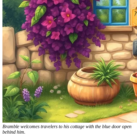
Bramble welcomes travelers to his cottage with the blue door open
behind him.