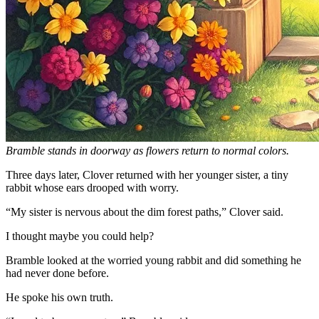
Bramble stands in doorway as flowers return to normal colors.
Three days later, Clover returned with her younger sister, a tiny
rabbit whose ears drooped with worry.
“My sister is nervous about the dim forest paths,” Clover said.
I thought maybe you could help?
Bramble looked at the worried young rabbit and did something he
had never done before.
He spoke his own truth.