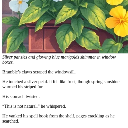
Silver pansies and glowing blue marigolds shimmer in window
boxes.
Bramble’s claws scraped the windowsill.
He touched a silver petal. It felt like frost, though spring sunshine
warmed his striped fur.
His stomach twisted.
“This is not natural,” he whispered.
He yanked his spell book from the shelf, pages crackling as he
searched.