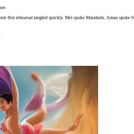
hoe.
ut their first rehearsal tangled quickly. Mei spoke Mandarin. Aman spo
.