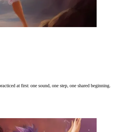
racticed at first: one sound, one step, one shared beginning.