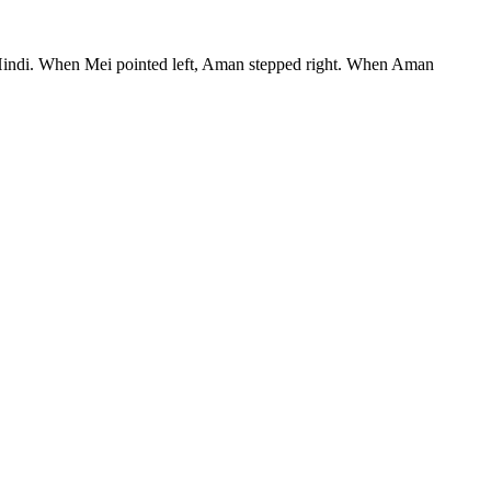
ke Hindi. When Mei pointed left, Aman stepped right. When Aman