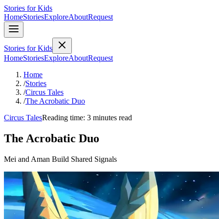
Stories for Kids
Home
Stories
Explore
About
Request
Stories for Kids
Home
Stories
Explore
About
Request
Home
/
Stories
/
Circus Tales
/
The Acrobatic Duo
Circus Tales
Reading time: 3 minutes read
The Acrobatic Duo
Mei and Aman Build Shared Signals