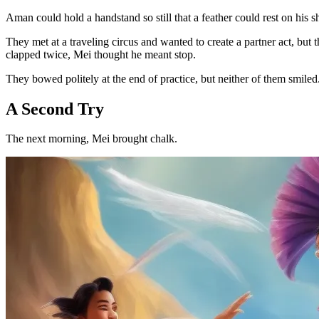
Aman could hold a handstand so still that a feather could rest on his s
They met at a traveling circus and wanted to create a partner act, b
clapped twice, Mei thought he meant stop.
They bowed politely at the end of practice, but neither of them smiled
A Second Try
The next morning, Mei brought chalk.