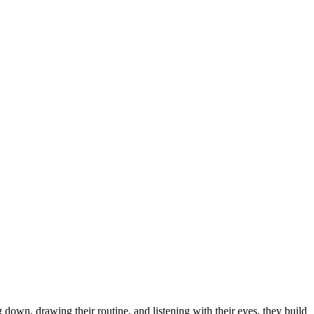
own, drawing their routine, and listening with their eyes, they build