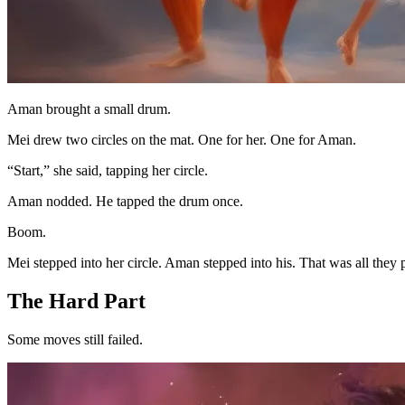
Aman brought a small drum.
Mei drew two circles on the mat. One for her. One for Aman.
“Start,” she said, tapping her circle.
Aman nodded. He tapped the drum once.
Boom.
Mei stepped into her circle. Aman stepped into his. That was all they p
The Hard Part
Some moves still failed.