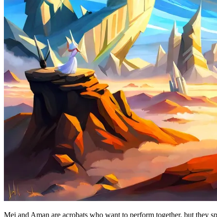
Mei and Aman are acrobats who want to perform together, but they spea