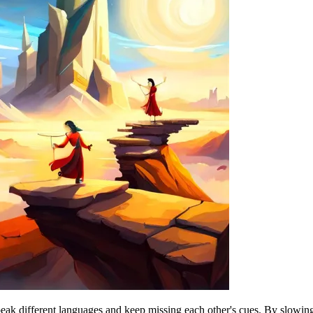
k different languages and keep missing each other's cues. By slowing d