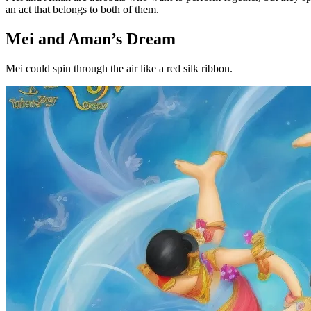
an act that belongs to both of them.
Mei and Aman’s Dream
Mei could spin through the air like a red silk ribbon.