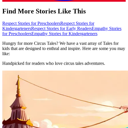
Find More Stories Like This
Respect Stories for Preschoolers
Respect Stories for
Kindergarteners
Respect Stories for Early Readers
Empathy Stories
for Preschoolers
Empathy Stories for Kindergarteners
Hungry for more Circus Tales? We have a vast array of Tales for
kids that are designed to enthral and inspire. Here are some you may
like:
Handpicked for readers who love circus tales adventures.