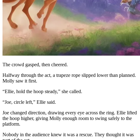
The crowd gasped, then cheered.
Halfway through the act, a trapeze rope slipped lower than planned.
Molly saw it first.
“Ellie, hold the hoop steady,” she called.
“Joe, circle left,” Ellie said.
Joe changed direction, drawing every eye across the ring. Ellie lifted
the hoop higher, giving Molly enough room to swing safely to the
platform.
Nobody in the audience knew it was a rescue. They thought it was