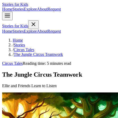
Stories for Kids
Home
Stories
Explore
About
Request
Stories for Kids
Home
Stories
Explore
About
Request
Home
/
Stories
/
Circus Tales
/
The Jungle Circus Teamwork
Circus Tales
Reading time: 5 minutes read
The Jungle Circus Teamwork
Ellie and Friends Learn to Listen