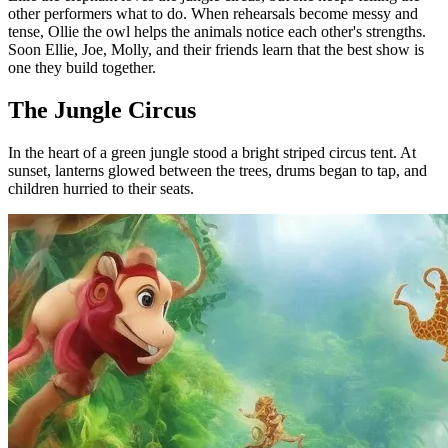
other performers what to do. When rehearsals become messy and
tense, Ollie the owl helps the animals notice each other's strengths.
Soon Ellie, Joe, Molly, and their friends learn that the best show is
one they build together.
The Jungle Circus
In the heart of a green jungle stood a bright striped circus tent. At
sunset, lanterns glowed between the trees, drums began to tap, and
children hurried to their seats.