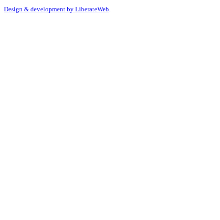
Design & development by
LiberateWeb
.