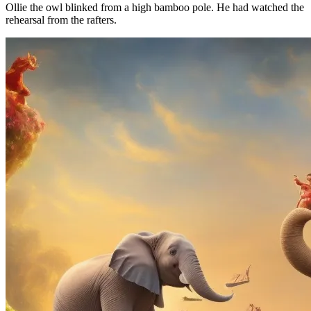
Ollie the owl blinked from a high bamboo pole. He had watched the
rehearsal from the rafters.