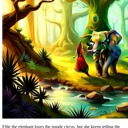
Ellie the elephant loves the jungle circus, but she keeps telling the