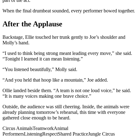
part of the act.
When the final drumbeat sounded, every performer bowed together.
After the Applause
Backstage, Ellie touched her trunk gently to Joe’s shoulder and
Molly’s hand.
“I used to think being strong meant leading every move,” she said.
“Tonight I learned it can mean listening.”
“You listened beautifully,” Molly said.
“And you held that hoop like a mountain,” Joe added.
Ollie landed beside them. “A team is not one loud voice,” he said.
“It is many voices making one brave choice.”
Outside, the audience was still cheering. Inside, the animals were
already planning tomorrow’s rehearsal, this time with everyone
gathered close enough to be heard.
Circus Animals
Teamwork
Animal
Performers
Listening
Respect
Shared Practice
Jungle Circus