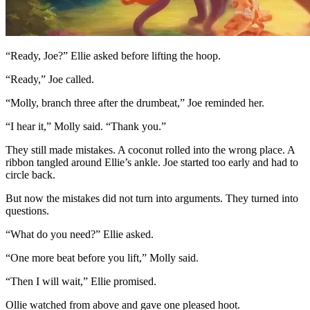
“Ready, Joe?” Ellie asked before lifting the hoop.
“Ready,” Joe called.
“Molly, branch three after the drumbeat,” Joe reminded her.
“I hear it,” Molly said. “Thank you.”
They still made mistakes. A coconut rolled into the wrong place. A
ribbon tangled around Ellie’s ankle. Joe started too early and had to
circle back.
But now the mistakes did not turn into arguments. They turned into
questions.
“What do you need?” Ellie asked.
“One more beat before you lift,” Molly said.
“Then I will wait,” Ellie promised.
Ollie watched from above and gave one pleased hoot.