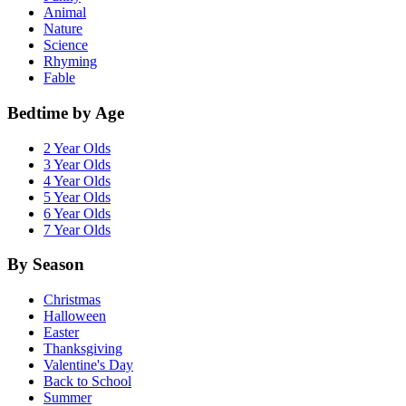
Animal
Nature
Science
Rhyming
Fable
Bedtime by Age
2 Year Olds
3 Year Olds
4 Year Olds
5 Year Olds
6 Year Olds
7 Year Olds
By Season
Christmas
Halloween
Easter
Thanksgiving
Valentine's Day
Back to School
Summer