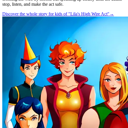
stop, listen, and make the act safe.
Discover the whole story for kids of "Lila's High Wire Act"
→