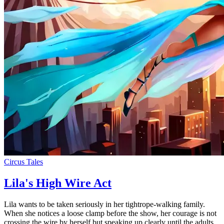
Circus Tales
Lila's High Wire Act
Lila wants to be taken seriously in her tightrope-walking family.
When she notices a loose clamp before the show, her courage is not
crossing the wire by herself but speaking up clearly until the adults