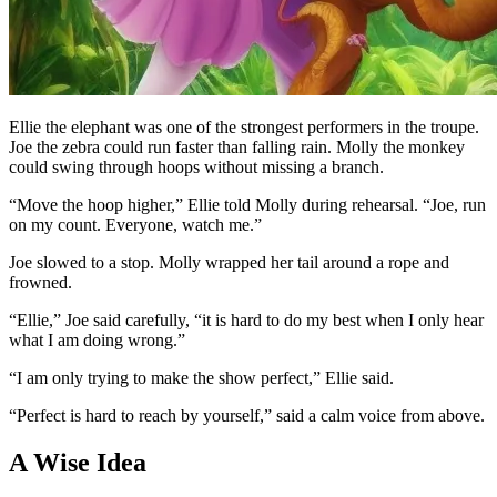
Ellie the elephant was one of the strongest performers in the troupe.
Joe the zebra could run faster than falling rain. Molly the monkey
could swing through hoops without missing a branch.
“Move the hoop higher,” Ellie told Molly during rehearsal. “Joe, run
on my count. Everyone, watch me.”
Joe slowed to a stop. Molly wrapped her tail around a rope and
frowned.
“Ellie,” Joe said carefully, “it is hard to do my best when I only hear
what I am doing wrong.”
“I am only trying to make the show perfect,” Ellie said.
“Perfect is hard to reach by yourself,” said a calm voice from above.
A Wise Idea