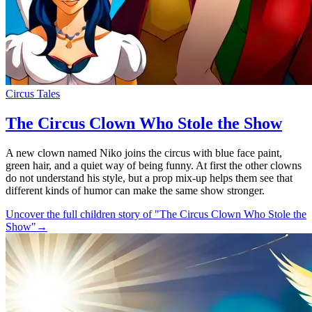
Circus Tales
The Circus Clown Who Stole the Show
A new clown named Niko joins the circus with blue face paint,
green hair, and a quiet way of being funny. At first the other clowns
do not understand his style, but a prop mix-up helps them see that
different kinds of humor can make the same show stronger.
Uncover the full children story of "The Circus Clown Who Stole the
Show"
→