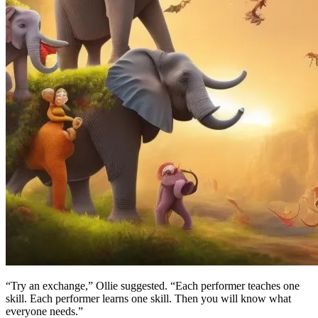
“Try an exchange,” Ollie suggested. “Each performer teaches one
skill. Each performer learns one skill. Then you will know what
everyone needs.”