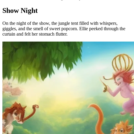
Show Night
On the night of the show, the jungle tent filled with whispers,
giggles, and the smell of sweet popcorn. Ellie peeked through the
curtain and felt her stomach flutter.