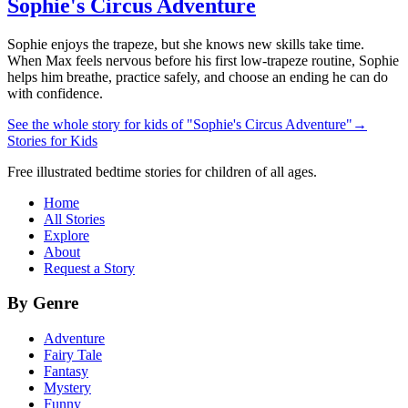
Sophie's Circus Adventure
Sophie enjoys the trapeze, but she knows new skills take time.
When Max feels nervous before his first low-trapeze routine, Sophie
helps him breathe, practice safely, and choose an ending he can do
with confidence.
See the whole story for kids of "Sophie's Circus Adventure"
→
Stories for Kids
Free illustrated bedtime stories for children of all ages.
Home
All Stories
Explore
About
Request a Story
By Genre
Adventure
Fairy Tale
Fantasy
Mystery
Funny