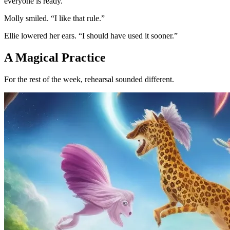
everyone is ready.”
Molly smiled. “I like that rule.”
Ellie lowered her ears. “I should have used it sooner.”
A Magical Practice
For the rest of the week, rehearsal sounded different.