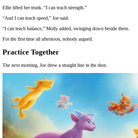
Ellie lifted her trunk. “I can teach strength.”
“And I can teach speed,” Joe said.
“I can teach balance,” Molly added, swinging down beside them.
For the first time all afternoon, nobody argued.
Practice Together
The next morning, Joe drew a straight line in the dust.