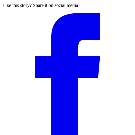
Like this story? Share it on social media!