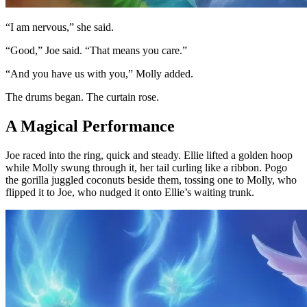
“I am nervous,” she said.
“Good,” Joe said. “That means you care.”
“And you have us with you,” Molly added.
The drums began. The curtain rose.
A Magical Performance
Joe raced into the ring, quick and steady. Ellie lifted a golden hoop
while Molly swung through it, her tail curling like a ribbon. Pogo
the gorilla juggled coconuts beside them, tossing one to Molly, who
flipped it to Joe, who nudged it onto Ellie’s waiting trunk.