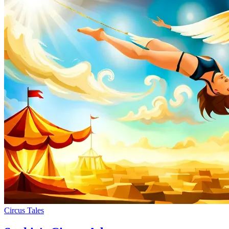
Circus Tales