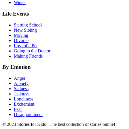
Winter
Life Events
Starting School
New Sibling
Moving
Divorce
Loss of a Pet
Going to the Doctor
Making Friends
By Emotion
Anger
Anxiety
Sadness
Jealousy
Loneliness
Excitement
Fear
Disappointment
© 2023 Stories for Kids - The best collection of stories online!