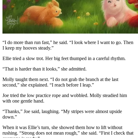
“I do more than run fast,” he said. “I look where I want to go. Then
I keep my hooves steady.”
Ellie tried a slow trot. Her big feet thumped in a careful rhythm.
“That is harder than it looks,” she admitted.
Molly taught them next. “I do not grab the branch at the last
second,” she explained. “I reach before I leap.”
Joe tried the low practice rope and wobbled. Molly steadied him
with one gentle hand.
“Thanks,” Joe said, laughing. “My stripes were almost upside
down.”
When it was Ellie’s turn, she showed them how to lift without
rushing. “Strong does not mean rough,” she said. “First I check that