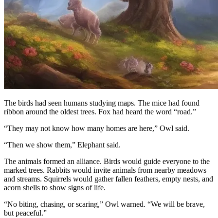
The birds had seen humans studying maps. The mice had found
ribbon around the oldest trees. Fox had heard the word “road.”
“They may not know how many homes are here,” Owl said.
“Then we show them,” Elephant said.
The animals formed an alliance. Birds would guide everyone to the
marked trees. Rabbits would invite animals from nearby meadows
and streams. Squirrels would gather fallen feathers, empty nests, and
acorn shells to show signs of life.
“No biting, chasing, or scaring,” Owl warned. “We will be brave,
but peaceful.”