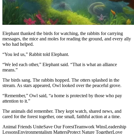
Elephant thanked the birds for watching, the rabbits for carrying
messages, the mice and moles for reading the ground, and every ally
who had helped.
“You led us,” Rabbit told Elephant.
“We led each other,” Elephant said. “That is what an alliance
means.”
The birds sang. The rabbits hopped. The otters splashed in the
stream. As stars appeared, Owl looked over the peaceful grove.
“Remember,” Owl said, “a home is protected by those who pay
attention to it.”
The animals did remember. They kept watch, shared news, and
cared for the forest together, one small, faithful action at a time.
Animal Friends Unite
Save Our Forest
Teamwork Wins
Leadership
Lessons
Environmentalism Matters
Protect Nature Together
Love