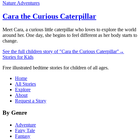
Nature Adventures
Cara the Curious Caterpillar
Meet Cara, a curious little caterpillar who loves to explore the world
around her. One day, she begins to feel different as her body starts to
change.
See the full children story of "Cara the Curious Caterpillar"
→
Stories for Kids
Free illustrated bedtime stories for children of all ages.
Home
All Stories
Explore
About
Request a Story
By Genre
Adventure
Fairy Tale
Fantasy