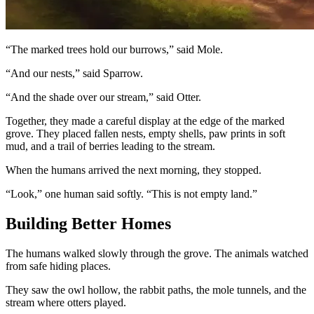
“The marked trees hold our burrows,” said Mole.
“And our nests,” said Sparrow.
“And the shade over our stream,” said Otter.
Together, they made a careful display at the edge of the marked
grove. They placed fallen nests, empty shells, paw prints in soft
mud, and a trail of berries leading to the stream.
When the humans arrived the next morning, they stopped.
“Look,” one human said softly. “This is not empty land.”
Building Better Homes
The humans walked slowly through the grove. The animals watched
from safe hiding places.
They saw the owl hollow, the rabbit paths, the mole tunnels, and the
stream where otters played.