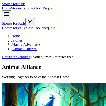
Stories for Kids
Home
Stories
Explore
About
Request
Stories for Kids
Home
Stories
Explore
About
Request
Home
/
Stories
/
Nature Adventures
/
Animal Alliance
Nature Adventures
Reading time: 5 minutes read
Animal Alliance
Working Together to Save their Forest Home.