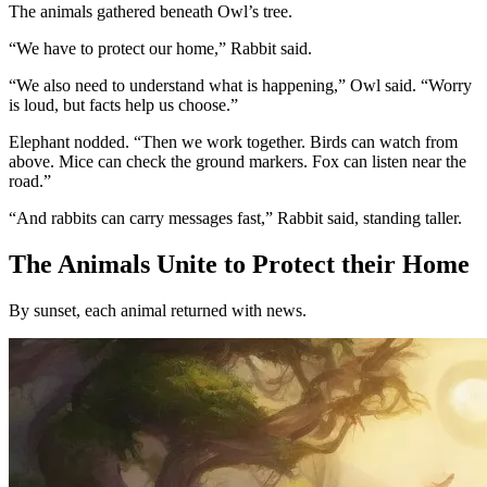
The animals gathered beneath Owl’s tree.
“We have to protect our home,” Rabbit said.
“We also need to understand what is happening,” Owl said. “Worry
is loud, but facts help us choose.”
Elephant nodded. “Then we work together. Birds can watch from
above. Mice can check the ground markers. Fox can listen near the
road.”
“And rabbits can carry messages fast,” Rabbit said, standing taller.
The Animals Unite to Protect their Home
By sunset, each animal returned with news.