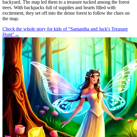
backyard. The map led them to a treasure tucked among the forest
trees. With backpacks full of supplies and hearts filled with
excitement, they set off into the dense forest to follow the clues on
the map.
Check the whole story for kids of "Samantha and Jack's Treasure
Hunt"
→