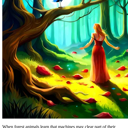
When forest animals learn that machines may clear part of their