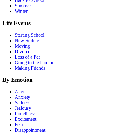
Back to School
Summer
Winter
Life Events
Starting School
New Sibling
Moving
Divorce
Loss of a Pet
Going to the Doctor
Making Friends
By Emotion
Anger
Anxiety
Sadness
Jealousy
Loneliness
Excitement
Fear
Disappointment