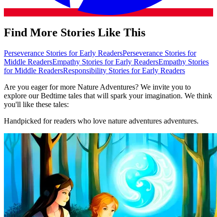
Find More Stories Like This
Perseverance Stories for Early Readers
Perseverance Stories for
Middle Readers
Empathy Stories for Early Readers
Empathy Stories
for Middle Readers
Responsibility Stories for Early Readers
Are you eager for more Nature Adventures? We invite you to
explore our Bedtime tales that will spark your imagination. We think
you'll like these tales:
Handpicked for readers who love nature adventures adventures.