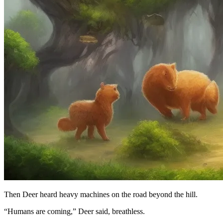
Then Deer heard heavy machines on the road beyond the hill.
“Humans are coming,” Deer said, breathless.