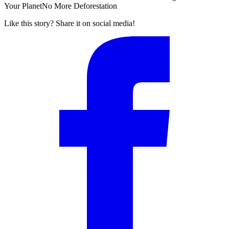
Your Planet
No More Deforestation
Like this story? Share it on social media!