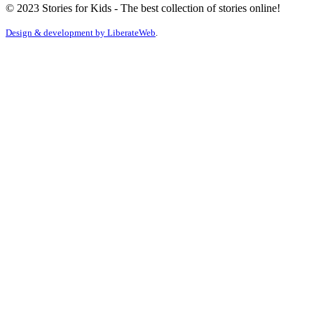
© 2023 Stories for Kids - The best collection of stories online!
Design & development by
LiberateWeb
.