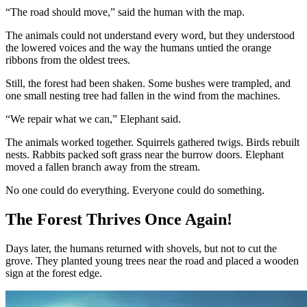
“The road should move,” said the human with the map.
The animals could not understand every word, but they understood
the lowered voices and the way the humans untied the orange
ribbons from the oldest trees.
Still, the forest had been shaken. Some bushes were trampled, and
one small nesting tree had fallen in the wind from the machines.
“We repair what we can,” Elephant said.
The animals worked together. Squirrels gathered twigs. Birds rebuilt
nests. Rabbits packed soft grass near the burrow doors. Elephant
moved a fallen branch away from the stream.
No one could do everything. Everyone could do something.
The Forest Thrives Once Again!
Days later, the humans returned with shovels, but not to cut the
grove. They planted young trees near the road and placed a wooden
sign at the forest edge.