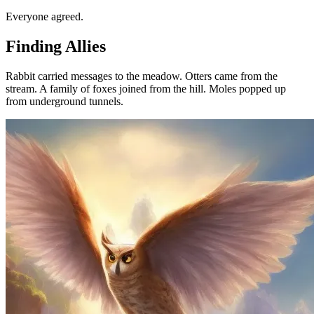
Everyone agreed.
Finding Allies
Rabbit carried messages to the meadow. Otters came from the
stream. A family of foxes joined from the hill. Moles popped up
from underground tunnels.