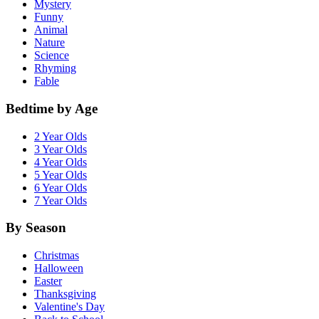
Mystery
Funny
Animal
Nature
Science
Rhyming
Fable
Bedtime by Age
2 Year Olds
3 Year Olds
4 Year Olds
5 Year Olds
6 Year Olds
7 Year Olds
By Season
Christmas
Halloween
Easter
Thanksgiving
Valentine's Day