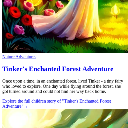
Nature Adventures
Tinker's Enchanted Forest Adventure
Once upon a time, in an enchanted forest, lived Tinker - a tiny fairy
who loved to explore. One day while flying around the forest, she
got turned around and could not find her way back home.
Explore the full children story of "Tinker's Enchanted Forest
Adventure"
→