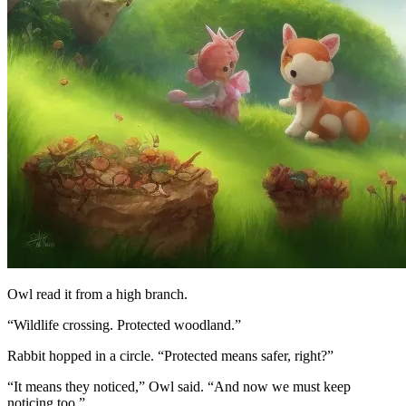
Owl read it from a high branch.
“Wildlife crossing. Protected woodland.”
Rabbit hopped in a circle. “Protected means safer, right?”
“It means they noticed,” Owl said. “And now we must keep
noticing too.”