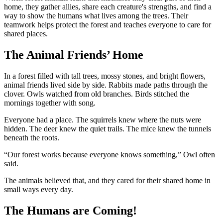
home, they gather allies, share each creature's strengths, and find a
way to show the humans what lives among the trees. Their
teamwork helps protect the forest and teaches everyone to care for
shared places.
The Animal Friends’ Home
In a forest filled with tall trees, mossy stones, and bright flowers,
animal friends lived side by side. Rabbits made paths through the
clover. Owls watched from old branches. Birds stitched the
mornings together with song.
Everyone had a place. The squirrels knew where the nuts were
hidden. The deer knew the quiet trails. The mice knew the tunnels
beneath the roots.
“Our forest works because everyone knows something,” Owl often
said.
The animals believed that, and they cared for their shared home in
small ways every day.
The Humans are Coming!