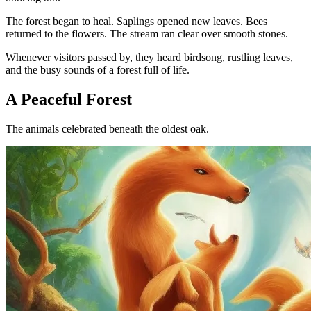
The forest began to heal. Saplings opened new leaves. Bees
returned to the flowers. The stream ran clear over smooth stones.
Whenever visitors passed by, they heard birdsong, rustling leaves,
and the busy sounds of a forest full of life.
A Peaceful Forest
The animals celebrated beneath the oldest oak.