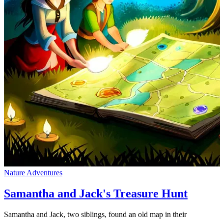
Nature Adventures
Samantha and Jack's Treasure Hunt
Samantha and Jack, two siblings, found an old map in their