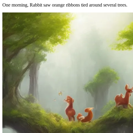
One morning, Rabbit saw orange ribbons tied around several trees.