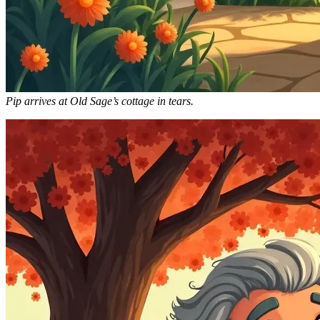
Pip arrives at Old Sage’s cottage in tears.