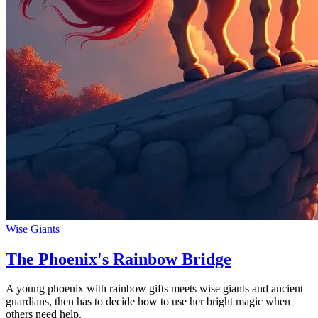
Wise Giants
The Phoenix's Rainbow Bridge
A young phoenix with rainbow gifts meets wise giants and ancient
guardians, then has to decide how to use her bright magic when
others need help.