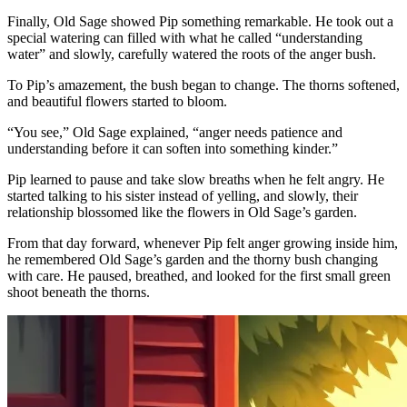
Finally, Old Sage showed Pip something remarkable. He took out a
special watering can filled with what he called “understanding
water” and slowly, carefully watered the roots of the anger bush.
To Pip’s amazement, the bush began to change. The thorns softened,
and beautiful flowers started to bloom.
“You see,” Old Sage explained, “anger needs patience and
understanding before it can soften into something kinder.”
Pip learned to pause and take slow breaths when he felt angry. He
started talking to his sister instead of yelling, and slowly, their
relationship blossomed like the flowers in Old Sage’s garden.
From that day forward, whenever Pip felt anger growing inside him,
he remembered Old Sage’s garden and the thorny bush changing
with care. He paused, breathed, and looked for the first small green
shoot beneath the thorns.