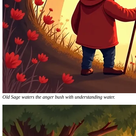
Old Sage waters the anger bush with understanding water.