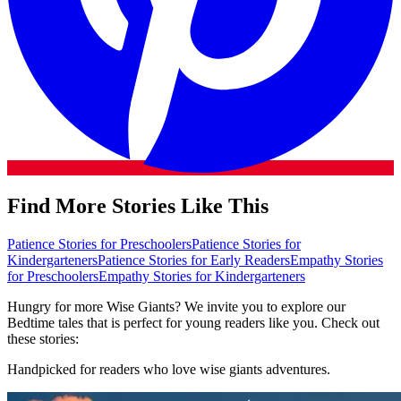
Find More Stories Like This
Patience Stories for Preschoolers
Patience Stories for
Kindergarteners
Patience Stories for Early Readers
Empathy Stories
for Preschoolers
Empathy Stories for Kindergarteners
Hungry for more Wise Giants? We invite you to explore our
Bedtime tales that is perfect for young readers like you. Check out
these stories:
Handpicked for readers who love wise giants adventures.