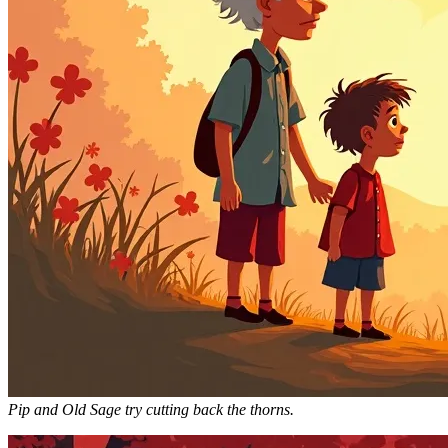
Pip and Old Sage try cutting back the thorns.