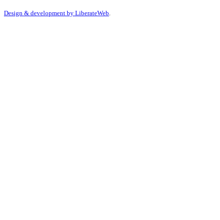
Design & development by
LiberateWeb
.