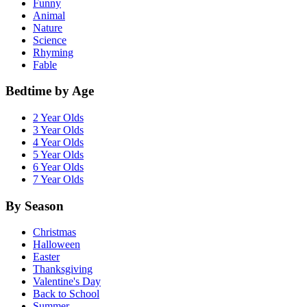
Funny
Animal
Nature
Science
Rhyming
Fable
Bedtime by Age
2 Year Olds
3 Year Olds
4 Year Olds
5 Year Olds
6 Year Olds
7 Year Olds
By Season
Christmas
Halloween
Easter
Thanksgiving
Valentine's Day
Back to School
Summer