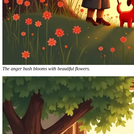
The anger bush blooms with beautiful flowers.