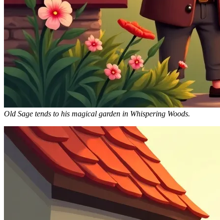
Old Sage tends to his magical garden in Whispering Woods.