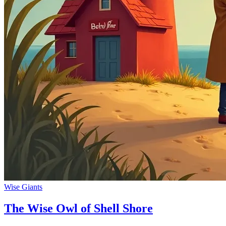
Wise Giants
The Wise Owl of Shell Shore