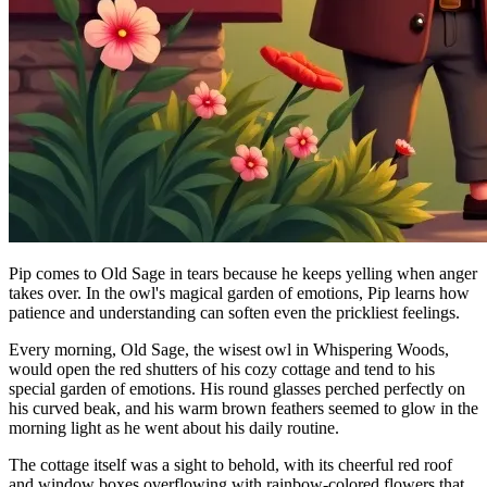
Pip comes to Old Sage in tears because he keeps yelling when anger
takes over. In the owl's magical garden of emotions, Pip learns how
patience and understanding can soften even the prickliest feelings.
Every morning, Old Sage, the wisest owl in Whispering Woods,
would open the red shutters of his cozy cottage and tend to his
special garden of emotions. His round glasses perched perfectly on
his curved beak, and his warm brown feathers seemed to glow in the
morning light as he went about his daily routine.
The cottage itself was a sight to behold, with its cheerful red roof
and window boxes overflowing with rainbow-colored flowers that