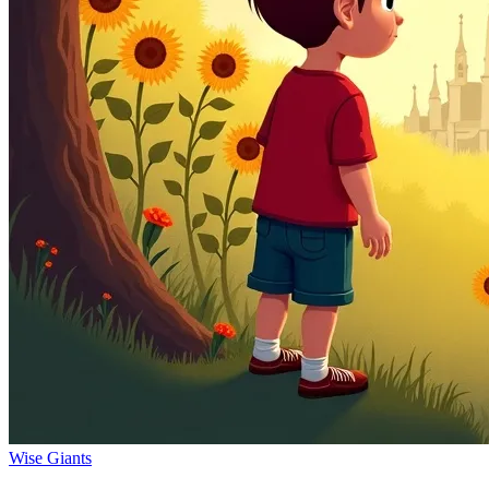
Wise Giants