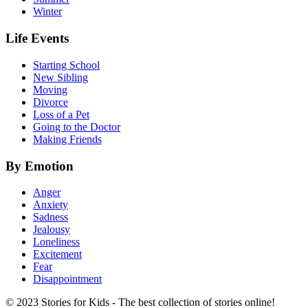
Winter
Life Events
Starting School
New Sibling
Moving
Divorce
Loss of a Pet
Going to the Doctor
Making Friends
By Emotion
Anger
Anxiety
Sadness
Jealousy
Loneliness
Excitement
Fear
Disappointment
© 2023 Stories for Kids - The best collection of stories online!