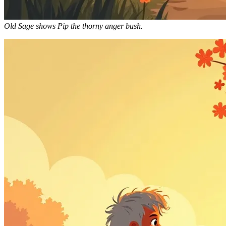
Old Sage shows Pip the thorny anger bush.