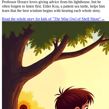
Professor Horace loves giving advice from his lighthouse, but he
often forgets to listen first. Elder Koa, a patient sea turtle, helps him
learn that the best wisdom begins with hearing each whole story.
Read the whole story for kids of "The Wise Owl of Shell Shore"
→