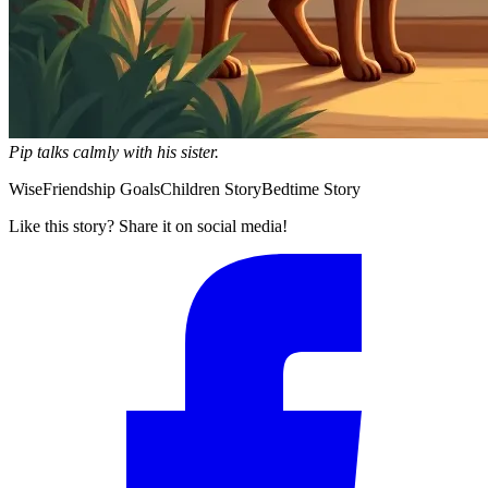
Pip talks calmly with his sister.
Wise
Friendship Goals
Children Story
Bedtime Story
Like this story? Share it on social media!