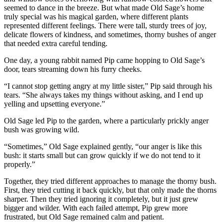
seemed to dance in the breeze. But what made Old Sage’s home
truly special was his magical garden, where different plants
represented different feelings. There were tall, sturdy trees of joy,
delicate flowers of kindness, and sometimes, thorny bushes of anger
that needed extra careful tending.
One day, a young rabbit named Pip came hopping to Old Sage’s
door, tears streaming down his furry cheeks.
“I cannot stop getting angry at my little sister,” Pip said through his
tears. “She always takes my things without asking, and I end up
yelling and upsetting everyone.”
Old Sage led Pip to the garden, where a particularly prickly anger
bush was growing wild.
“Sometimes,” Old Sage explained gently, “our anger is like this
bush: it starts small but can grow quickly if we do not tend to it
properly.”
Together, they tried different approaches to manage the thorny bush.
First, they tried cutting it back quickly, but that only made the thorns
sharper. Then they tried ignoring it completely, but it just grew
bigger and wilder. With each failed attempt, Pip grew more
frustrated, but Old Sage remained calm and patient.