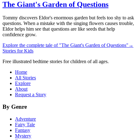
The Giant's Garden of Questions
Tommy discovers Eldor's enormous garden but feels too shy to ask
questions. When a mistake with the singing flowers causes trouble,
Eldor helps him see that questions are like seeds that help
confidence grow.
Explore the complete tale of "The Giant's Garden of Questions"
→
Stories for Kids
Free illustrated bedtime stories for children of all ages.
Home
All Stories
Explore
About
Request a Story
By Genre
Adventure
Fairy Tale
Fantasy
Mystery