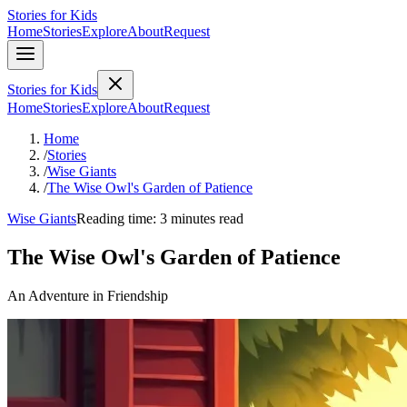
Stories for Kids
Home
Stories
Explore
About
Request
Stories for Kids
Home
Stories
Explore
About
Request
Home
/
Stories
/
Wise Giants
/
The Wise Owl's Garden of Patience
Wise Giants
Reading time: 3 minutes read
The Wise Owl's Garden of Patience
An Adventure in Friendship