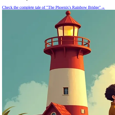
Check the complete tale of "The Phoenix's Rainbow Bridge"
→