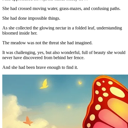
She had crossed moving water, grass-mazes, and confusing paths.
She had done impossible things.
As she collected the glowing nectar in a folded leaf, understanding
bloomed inside her.
The meadow was not the threat she had imagined.
It was challenging, yes, but also wonderful, full of beauty she would
never have discovered from behind her fence.
And she had been brave enough to find it.