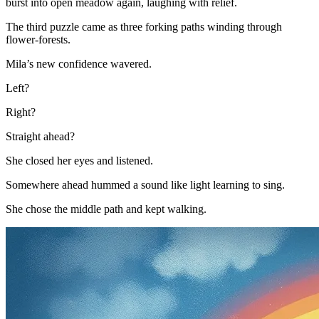
burst into open meadow again, laughing with relief.
The third puzzle came as three forking paths winding through
flower-forests.
Mila’s new confidence wavered.
Left?
Right?
Straight ahead?
She closed her eyes and listened.
Somewhere ahead hummed a sound like light learning to sing.
She chose the middle path and kept walking.