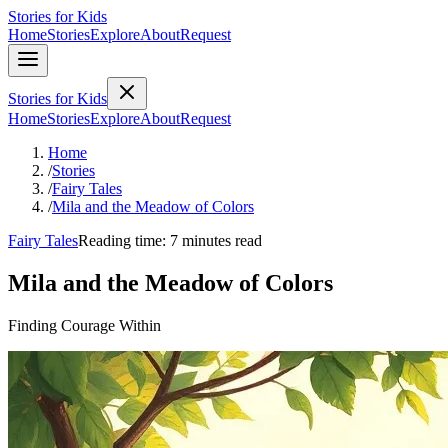
Stories for Kids
Home
Stories
Explore
About
Request
Stories for Kids
Home
Stories
Explore
About
Request
Home
/
Stories
/
Fairy Tales
/
Mila and the Meadow of Colors
Fairy Tales
Reading time: 7 minutes read
Mila and the Meadow of Colors
Finding Courage Within