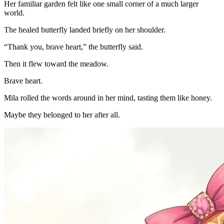
Her familiar garden felt like one small corner of a much larger
world.
The healed butterfly landed briefly on her shoulder.
“Thank you, brave heart,” the butterfly said.
Then it flew toward the meadow.
Brave heart.
Mila rolled the words around in her mind, tasting them like honey.
Maybe they belonged to her after all.