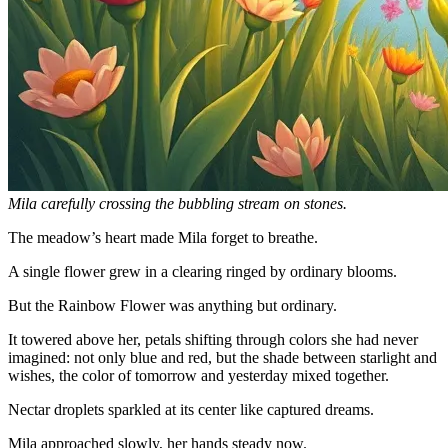
Mila carefully crossing the bubbling stream on stones.
The meadow’s heart made Mila forget to breathe.
A single flower grew in a clearing ringed by ordinary blooms.
But the Rainbow Flower was anything but ordinary.
It towered above her, petals shifting through colors she had never
imagined: not only blue and red, but the shade between starlight and
wishes, the color of tomorrow and yesterday mixed together.
Nectar droplets sparkled at its center like captured dreams.
Mila approached slowly, her hands steady now.