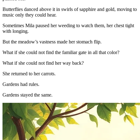
Butterflies danced above it in swirls of sapphire and gold, moving to
music only they could hear.
Sometimes Mila paused her weeding to watch them, her chest tight
with longing.
But the meadow’s vastness made her stomach flip.
What if she could not find the familiar gate in all that color?
What if she could not find her way back?
She returned to her carrots.
Gardens had rules.
Gardens stayed the same.