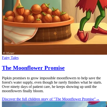
Fairy Tales
The Moonflower Promise
Pipkin promises to grow impossible moonflowers to help save the
forest's water supply, even though he rarely finishes what he starts.
Over ninety days of patient care, he keeps showing up until the
moonflowers finally bloom.
Discover the full children story of "The Moonflower Promise"
→