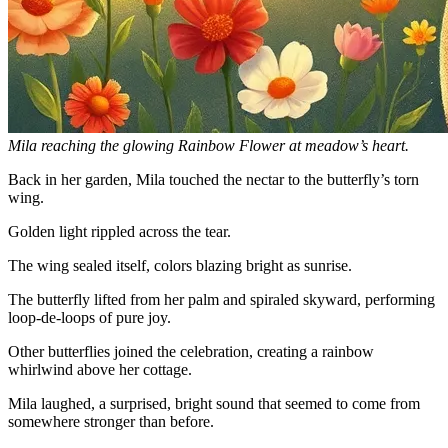
Mila reaching the glowing Rainbow Flower at meadow’s heart.
Back in her garden, Mila touched the nectar to the butterfly’s torn
wing.
Golden light rippled across the tear.
The wing sealed itself, colors blazing bright as sunrise.
The butterfly lifted from her palm and spiraled skyward, performing
loop-de-loops of pure joy.
Other butterflies joined the celebration, creating a rainbow
whirlwind above her cottage.
Mila laughed, a surprised, bright sound that seemed to come from
somewhere stronger than before.