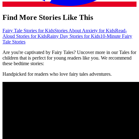
Find More Stories Like This
Fairy Tale Stories for Kids
Stories About Anxiety for Kids
Read-
Aloud Stories for Kids
Rainy Day Stories for Kids
10-Minute Fairy
Tale Stories
Are you're captivated by Fairy Tales? Uncover more in our Tales for
children that is perfect for young readers like you. We recommend
these bedtime stories:
Handpicked for readers who love fairy tales adventures.