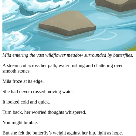
Mila entering the vast wildflower meadow surrounded by butterflies.
A stream cut across her path, water rushing and chattering over
smooth stones.
Mila froze at its edge.
She had never crossed moving water.
It looked cold and quick.
Turn back, her worried thoughts whispered.
You might tumble.
But she felt the butterfly’s weight against her hip, light as hope.