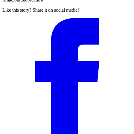
Like this story? Share it on social media!