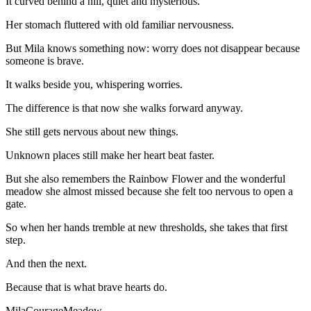
It curved behind a hill, quiet and mysterious.
Her stomach fluttered with old familiar nervousness.
But Mila knows something now: worry does not disappear because
someone is brave.
It walks beside you, whispering worries.
The difference is that now she walks forward anyway.
She still gets nervous about new things.
Unknown places still make her heart beat faster.
But she also remembers the Rainbow Flower and the wonderful
meadow she almost missed because she felt too nervous to open a
gate.
So when her hands tremble at new thresholds, she takes that first
step.
And then the next.
Because that is what brave hearts do.
Mila
Courage
Meadow