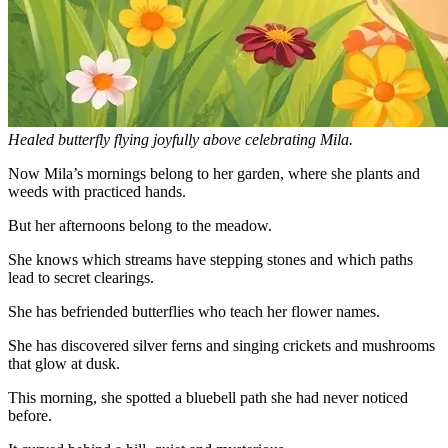
Healed butterfly flying joyfully above celebrating Mila.
Now Mila’s mornings belong to her garden, where she plants and
weeds with practiced hands.
But her afternoons belong to the meadow.
She knows which streams have stepping stones and which paths
lead to secret clearings.
She has befriended butterflies who teach her flower names.
She has discovered silver ferns and singing crickets and mushrooms
that glow at dusk.
This morning, she spotted a bluebell path she had never noticed
before.