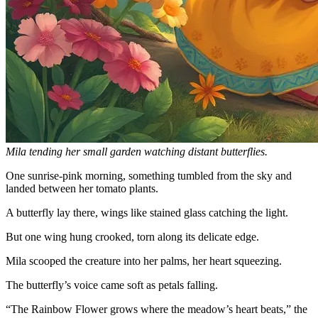
Mila tending her small garden watching distant butterflies.
One sunrise-pink morning, something tumbled from the sky and
landed between her tomato plants.
A butterfly lay there, wings like stained glass catching the light.
But one wing hung crooked, torn along its delicate edge.
Mila scooped the creature into her palms, her heart squeezing.
The butterfly’s voice came soft as petals falling.
“The Rainbow Flower grows where the meadow’s heart beats,” the