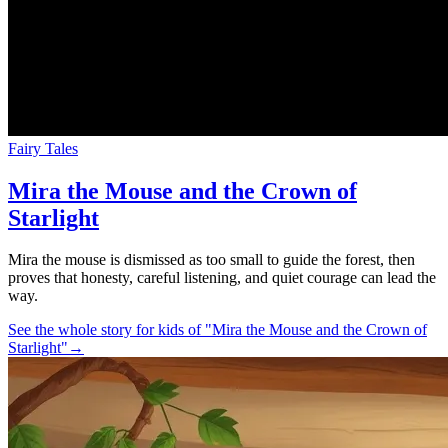
Fairy Tales
Mira the Mouse and the Crown of
Starlight
Mira the mouse is dismissed as too small to guide the forest, then
proves that honesty, careful listening, and quiet courage can lead the
way.
See the whole story for kids of "Mira the Mouse and the Crown of
Starlight"
→