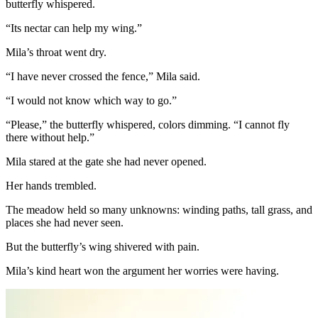
butterfly whispered.
“Its nectar can help my wing.”
Mila’s throat went dry.
“I have never crossed the fence,” Mila said.
“I would not know which way to go.”
“Please,” the butterfly whispered, colors dimming. “I cannot fly
there without help.”
Mila stared at the gate she had never opened.
Her hands trembled.
The meadow held so many unknowns: winding paths, tall grass, and
places she had never seen.
But the butterfly’s wing shivered with pain.
Mila’s kind heart won the argument her worries were having.