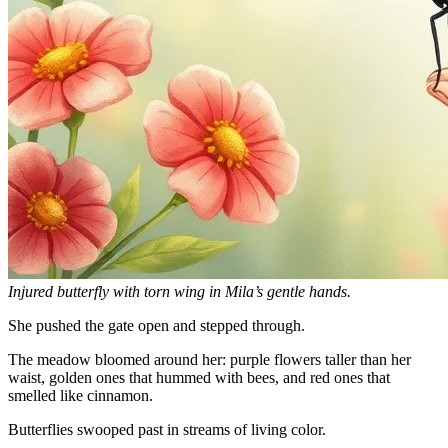
Injured butterfly with torn wing in Mila’s gentle hands.
She pushed the gate open and stepped through.
The meadow bloomed around her: purple flowers taller than her
waist, golden ones that hummed with bees, and red ones that
smelled like cinnamon.
Butterflies swooped past in streams of living color.