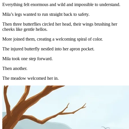
Everything felt enormous and wild and impossible to understand.
Mila’s legs wanted to run straight back to safety.
Then three butterflies circled her head, their wings brushing her
cheeks like gentle hellos.
More joined them, creating a welcoming spiral of color.
The injured butterfly nestled into her apron pocket.
Mila took one step forward.
Then another.
The meadow welcomed her in.