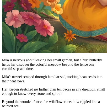
Mila is nervous about leaving her small garden, but a hurt butterfly
helps her discover the colorful meadow beyond the fence one
careful step at a time.
Mila’s trowel scraped through familiar soil, tucking bean seeds into
their neat rows.
Her garden stretched no farther than ten paces in any direction, small
enough to know every stone and sprout.
Beyond the wooden fence, the wildflower meadow rippled like a
painted sea.