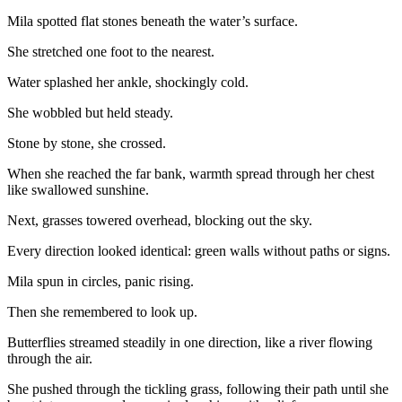
Mila spotted flat stones beneath the water’s surface.
She stretched one foot to the nearest.
Water splashed her ankle, shockingly cold.
She wobbled but held steady.
Stone by stone, she crossed.
When she reached the far bank, warmth spread through her chest
like swallowed sunshine.
Next, grasses towered overhead, blocking out the sky.
Every direction looked identical: green walls without paths or signs.
Mila spun in circles, panic rising.
Then she remembered to look up.
Butterflies streamed steadily in one direction, like a river flowing
through the air.
She pushed through the tickling grass, following their path until she