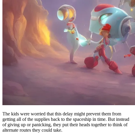
The kids were worried that this delay might prevent them from
getting all of the supplies back to the spaceship in time. But instead
of giving up or panicking, they put their heads together to think of
alternate routes they could take.