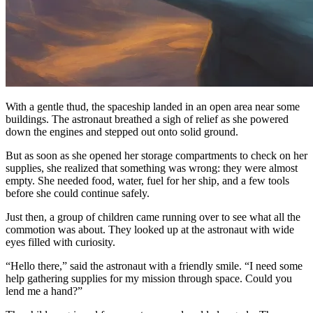
With a gentle thud, the spaceship landed in an open area near some
buildings. The astronaut breathed a sigh of relief as she powered
down the engines and stepped out onto solid ground.
But as soon as she opened her storage compartments to check on her
supplies, she realized that something was wrong: they were almost
empty. She needed food, water, fuel for her ship, and a few tools
before she could continue safely.
Just then, a group of children came running over to see what all the
commotion was about. They looked up at the astronaut with wide
eyes filled with curiosity.
“Hello there,” said the astronaut with a friendly smile. “I need some
help gathering supplies for my mission through space. Could you
lend me a hand?”