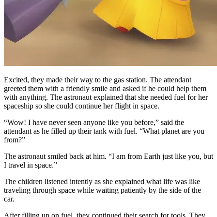
Excited, they made their way to the gas station. The attendant
greeted them with a friendly smile and asked if he could help them
with anything. The astronaut explained that she needed fuel for her
spaceship so she could continue her flight in space.
“Wow! I have never seen anyone like you before,” said the
attendant as he filled up their tank with fuel. “What planet are you
from?”
The astronaut smiled back at him. “I am from Earth just like you, but
I travel in space.”
The children listened intently as she explained what life was like
traveling through space while waiting patiently by the side of the
car.
After filling up on fuel, they continued their search for tools. They