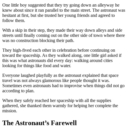
One little boy suggested that they try going down an alleyway he
knew about since it ran parallel to the main street. The astronaut was
hesitant at first, but she trusted her young friends and agreed to
follow them.
With a skip in their step, they made their way down alleys and side
streets until finally coming out on the other side of town where there
was no construction blocking their path.
They high-fived each other in celebration before continuing on
toward the spaceship. As they walked along, one little girl asked if
this was what astronauts did every day: walking around cities
looking for things like food and water.
Everyone laughed playfully as the astronaut explained that space
travel was not always glamorous like people thought it was.
Sometimes even astronauts had to improvise when things did not go
according to plan.
When they safely reached her spaceship with all the supplies
gathered, she thanked them warmly for helping her complete the
mission.
The Astronaut’s Farewell