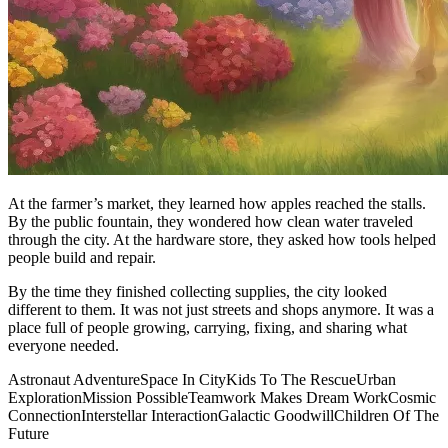
At the farmer’s market, they learned how apples reached the stalls.
By the public fountain, they wondered how clean water traveled
through the city. At the hardware store, they asked how tools helped
people build and repair.
By the time they finished collecting supplies, the city looked
different to them. It was not just streets and shops anymore. It was a
place full of people growing, carrying, fixing, and sharing what
everyone needed.
Astronaut Adventure
Space In City
Kids To The Rescue
Urban
Exploration
Mission Possible
Teamwork Makes Dream Work
Cosmic
Connection
Interstellar Interaction
Galactic Goodwill
Children Of The
Future