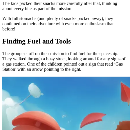
The kids packed their snacks more carefully after that, thinking
about every bite as part of the mission.
With full stomachs (and plenty of snacks packed away), they
continued on their adventure with even more enthusiasm than
before!
Finding Fuel and Tools
The group set off on their mission to find fuel for the spaceship.
They walked through a busy street, looking around for any signs of
a gas station. One of the children pointed out a sign that read ‘Gas
Station’ with an arrow pointing to the right.