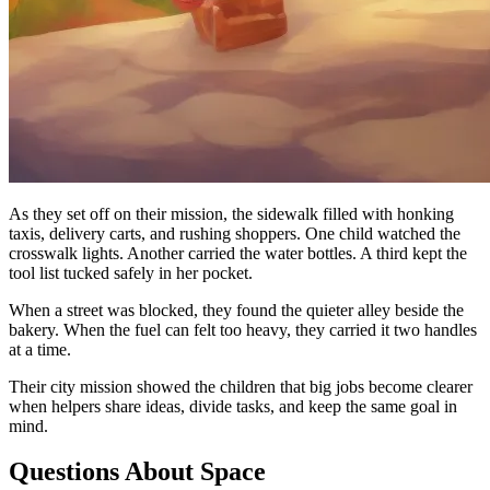
As they set off on their mission, the sidewalk filled with honking
taxis, delivery carts, and rushing shoppers. One child watched the
crosswalk lights. Another carried the water bottles. A third kept the
tool list tucked safely in her pocket.
When a street was blocked, they found the quieter alley beside the
bakery. When the fuel can felt too heavy, they carried it two handles
at a time.
Their city mission showed the children that big jobs become clearer
when helpers share ideas, divide tasks, and keep the same goal in
mind.
Questions About Space