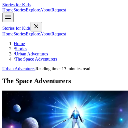
Stories for Kids
Home
Stories
Explore
About
Request
Stories for Kids
Home
Stories
Explore
About
Request
Home
/
Stories
/
Urban Adventures
/
The Space Adventurers
Urban Adventures
Reading time: 13 minutes read
The Space Adventurers