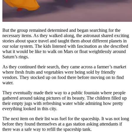
But the group remained determined and began searching for the
necessary items. As they walked along, the astronaut shared exciting
stories about space travel and taught them about different planets in
our solar system. The kids listened with fascination as she described
what it would be like to walk on Mars or float weightlessly around
Saturn’s rings.
As they continued their search, they came across a farmer’s market
where fresh fruits and vegetables were being sold by friendly
vendors. They stocked up on food there before moving on to find
water.
They eventually made their way to a public fountain where people
gathered around taking pictures of its beauty. The children filled up
their empty jugs with refreshing water while admiring how pretty
everything looked in this city.
The next item on their list was fuel for the spaceship. It was not long
before they found themselves at a gas station asking attendants if
there was a safe way to refill the spaceship tank.