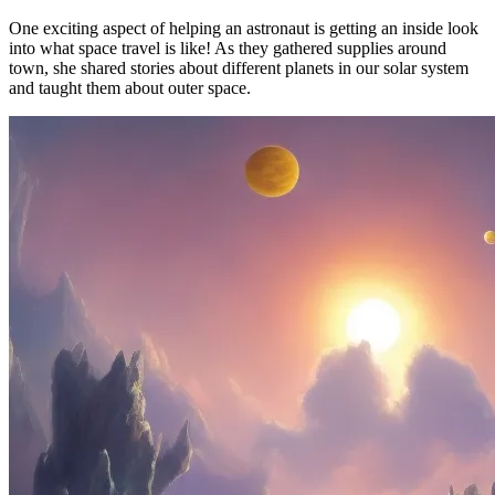
One exciting aspect of helping an astronaut is getting an inside look
into what space travel is like! As they gathered supplies around
town, she shared stories about different planets in our solar system
and taught them about outer space.