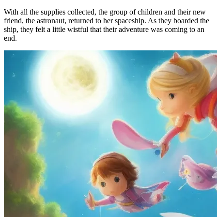
With all the supplies collected, the group of children and their new
friend, the astronaut, returned to her spaceship. As they boarded the
ship, they felt a little wistful that their adventure was coming to an
end.