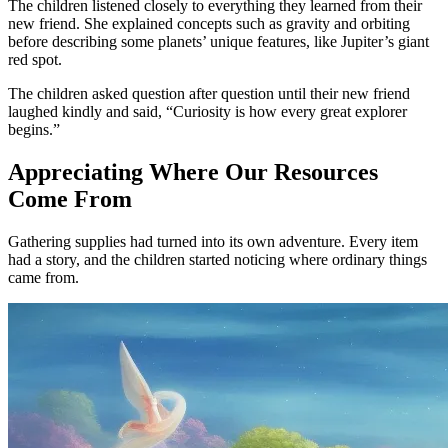
The children listened closely to everything they learned from their
new friend. She explained concepts such as gravity and orbiting
before describing some planets’ unique features, like Jupiter’s giant
red spot.
The children asked question after question until their new friend
laughed kindly and said, “Curiosity is how every great explorer
begins.”
Appreciating Where Our Resources
Come From
Gathering supplies had turned into its own adventure. Every item
had a story, and the children started noticing where ordinary things
came from.