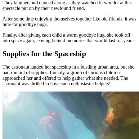
They laughed and danced along as they watched in wonder at this
spectacle put on by their newfound friend.
After some time enjoying themselves together like old friends, it was
time for goodbye hugs.
Finally, after giving each child a warm goodbye hug, she took off
into space again, leaving behind memories that would last for years.
Supplies for the Spaceship
The astronaut landed her spaceship in a bustling urban area, but she
had run out of supplies. Luckily, a group of curious children
approached her and offered to help gather what she needed. The
astronaut was thrilled to have such enthusiastic helpers!