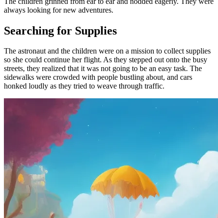
The children grinned from ear to ear and nodded eagerly. They were
always looking for new adventures.
Searching for Supplies
The astronaut and the children were on a mission to collect supplies
so she could continue her flight. As they stepped out onto the busy
streets, they realized that it was not going to be an easy task. The
sidewalks were crowded with people bustling about, and cars
honked loudly as they tried to weave through traffic.