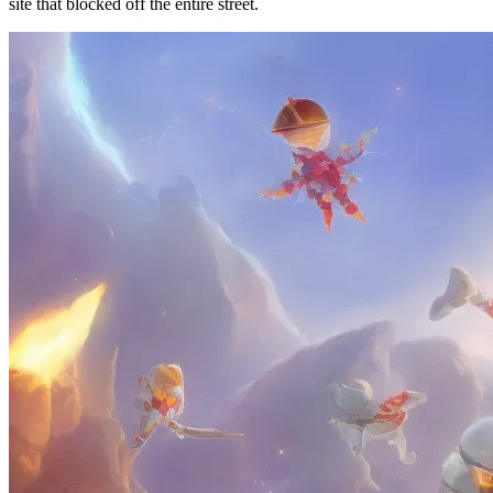
site that blocked off the entire street.