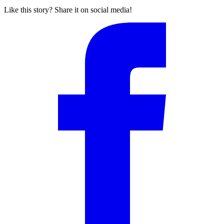
Like this story? Share it on social media!