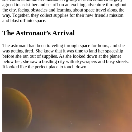
agreed to assist her and set off on an exciting adventure throughout
the city, facing obstacles and learning about space travel along the
way. Together, they collect supplies for their new friend's mission
and blast off into space.
The Astronaut’s Arrival
The astronaut had been traveling through space for hours, and she
was getting tired. She knew that it was time to land her spaceship
before she ran out of supplies. As she looked down at the planet
below her, she saw a bustling city with skyscrapers and busy streets.
It looked like the perfect place to touch down.