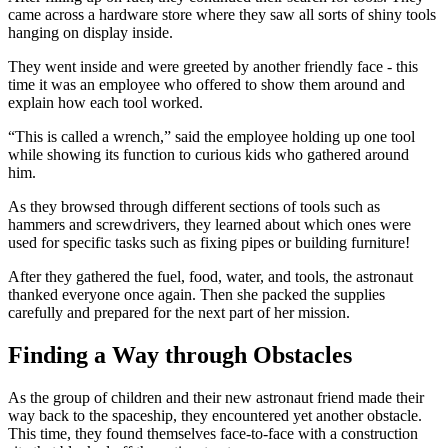
came across a hardware store where they saw all sorts of shiny tools
hanging on display inside.
They went inside and were greeted by another friendly face - this
time it was an employee who offered to show them around and
explain how each tool worked.
“This is called a wrench,” said the employee holding up one tool
while showing its function to curious kids who gathered around
him.
As they browsed through different sections of tools such as
hammers and screwdrivers, they learned about which ones were
used for specific tasks such as fixing pipes or building furniture!
After they gathered the fuel, food, water, and tools, the astronaut
thanked everyone once again. Then she packed the supplies
carefully and prepared for the next part of her mission.
Finding a Way through Obstacles
As the group of children and their new astronaut friend made their
way back to the spaceship, they encountered yet another obstacle.
This time, they found themselves face-to-face with a construction