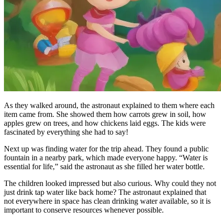
As they walked around, the astronaut explained to them where each
item came from. She showed them how carrots grew in soil, how
apples grew on trees, and how chickens laid eggs. The kids were
fascinated by everything she had to say!
Next up was finding water for the trip ahead. They found a public
fountain in a nearby park, which made everyone happy. “Water is
essential for life,” said the astronaut as she filled her water bottle.
The children looked impressed but also curious. Why could they not
just drink tap water like back home? The astronaut explained that
not everywhere in space has clean drinking water available, so it is
important to conserve resources whenever possible.