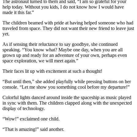
The astronaut turned to them and said, “I am so grateful for your
help today. Without you kids, I do not know how I would have
made it this far.”
The children beamed with pride at having helped someone who had
traveled from space. They did not want their new friend to leave just
yet.
As if sensing their reluctance to say goodbye, she continued
speaking. “You know what? Maybe one day, when you are all
grown up and ready for an adventure of your own, perhaps even
space exploration, we will meet again.”
Their faces lit up with excitement at such a thought!
“But until then,” she added playfully while pressing buttons on her
console. “Let me show you something cool before my departure!”
Colorful lights danced around inside the spaceship as music played
in sync with them. The children clapped along with the unexpected
display of technology.
“Wow!” exclaimed one child.
“That is amazing!” said another.