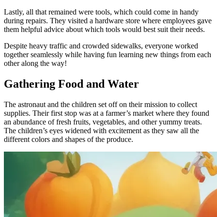
Lastly, all that remained were tools, which could come in handy
during repairs. They visited a hardware store where employees gave
them helpful advice about which tools would best suit their needs.
Despite heavy traffic and crowded sidewalks, everyone worked
together seamlessly while having fun learning new things from each
other along the way!
Gathering Food and Water
The astronaut and the children set off on their mission to collect
supplies. Their first stop was at a farmer’s market where they found
an abundance of fresh fruits, vegetables, and other yummy treats.
The children’s eyes widened with excitement as they saw all the
different colors and shapes of the produce.