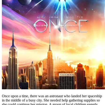
Once upon a time, there was an astronaut who landed her spaceship
in the middle of a busy city. She needed help gathering supplies so
she could continue her mission. A group of local children eagerly