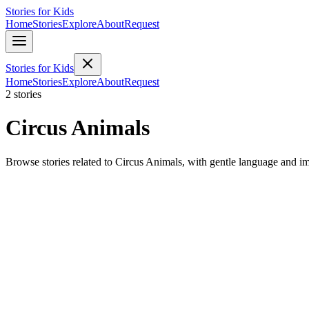
Stories for Kids
Home
Stories
Explore
About
Request
Stories for Kids
Home
Stories
Explore
About
Request
2 stories
Circus Animals
Browse stories related to Circus Animals, with gentle language and i