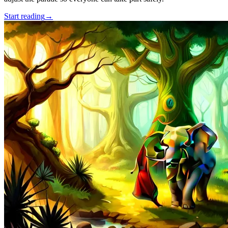
Start reading
→