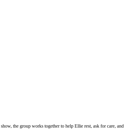
 show, the group works together to help Ellie rest, ask for care, and