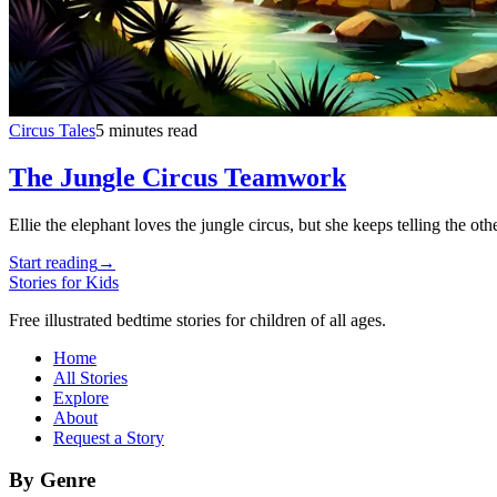
Circus Tales
5 minutes read
The Jungle Circus Teamwork
Ellie the elephant loves the jungle circus, but she keeps telling the 
Start reading
→
Stories for Kids
Free illustrated bedtime stories for children of all ages.
Home
All Stories
Explore
About
Request a Story
By Genre