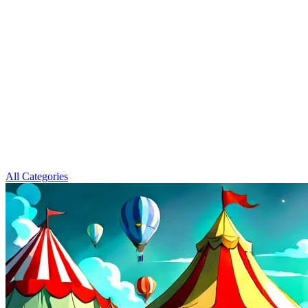
All Categories