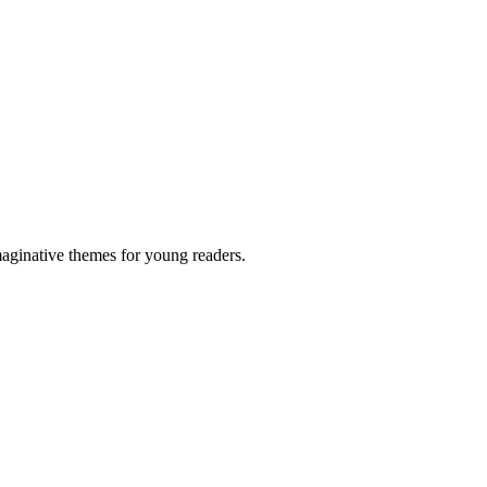
maginative themes for young readers.