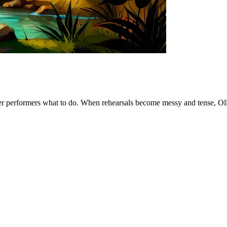
other performers what to do. When rehearsals become messy and tense, Olli