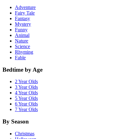
Adventure
Fairy Tale
Fantasy
Mystery
Funny
Animal
Nature
Science
Rhyming
Fable
Bedtime by Age
2 Year Olds
3 Year Olds
4 Year Olds
5 Year Olds
6 Year Olds
7 Year Olds
By Season
Christmas