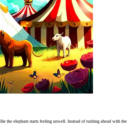
lie the elephant starts feeling unwell. Instead of rushing ahead with the