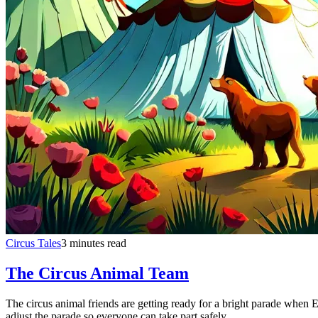
Circus Tales
3 minutes read
The Circus Animal Team
The circus animal friends are getting ready for a bright parade when El
adjust the parade so everyone can take part safely.