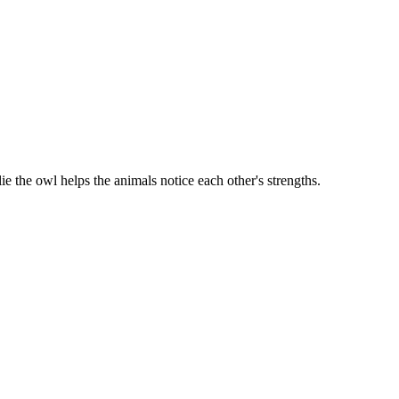
e the owl helps the animals notice each other's strengths.