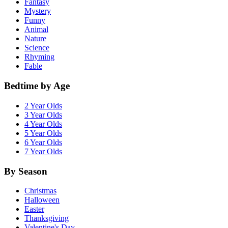
Fantasy
Mystery
Funny
Animal
Nature
Science
Rhyming
Fable
Bedtime by Age
2 Year Olds
3 Year Olds
4 Year Olds
5 Year Olds
6 Year Olds
7 Year Olds
By Season
Christmas
Halloween
Easter
Thanksgiving
Valentine's Day