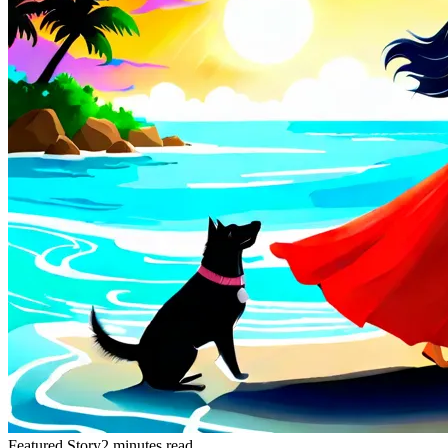
Featured Story
2 minutes read