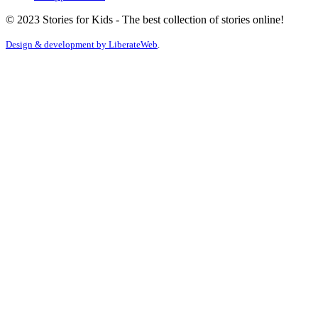
© 2023 Stories for Kids - The best collection of stories online!
Design & development by
LiberateWeb
.