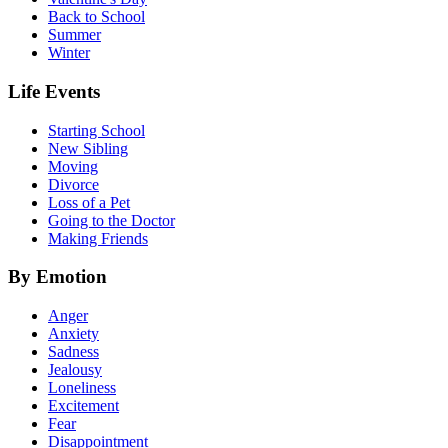
Back to School
Summer
Winter
Life Events
Starting School
New Sibling
Moving
Divorce
Loss of a Pet
Going to the Doctor
Making Friends
By Emotion
Anger
Anxiety
Sadness
Jealousy
Loneliness
Excitement
Fear
Disappointment