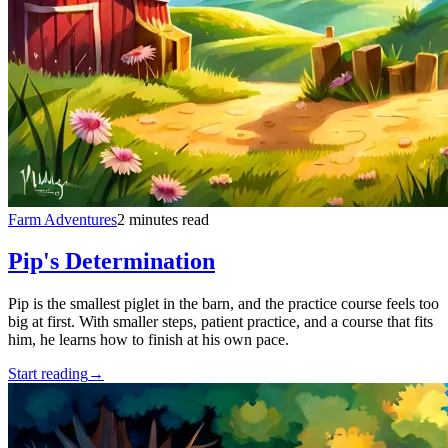
Farm Adventures
2 minutes read
Pip's Determination
Pip is the smallest piglet in the barn, and the practice course feels too
big at first. With smaller steps, patient practice, and a course that fits
him, he learns how to finish at his own pace.
Start reading
→