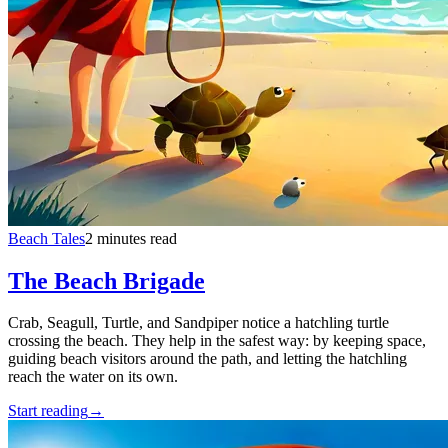
Beach Tales
2 minutes read
The Beach Brigade
Crab, Seagull, Turtle, and Sandpiper notice a hatchling turtle
crossing the beach. They help in the safest way: by keeping space,
guiding beach visitors around the path, and letting the hatchling
reach the water on its own.
Start reading
→