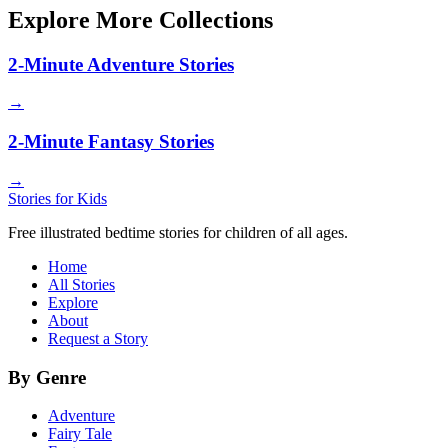
Explore More Collections
2-Minute Adventure Stories
→
2-Minute Fantasy Stories
→
Stories for Kids
Free illustrated bedtime stories for children of all ages.
Home
All Stories
Explore
About
Request a Story
By Genre
Adventure
Fairy Tale