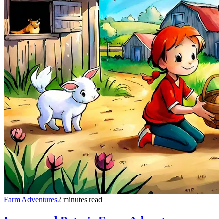
Farm Adventures
2 minutes read