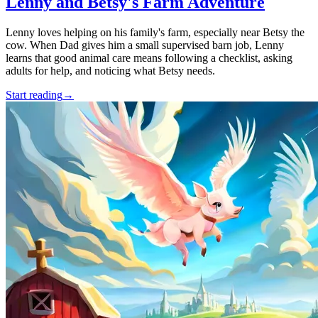
Lenny and Betsy's Farm Adventure
Lenny loves helping on his family's farm, especially near Betsy the
cow. When Dad gives him a small supervised barn job, Lenny
learns that good animal care means following a checklist, asking
adults for help, and noticing what Betsy needs.
Start reading
→