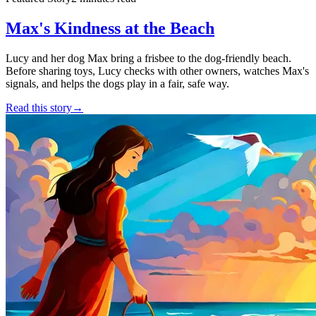
Max's Kindness at the Beach
Lucy and her dog Max bring a frisbee to the dog-friendly beach.
Before sharing toys, Lucy checks with other owners, watches Max's
signals, and helps the dogs play in a fair, safe way.
Read this story
→