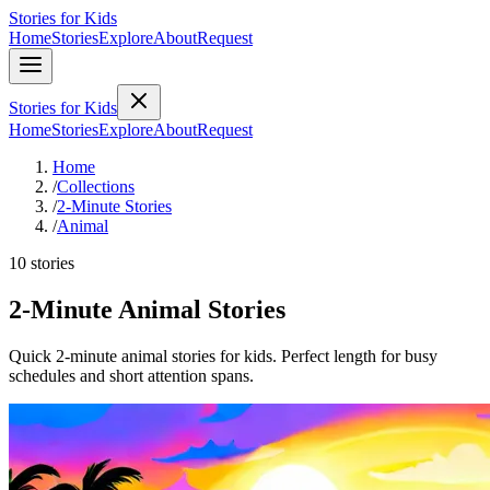
Stories for Kids
Home
Stories
Explore
About
Request
Stories for Kids
Home
Stories
Explore
About
Request
Home
/
Collections
/
2-Minute Stories
/
Animal
10 stories
2-Minute Animal Stories
Quick 2-minute animal stories for kids. Perfect length for busy
schedules and short attention spans.