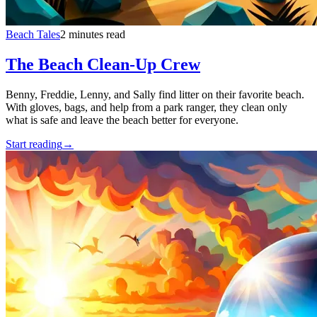
Beach Tales
2 minutes read
The Beach Clean-Up Crew
Benny, Freddie, Lenny, and Sally find litter on their favorite beach.
With gloves, bags, and help from a park ranger, they clean only
what is safe and leave the beach better for everyone.
Start reading
→