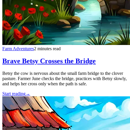
Farm Adventures
2 minutes read
Brave Betsy Crosses the Bridge
Betsy the cow is nervous about the small farm bridge to the clover
pasture. Farmer June checks the bridge, practices with Betsy slowly,
and helps her cross only when the path is safe.
Start reading
→