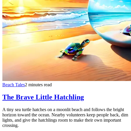
Beach Tales
2 minutes read
The Brave Little Hatchling
A tiny sea turtle hatches on a moonlit beach and follows the bright
horizon toward the ocean. Nearby volunteers keep people back, dim
lights, and give the hatchlings room to make their own important
crossing.