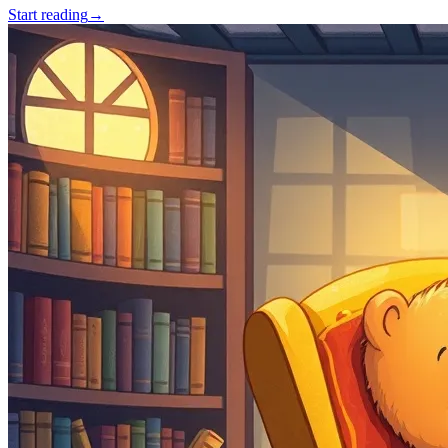
Start reading
→