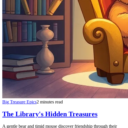
Big Treasure Epics
2 minutes read
The Library's Hidden Treasures
A gentle bear and timid mouse discover friendship through their