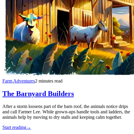
Farm Adventures
2 minutes read
The Barnyard Builders
After a storm loosens part of the barn roof, the animals notice drips
and call Farmer Lee. While grown-ups handle tools and ladders, the
animals help by moving to dry stalls and keeping calm together.
Start reading
→