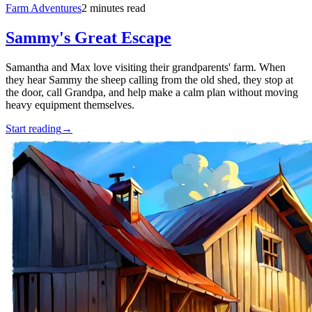
Farm Adventures
2 minutes read
Sammy's Great Escape
Samantha and Max love visiting their grandparents' farm. When
they hear Sammy the sheep calling from the old shed, they stop at
the door, call Grandpa, and help make a calm plan without moving
heavy equipment themselves.
Start reading
→