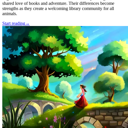
shared love of books and adventure. Their differences become
strengths as they create a welcoming library community for all
animals.
Start reading
→