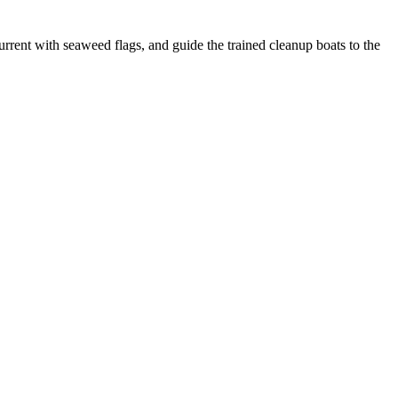
urrent with seaweed flags, and guide the trained cleanup boats to the