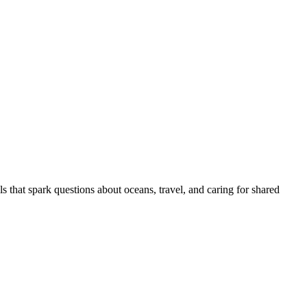
ls that spark questions about oceans, travel, and caring for shared