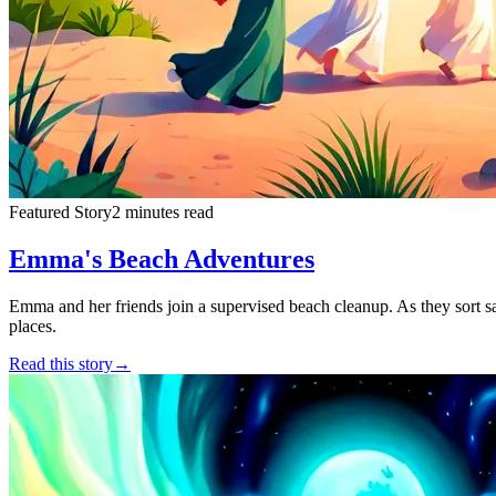
Featured Story
2 minutes read
Emma's Beach Adventures
Emma and her friends join a supervised beach cleanup. As they sort safe
places.
Read this story
→