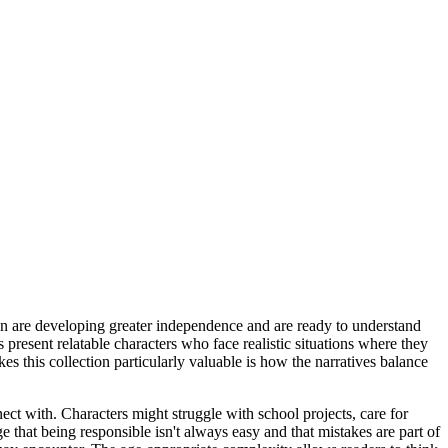
dren are developing greater independence and are ready to understand
present relatable characters who face realistic situations where they
s this collection particularly valuable is how the narratives balance
ect with. Characters might struggle with school projects, care for
that being responsible isn't always easy and that mistakes are part of