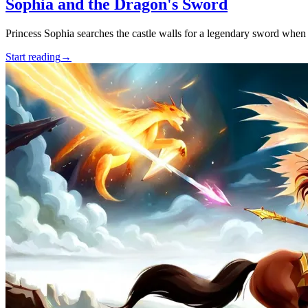
Sophia and the Dragon's Sword
Princess Sophia searches the castle walls for a legendary sword when 
Start reading
→