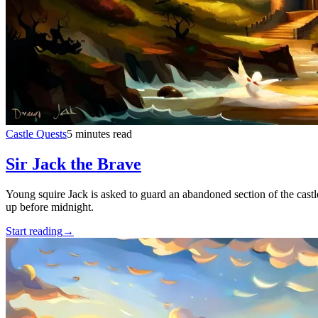
Castle Quests
5 minutes read
Sir Jack the Brave
Young squire Jack is asked to guard an abandoned section of the castl
up before midnight.
Start reading
→