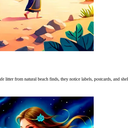
 litter from natural beach finds, they notice labels, postcards, and shel