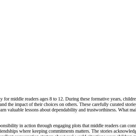
lly for middle readers ages 8 to 12. During these formative years, chil
 the impact of their choices on others. These carefully curated stories 
arn valuable lessons about dependability and trustworthiness. What make
onsibility in action through engaging plots that middle readers can conn
friendships where keeping commitments matters. The stories acknowledge 