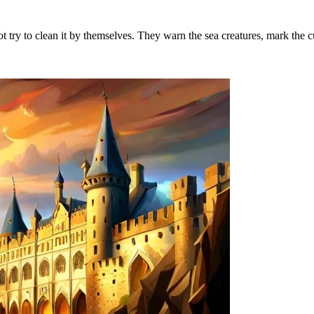
ot try to clean it by themselves. They warn the sea creatures, mark the c