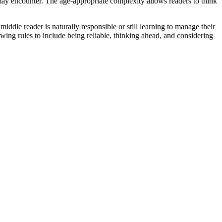
n may encounter. The age-appropriate complexity allows readers to think
ddle reader is naturally responsible or still learning to manage their
wing rules to include being reliable, thinking ahead, and considering