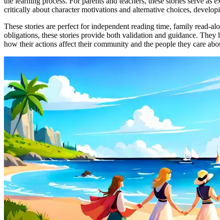
the learning process. For parents and teachers, these stories serve as 
critically about character motivations and alternative choices, developi
These stories are perfect for independent reading time, family read-al
obligations, these stories provide both validation and guidance. They 
how their actions affect their community and the people they care abo