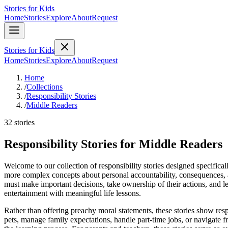
Stories for Kids
Home
Stories
Explore
About
Request
Stories for Kids
Home
Stories
Explore
About
Request
Home
/
Collections
/
Responsibility Stories
/
Middle Readers
32 stories
Responsibility Stories for Middle Readers
Welcome to our collection of responsibility stories designed specifica
more complex concepts about personal accountability, consequences, and
must make important decisions, take ownership of their actions, and le
entertainment with meaningful life lessons.
Rather than offering preachy moral statements, these stories show resp
pets, manage family expectations, handle part-time jobs, or navigate 