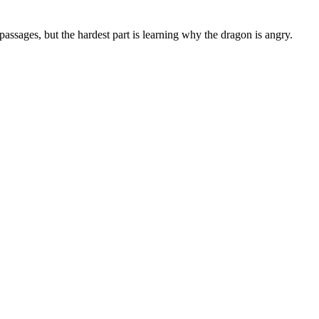
ssages, but the hardest part is learning why the dragon is angry.