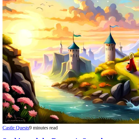
Castle Quests
9 minutes read