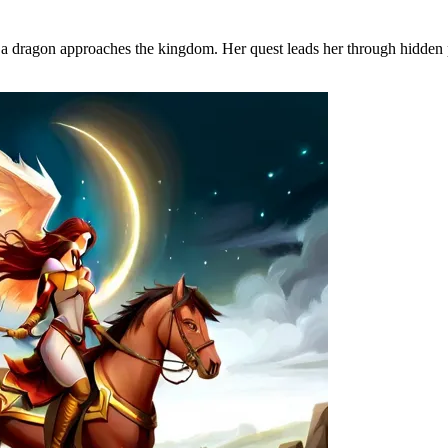
a dragon approaches the kingdom. Her quest leads her through hidden pa