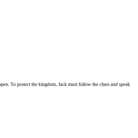
appen. To protect the kingdom, Jack must follow the clues and speak