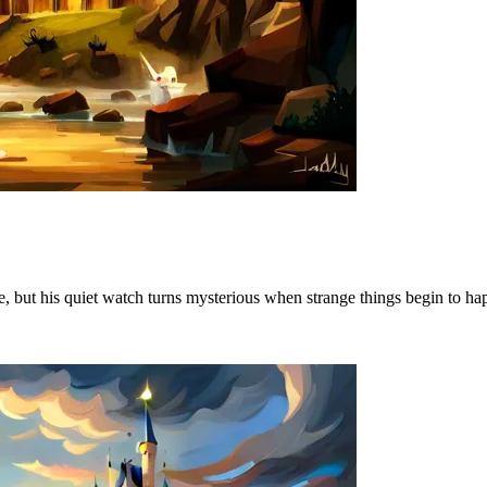
e, but his quiet watch turns mysterious when strange things begin to h