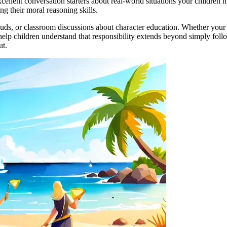
excellent conversation starters about real-world situations your childre
ng their moral reasoning skills.
ouds, or classroom discussions about character education. Whether your mi
help children understand that responsibility extends beyond simply follo
ut.