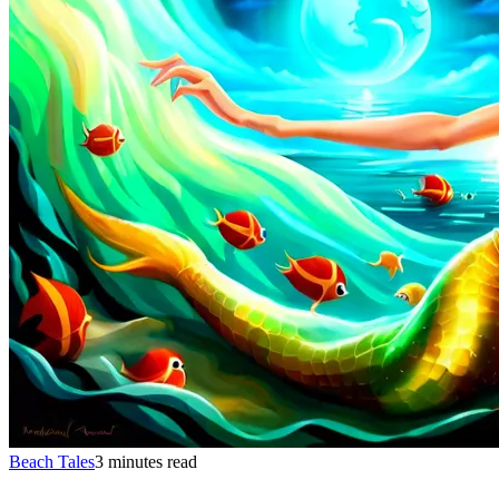
Beach Tales
3 minutes read