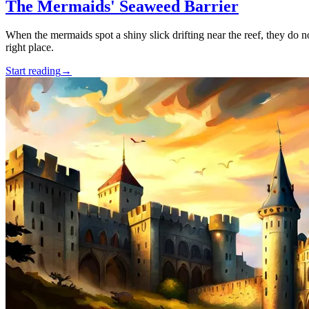
The Mermaids' Seaweed Barrier
When the mermaids spot a shiny slick drifting near the reef, they do n
right place.
Start reading
→