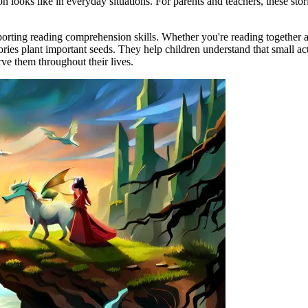
n looks like in everyday situations. For parents and teachers, these stor
porting reading comprehension skills. Whether you're reading together a
tories plant important seeds. They help children understand that small 
erve them throughout their lives.