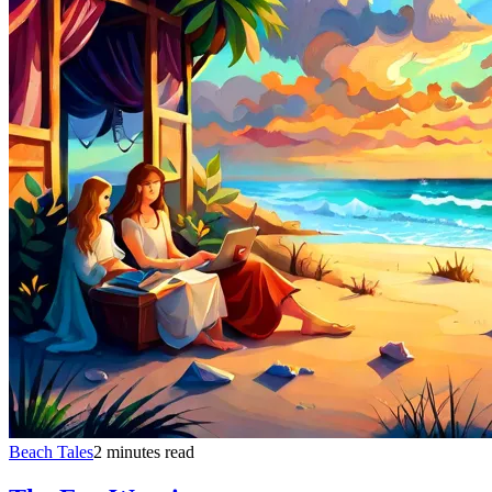
Beach Tales
2 minutes read