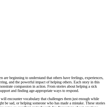
en are beginning to understand that others have feelings, experiences,
ring, and the powerful impact of helping others. Each story in this
monstrate compassion in action. From stories about helping a sick
support and finding age-appropriate ways to respond.
 will encounter vocabulary that challenges them just enough while
 might be sad, or helping someone who has made a mistake. These stories