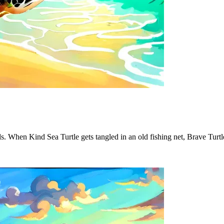
ds. When Kind Sea Turtle gets tangled in an old fishing net, Brave Turt