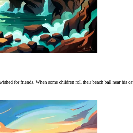
wished for friends. When some children roll their beach ball near his 