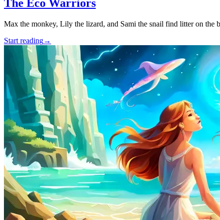
The Eco Warriors
Max the monkey, Lily the lizard, and Sami the snail find litter on the 
Start reading
→