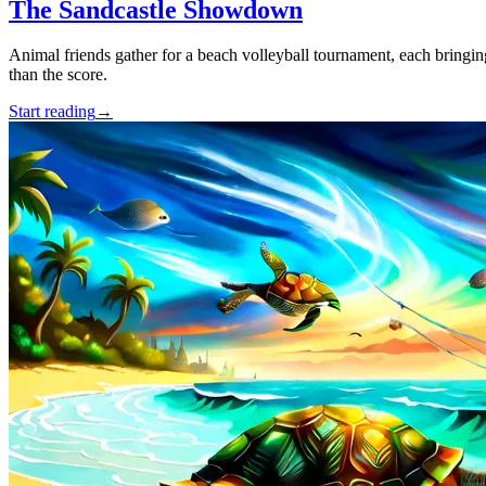
The Sandcastle Showdown
Animal friends gather for a beach volleyball tournament, each bringing
than the score.
Start reading
→