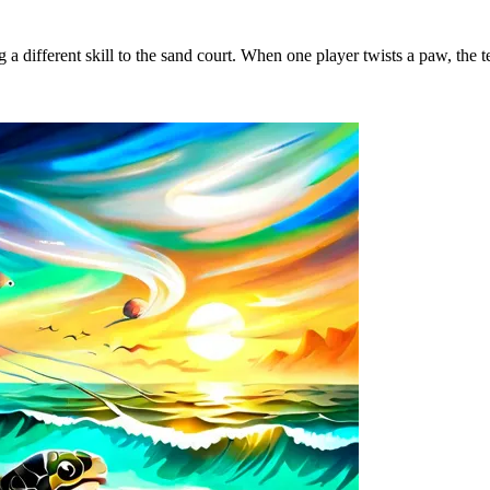
 a different skill to the sand court. When one player twists a paw, the 