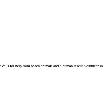
le calls for help from beach animals and a human rescue volunteer so