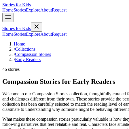
Stories for Kids
Home
Stories
Explore
About
Request
Stories for Kids
Home
Stories
Explore
About
Request
Home
/
Collections
/
Compassion Stories
/
Early Readers
46 stories
Compassion Stories for Early Readers
Welcome to our Compassion Stories collection, thoughtfully curated for
and challenges different from their own. These stories provide the pe
collection has been carefully selected to match the reading level of e
classmate to understanding why someone might be behaving differentl
What makes these compassion stories particularly valuable is how the
following narratives that feel relatable and real. Characters face sit