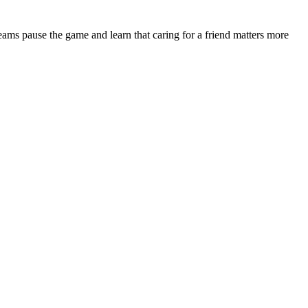
teams pause the game and learn that caring for a friend matters more