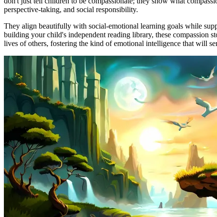
don't just tell children to be compassionate; they show what compassio
perspective-taking, and social responsibility.
They align beautifully with social-emotional learning goals while sup
building your child's independent reading library, these compassion s
lives of others, fostering the kind of emotional intelligence that will s