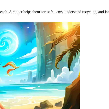
beach. A ranger helps them sort safe items, understand recycling, and lea