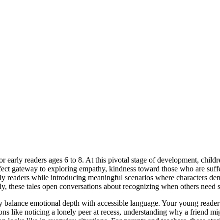
 early readers ages 6 to 8. At this pivotal stage of development, childr
rfect gateway to exploring empathy, kindness toward those who are suffe
arly readers while introducing meaningful scenarios where characters de
y, these tales open conversations about recognizing when others need 
y balance emotional depth with accessible language. Your young reader
uations like noticing a lonely peer at recess, understanding why a friend