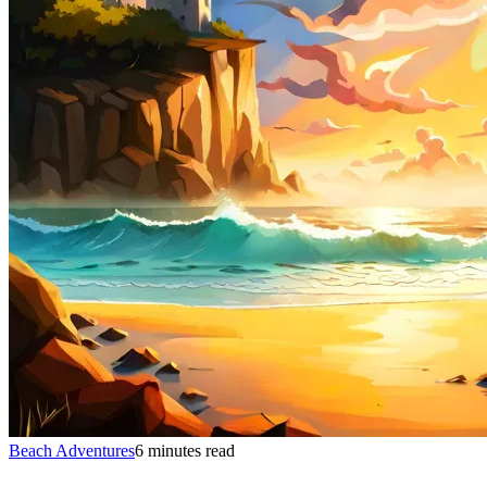
Beach Adventures
6 minutes read