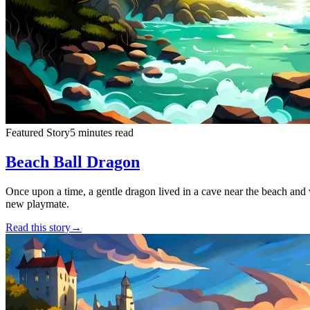
Featured Story
5 minutes read
Beach Ball Dragon
Once upon a time, a gentle dragon lived in a cave near the beach and 
new playmate.
Read this story
→