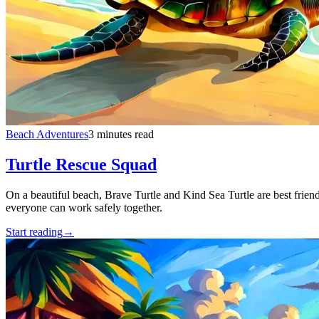
Beach Adventures
3 minutes read
Turtle Rescue Squad
On a beautiful beach, Brave Turtle and Kind Sea Turtle are best frien
everyone can work safely together.
Start reading
→