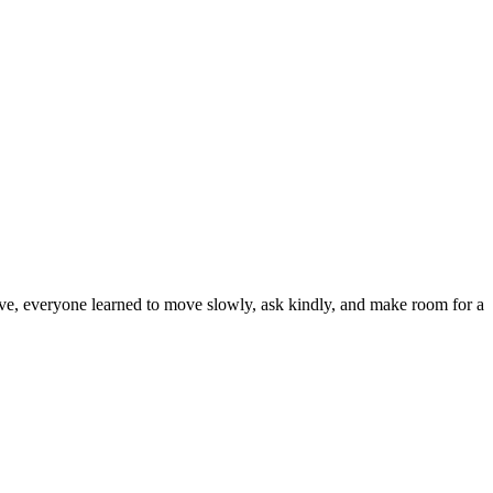
cave, everyone learned to move slowly, ask kindly, and make room for a