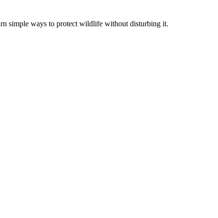
rn simple ways to protect wildlife without disturbing it.