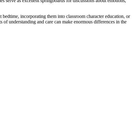
ies serve as excellent springboards for discussions about emotions,
t bedtime, incorporating them into classroom character education, or
acts of understanding and care can make enormous differences in the