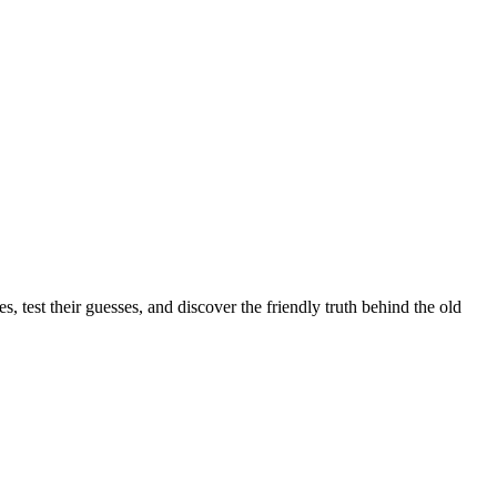
s, test their guesses, and discover the friendly truth behind the old