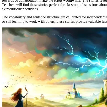
rewards of collaboration make the effort worthwhile. The stories featu
Teachers will find these stories perfect for classroom discussions abo
extracurricular activities.
The vocabulary and sentence structure are calibrated for independent r
or still learning to work with others, these stories provide valuable l