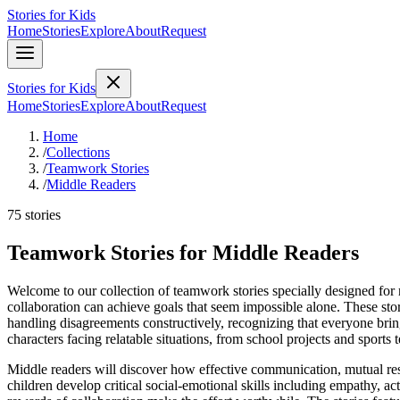
Stories for Kids
Home
Stories
Explore
About
Request
Stories for Kids
Home
Stories
Explore
About
Request
Home
/
Collections
/
Teamwork Stories
/
Middle Readers
75 stories
Teamwork Stories for Middle Readers
Welcome to our collection of teamwork stories specially designed for 
collaboration can achieve goals that seem impossible alone. These sto
handling disagreements constructively, recognizing that everyone bring
characters facing relatable situations, from school projects and sports
Middle readers will discover how effective communication, mutual res
children develop critical social-emotional skills including empathy, ac