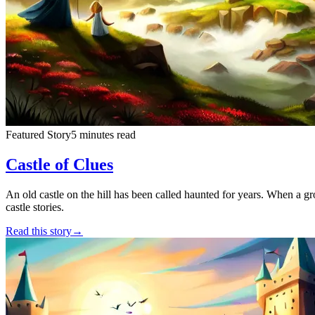
Featured Story
5 minutes read
Castle of Clues
An old castle on the hill has been called haunted for years. When a grou
castle stories.
Read this story
→