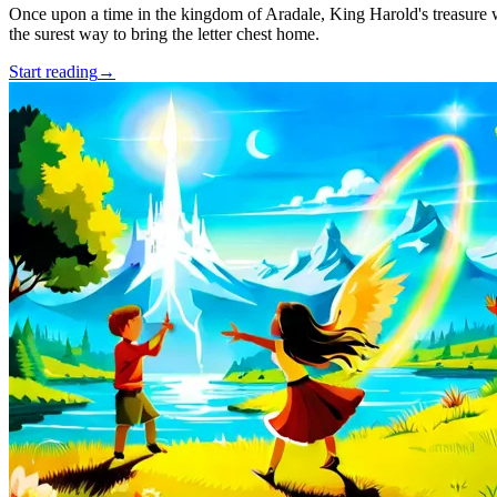
Once upon a time in the kingdom of Aradale, King Harold's treasure w
the surest way to bring the letter chest home.
Start reading
→