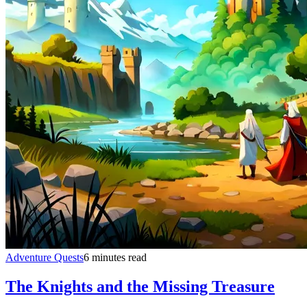
Adventure Quests
6 minutes read
The Knights and the Missing Treasure