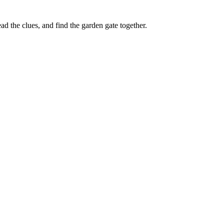
d the clues, and find the garden gate together.