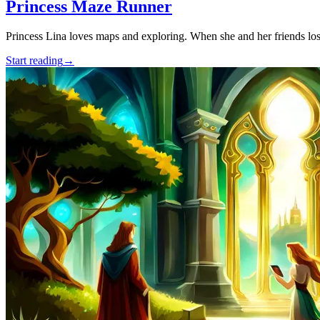
Princess Maze Runner
Princess Lina loves maps and exploring. When she and her friends lose
Start reading
→