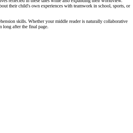
lves reflected in these tales while also expanding their worldview.
about their child's own experiences with teamwork in school, sports, or
hension skills. Whether your middle reader is naturally collaborative
 long after the final page.