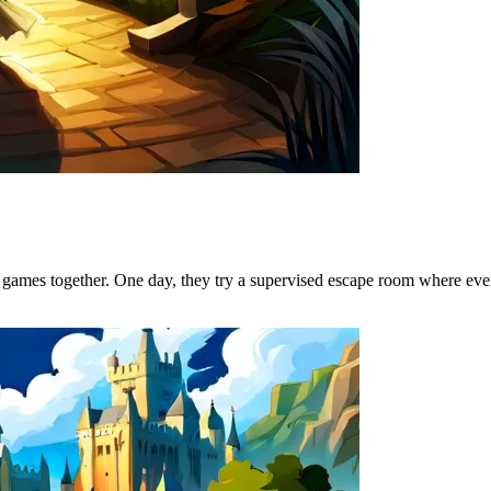
 games together. One day, they try a supervised escape room where ever