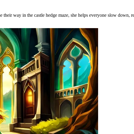
 their way in the castle hedge maze, she helps everyone slow down, rea