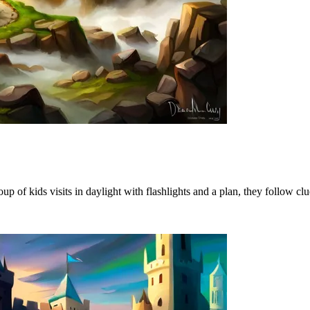
p of kids visits in daylight with flashlights and a plan, they follow clue