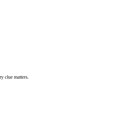
y clue matters.