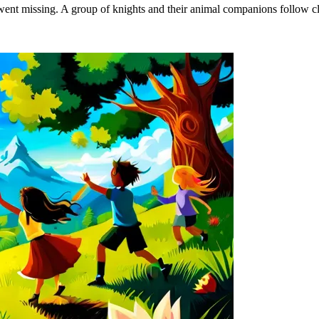
ent missing. A group of knights and their animal companions follow clue