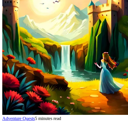
Adventure Quests
5 minutes read