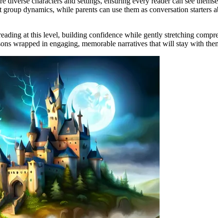
re diverse characters and settings, ensuring every reader can see themse
ut group dynamics, while parents can use them as conversation starters 
eading at this level, building confidence while gently stretching compre
essons wrapped in engaging, memorable narratives that will stay with them