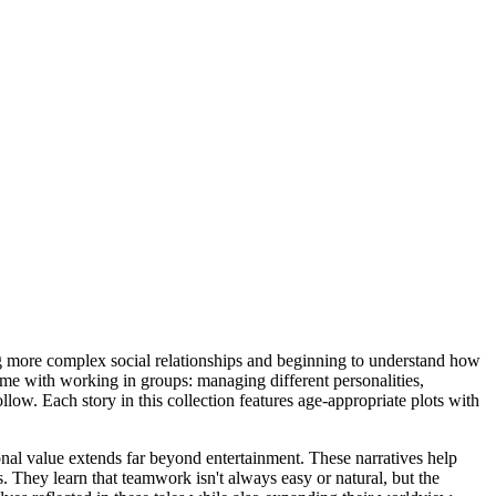
ing more complex social relationships and beginning to understand how
ome with working in groups: managing different personalities,
low. Each story in this collection features age-appropriate plots with
nal value extends far beyond entertainment. These narratives help
s. They learn that teamwork isn't always easy or natural, but the