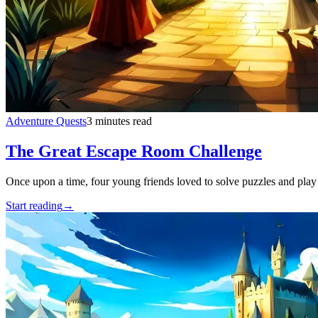
Adventure Quests
3 minutes read
The Great Escape Room Challenge
Once upon a time, four young friends loved to solve puzzles and play
Start reading
→