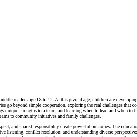
middle readers aged 8 to 12. At this pivotal age, children are develop
ries go beyond simple cooperation, exploring the real challenges that c
s unique strengths to a team, and learning when to lead and when to fol
 teams to community initiatives and family challenges.
pect, and shared responsibility create powerful outcomes. The educatio
tive listening, conflict resolution, and understanding diverse perspective