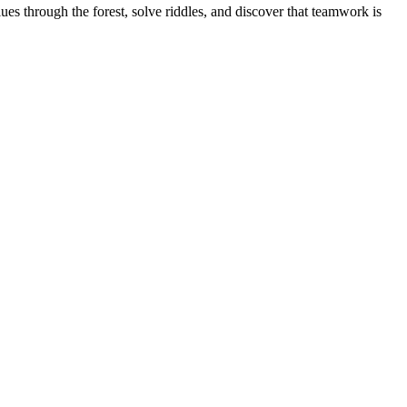
s through the forest, solve riddles, and discover that teamwork is