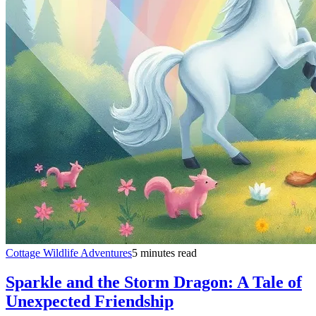
Cottage Wildlife Adventures
5 minutes read
Sparkle and the Storm Dragon: A Tale of
Unexpected Friendship