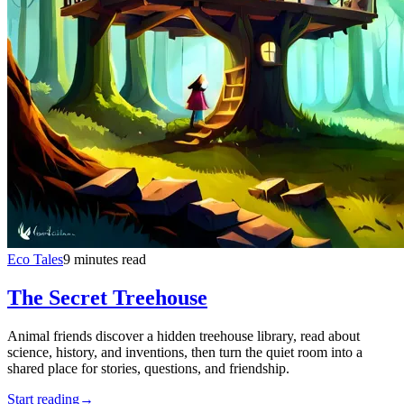
Eco Tales
9 minutes read
The Secret Treehouse
Animal friends discover a hidden treehouse library, read about
science, history, and inventions, then turn the quiet room into a
shared place for stories, questions, and friendship.
Start reading
→