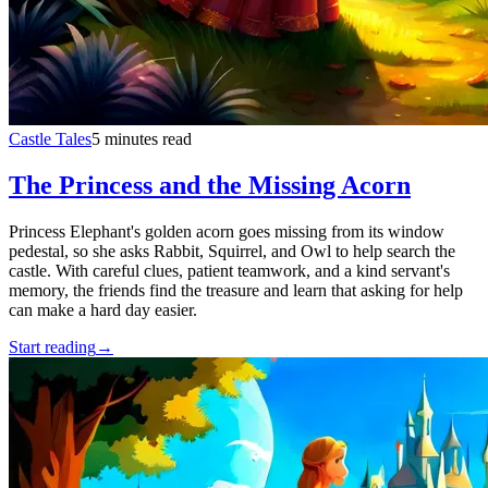
Castle Tales
5 minutes read
The Princess and the Missing Acorn
Princess Elephant's golden acorn goes missing from its window
pedestal, so she asks Rabbit, Squirrel, and Owl to help search the
castle. With careful clues, patient teamwork, and a kind servant's
memory, the friends find the treasure and learn that asking for help
can make a hard day easier.
Start reading
→