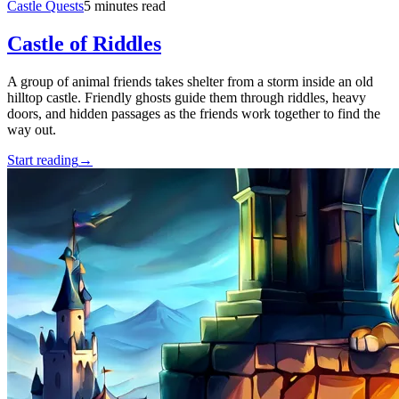
Castle Quests
5 minutes read
Castle of Riddles
A group of animal friends takes shelter from a storm inside an old
hilltop castle. Friendly ghosts guide them through riddles, heavy
doors, and hidden passages as the friends work together to find the
way out.
Start reading
→