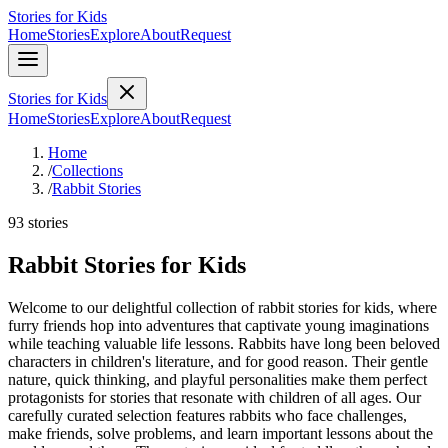
Stories for Kids
Home
Stories
Explore
About
Request
Stories for Kids
Home
Stories
Explore
About
Request
Home
/
Collections
/
Rabbit Stories
93 stories
Rabbit Stories for Kids
Welcome to our delightful collection of rabbit stories for kids, where
furry friends hop into adventures that captivate young imaginations
while teaching valuable life lessons. Rabbits have long been beloved
characters in children's literature, and for good reason. Their gentle
nature, quick thinking, and playful personalities make them perfect
protagonists for stories that resonate with children of all ages. Our
carefully curated selection features rabbits who face challenges,
make friends, solve problems, and learn important lessons about the