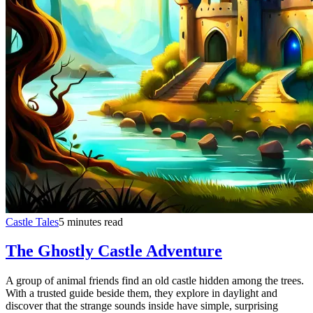
Castle Tales
5 minutes read
The Ghostly Castle Adventure
A group of animal friends find an old castle hidden among the trees.
With a trusted guide beside them, they explore in daylight and
discover that the strange sounds inside have simple, surprising