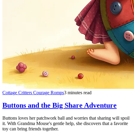
Cottage Critters Courage Romps
3 minutes read
Buttons and the Big Share Adventure
Buttons loves her patchwork ball and worries that sharing will spoil
it. With Grandma Mouse's gentle help, she discovers that a favorite
toy can bring friends together.