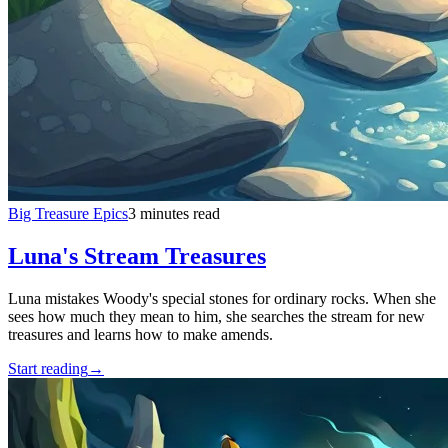
Big Treasure Epics
3 minutes read
Luna's Stream Treasures
Luna mistakes Woody's special stones for ordinary rocks. When she
sees how much they mean to him, she searches the stream for new
treasures and learns how to make amends.
Start reading
→