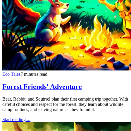
Eco Tales
7 minutes read
Forest Friends' Adventure
Bear, Rabbit, and Squirrel plan their first camping trip together. With
careful choices and respect for the forest, they learn about wildlife,
camp routines, and leaving nature as they found it.
Start reading
→