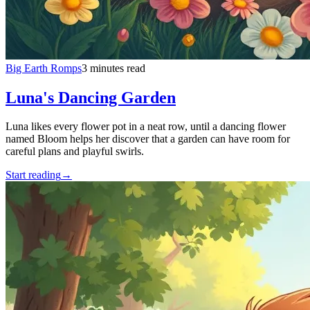
Big Earth Romps
3 minutes read
Luna's Dancing Garden
Luna likes every flower pot in a neat row, until a dancing flower
named Bloom helps her discover that a garden can have room for
careful plans and playful swirls.
Start reading
→