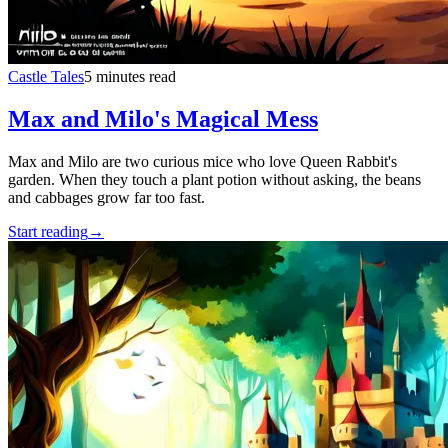
Castle Tales
5 minutes read
Max and Milo's Magical Mess
Max and Milo are two curious mice who love Queen Rabbit's
garden. When they touch a plant potion without asking, the beans
and cabbages grow far too fast.
Start reading
→