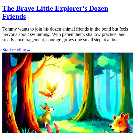
The Brave Little Explorer's Dozen
Friends
Tommy wants to join his dozen animal friends in the pond but feels
nervous about swimming. With patient help, shallow practice, and
steady encouragement, courage grows one small step at a time.
Start reading
→