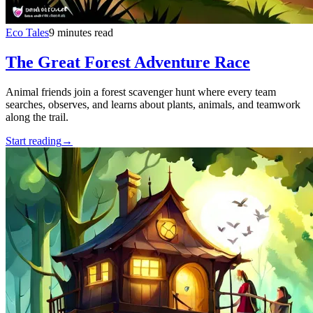
Eco Tales
9 minutes read
The Great Forest Adventure Race
Animal friends join a forest scavenger hunt where every team
searches, observes, and learns about plants, animals, and teamwork
along the trail.
Start reading
→