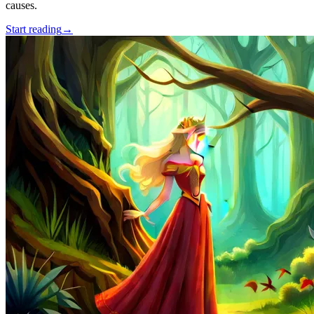
causes.
Start reading
→