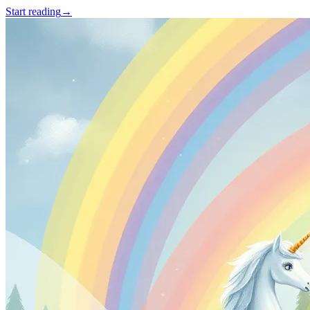
Start reading
→