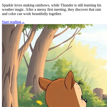
Sparkle loves making rainbows, while Thunder is still learning his
weather magic. After a messy first meeting, they discover that rain
and color can work beautifully together.
Start reading
→