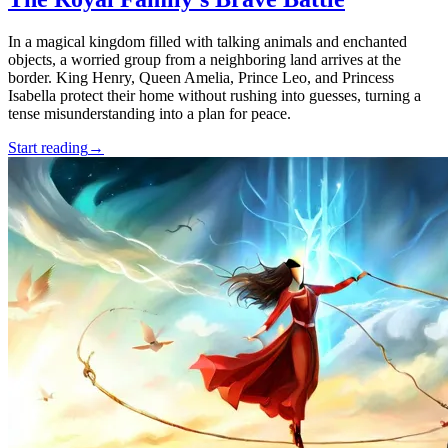
In a magical kingdom filled with talking animals and enchanted
objects, a worried group from a neighboring land arrives at the
border. King Henry, Queen Amelia, Prince Leo, and Princess
Isabella protect their home without rushing into guesses, turning a
tense misunderstanding into a plan for peace.
Start reading
→