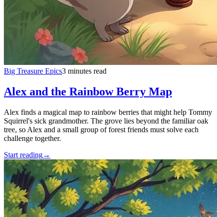
Big Treasure Epics
3 minutes read
Alex and the Rainbow Berry Map
Alex finds a magical map to rainbow berries that might help Tommy
Squirrel's sick grandmother. The grove lies beyond the familiar oak
tree, so Alex and a small group of forest friends must solve each
challenge together.
Start reading
→