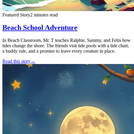
Featured Story
2 minutes read
Beach School Adventure
In Beach Classroom, Mr. T teaches Ralphie, Sammy, and Felix how
tides change the shore. The friends visit tide pools with a tide chart,
a buddy rule, and a promise to leave every creature in place.
Read this story
→