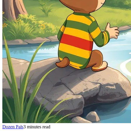
Dozen Pals
3 minutes read