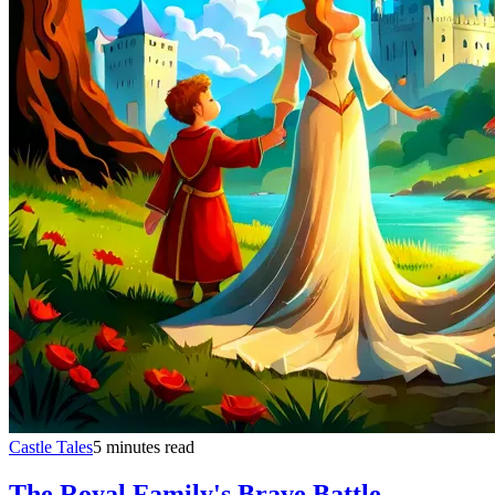
Castle Tales
5 minutes read
The Royal Family's Brave Battle