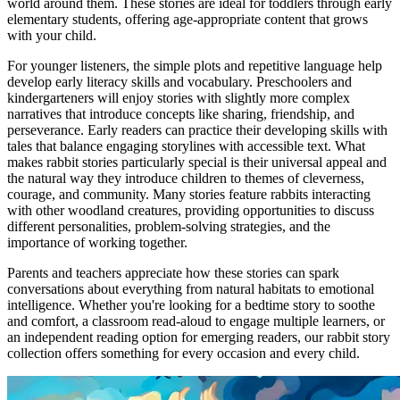
world around them. These stories are ideal for toddlers through early
elementary students, offering age-appropriate content that grows
with your child.
For younger listeners, the simple plots and repetitive language help
develop early literacy skills and vocabulary. Preschoolers and
kindergarteners will enjoy stories with slightly more complex
narratives that introduce concepts like sharing, friendship, and
perseverance. Early readers can practice their developing skills with
tales that balance engaging storylines with accessible text. What
makes rabbit stories particularly special is their universal appeal and
the natural way they introduce children to themes of cleverness,
courage, and community. Many stories feature rabbits interacting
with other woodland creatures, providing opportunities to discuss
different personalities, problem-solving strategies, and the
importance of working together.
Parents and teachers appreciate how these stories can spark
conversations about everything from natural habitats to emotional
intelligence. Whether you're looking for a bedtime story to soothe
and comfort, a classroom read-aloud to engage multiple learners, or
an independent reading option for emerging readers, our rabbit story
collection offers something for every occasion and every child.