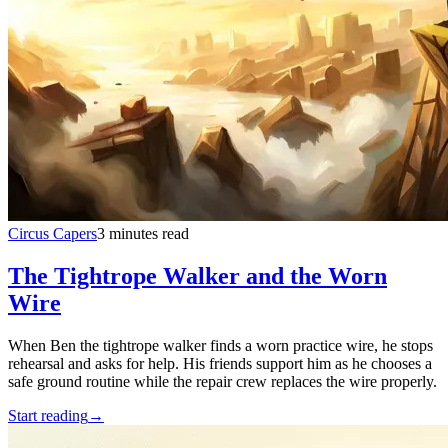
Circus Capers
3 minutes read
The Tightrope Walker and the Worn
Wire
When Ben the tightrope walker finds a worn practice wire, he stops
rehearsal and asks for help. His friends support him as he chooses a
safe ground routine while the repair crew replaces the wire properly.
Start reading
→