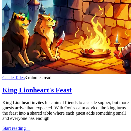
Castle Tales
3 minutes read
King Lionheart's Feast
King Lionheart invites his animal friends to a castle supper, but more
guests arrive than expected. With Owl's calm advice, the king turns
the feast into a shared table where each guest adds something small
and everyone has enough.
Start reading
→