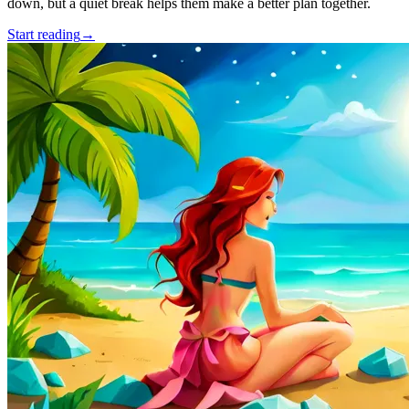
down, but a quiet break helps them make a better plan together.
Start reading
→