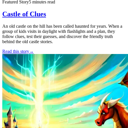
Featured Story
5 minutes read
Castle of Clues
An old castle on the hill has been called haunted for years. When a
group of kids visits in daylight with flashlights and a plan, they
follow clues, test their guesses, and discover the friendly truth
behind the old castle stories.
Read this story
→