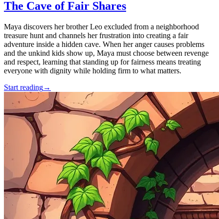
The Cave of Fair Shares
Maya discovers her brother Leo excluded from a neighborhood
treasure hunt and channels her frustration into creating a fair
adventure inside a hidden cave. When her anger causes problems
and the unkind kids show up, Maya must choose between revenge
and respect, learning that standing up for fairness means treating
everyone with dignity while holding firm to what matters.
Start reading
→