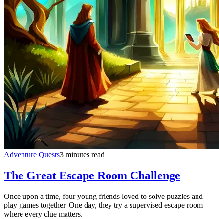
Adventure Quests
3 minutes read
The Great Escape Room Challenge
Once upon a time, four young friends loved to solve puzzles and
play games together. One day, they try a supervised escape room
where every clue matters.