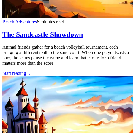
Beach Adventures
6 minutes read
The Sandcastle Showdown
Animal friends gather for a beach volleyball tournament, each
bringing a different skill to the sand court. When one player twists a
paw, the teams pause the game and learn that caring for a friend
matters more than the score.
Start reading
→