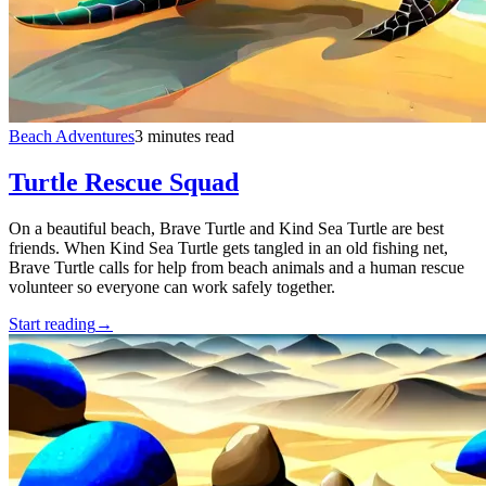
Beach Adventures
3 minutes read
Turtle Rescue Squad
On a beautiful beach, Brave Turtle and Kind Sea Turtle are best
friends. When Kind Sea Turtle gets tangled in an old fishing net,
Brave Turtle calls for help from beach animals and a human rescue
volunteer so everyone can work safely together.
Start reading
→