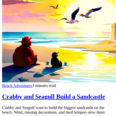
Beach Adventures
3 minutes read
Crabby and Seagull Build a Sandcastle
Crabby and Seagull want to build the biggest sandcastle on the
beach. Wind, missing decorations, and tired tempers slow them