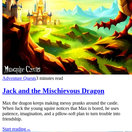
Adventure Quests
3 minutes read
Jack and the Mischievous Dragon
Max the dragon keeps making messy pranks around the castle.
When Jack the young squire notices that Max is bored, he uses
patience, imagination, and a pillow-soft plan to turn trouble into
friendship.
Start reading
→