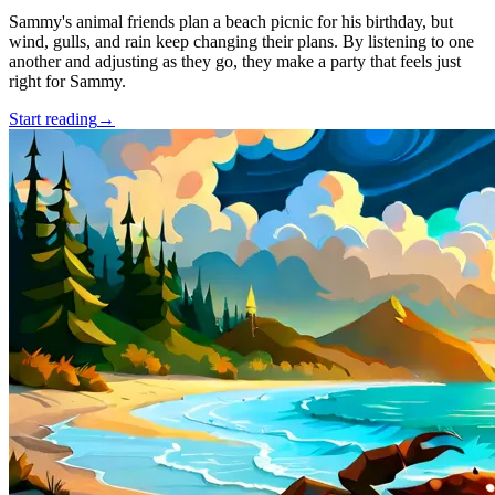
Sammy's animal friends plan a beach picnic for his birthday, but
wind, gulls, and rain keep changing their plans. By listening to one
another and adjusting as they go, they make a party that feels just
right for Sammy.
Start reading
→