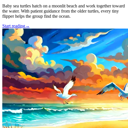
Baby sea turtles hatch on a moonlit beach and work together toward
the water. With patient guidance from the older turtles, every tiny
flipper helps the group find the ocean.
Start reading
→