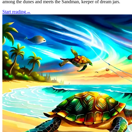
among the dunes and meets the Sandman, keeper of dream jars.
Start reading
→