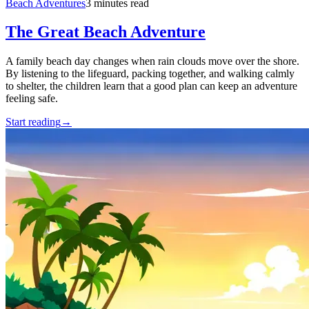
Beach Adventures
3 minutes read
The Great Beach Adventure
A family beach day changes when rain clouds move over the shore.
By listening to the lifeguard, packing together, and walking calmly
to shelter, the children learn that a good plan can keep an adventure
feeling safe.
Start reading
→