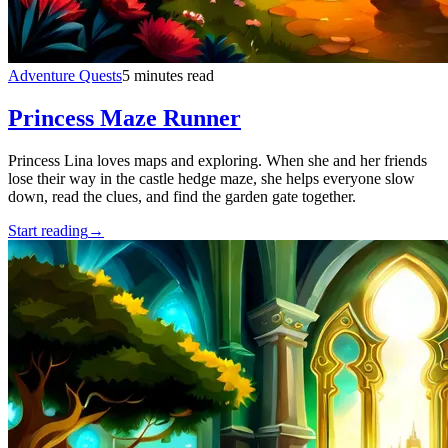
Adventure Quests
5 minutes read
Princess Maze Runner
Princess Lina loves maps and exploring. When she and her friends
lose their way in the castle hedge maze, she helps everyone slow
down, read the clues, and find the garden gate together.
Start reading
→