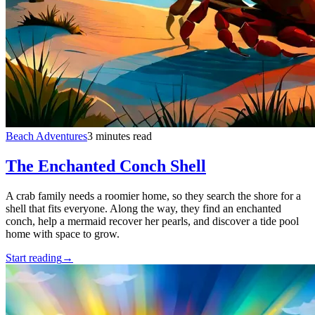
Beach Adventures
3 minutes read
The Enchanted Conch Shell
A crab family needs a roomier home, so they search the shore for a
shell that fits everyone. Along the way, they find an enchanted
conch, help a mermaid recover her pearls, and discover a tide pool
home with space to grow.
Start reading
→