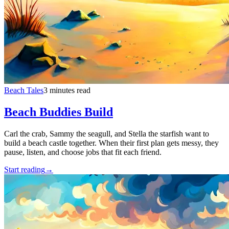
Beach Tales
3 minutes read
Beach Buddies Build
Carl the crab, Sammy the seagull, and Stella the starfish want to
build a beach castle together. When their first plan gets messy, they
pause, listen, and choose jobs that fit each friend.
Start reading
→