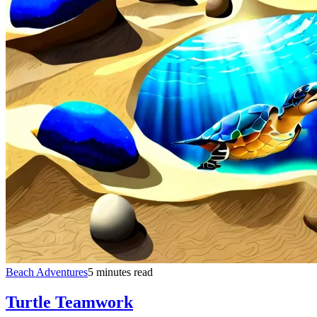
Beach Adventures
5 minutes read
Turtle Teamwork