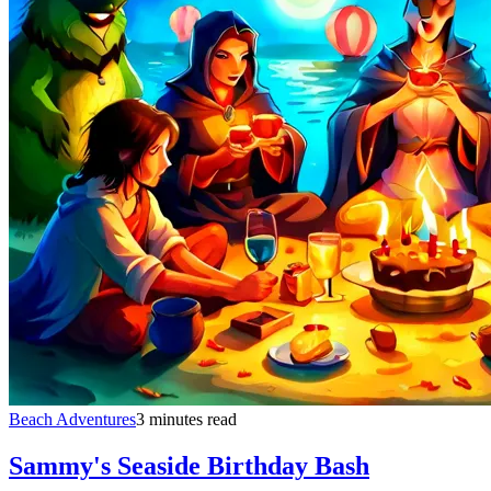
Beach Adventures
3 minutes read
Sammy's Seaside Birthday Bash