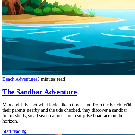
Beach Adventures
3 minutes read
The Sandbar Adventure
Max and Lily spot what looks like a tiny island from the beach. With
their parents nearby and the tide checked, they discover a sandbar
full of shells, small sea creatures, and a surprise boat race on the
horizon.
Start reading
→