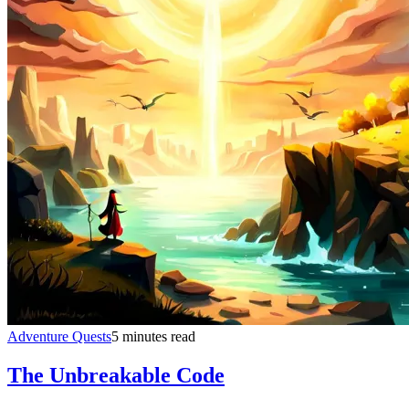
Adventure Quests
5 minutes read
The Unbreakable Code