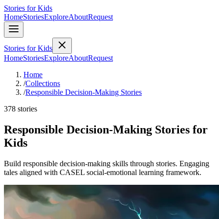
Stories for Kids
Home
Stories
Explore
About
Request
Stories for Kids
Home
Stories
Explore
About
Request
Home
/
Collections
/
Responsible Decision-Making Stories
378 stories
Responsible Decision-Making Stories for
Kids
Build responsible decision-making skills through stories. Engaging
tales aligned with CASEL social-emotional learning framework.