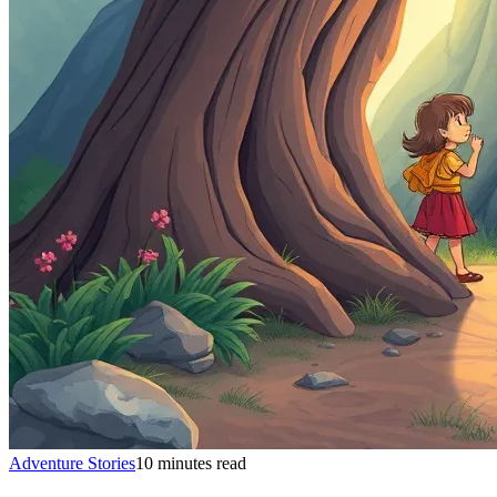
Adventure Stories
10 minutes read