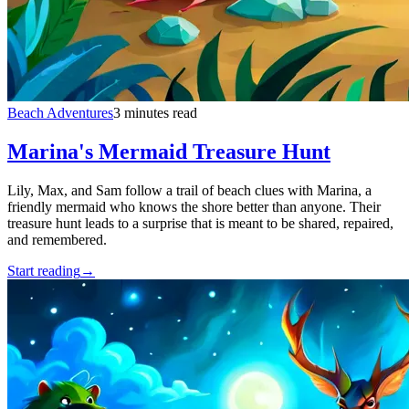
Beach Adventures
3 minutes read
Marina's Mermaid Treasure Hunt
Lily, Max, and Sam follow a trail of beach clues with Marina, a
friendly mermaid who knows the shore better than anyone. Their
treasure hunt leads to a surprise that is meant to be shared, repaired,
and remembered.
Start reading
→