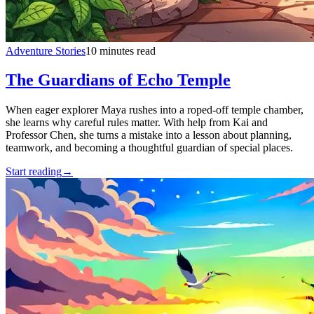
Adventure Stories
10 minutes read
The Guardians of Echo Temple
When eager explorer Maya rushes into a roped-off temple chamber,
she learns why careful rules matter. With help from Kai and
Professor Chen, she turns a mistake into a lesson about planning,
teamwork, and becoming a thoughtful guardian of special places.
Start reading
→