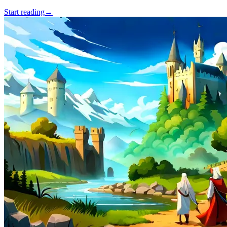
Start reading
→