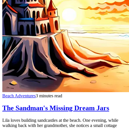
Beach Adventures
3 minutes read
The Sandman's Missing Dream Jars
Lila loves building sandcastles at the beach. One evening, while
walking back with her grandmother, she notices a small cottage