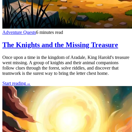
Adventure Quests
6 minutes read
The Knights and the Missing Treasure
Once upon a time in the kingdom of Aradale, King Harold's treasure
went missing. A group of knights and their animal companions
follow clues through the forest, solve riddles, and discover that
teamwork is the surest way to bring the letter chest home.
Start reading
→