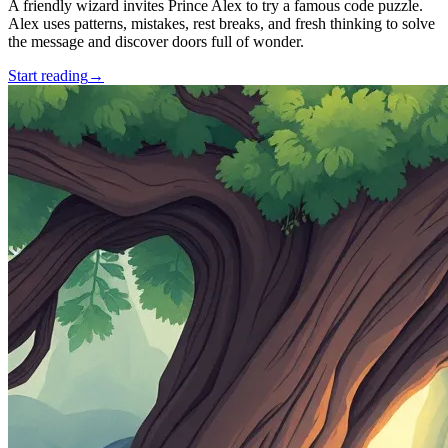
A friendly wizard invites Prince Alex to try a famous code puzzle.
Alex uses patterns, mistakes, rest breaks, and fresh thinking to solve
the message and discover doors full of wonder.
Start reading
→