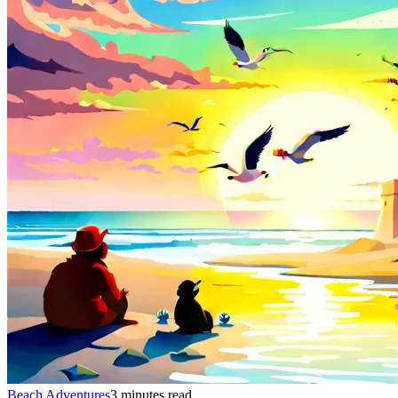
Beach Adventures
3 minutes read