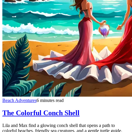
Beach Adventures
6 minutes read
The Colorful Conch Shell
Lila and Max find a glowing conch shell that opens a path to
colorful beaches, friendly sea creatures, and a gentle turtle guide.