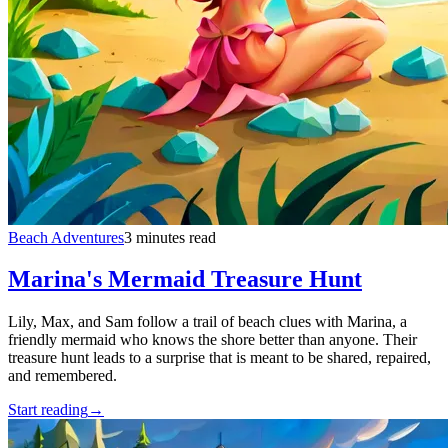
Beach Adventures
3 minutes read
Marina's Mermaid Treasure Hunt
Lily, Max, and Sam follow a trail of beach clues with Marina, a
friendly mermaid who knows the shore better than anyone. Their
treasure hunt leads to a surprise that is meant to be shared, repaired,
and remembered.
Start reading
→