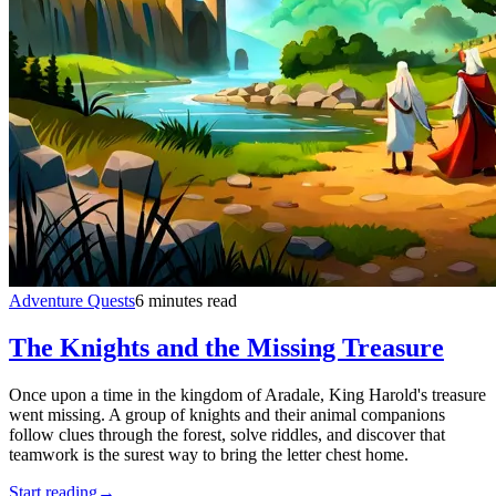
Adventure Quests
6 minutes read
The Knights and the Missing Treasure
Once upon a time in the kingdom of Aradale, King Harold's treasure
went missing. A group of knights and their animal companions
follow clues through the forest, solve riddles, and discover that
teamwork is the surest way to bring the letter chest home.
Start reading
→