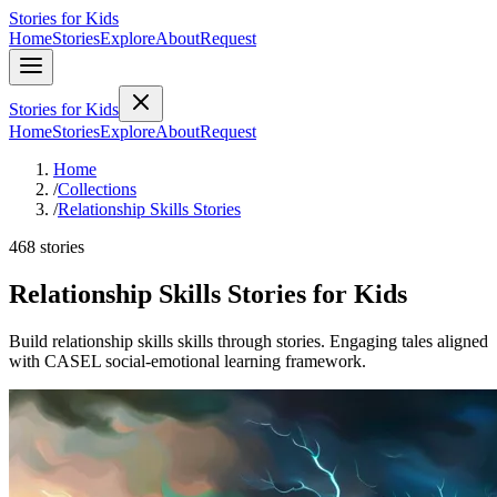
Stories for Kids
Home
Stories
Explore
About
Request
Stories for Kids
Home
Stories
Explore
About
Request
Home
/
Collections
/
Relationship Skills Stories
468 stories
Relationship Skills Stories for Kids
Build relationship skills skills through stories. Engaging tales aligned
with CASEL social-emotional learning framework.