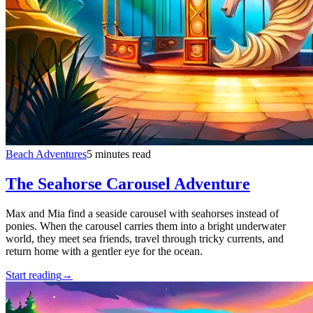
Beach Adventures
5 minutes read
The Seahorse Carousel Adventure
Max and Mia find a seaside carousel with seahorses instead of
ponies. When the carousel carries them into a bright underwater
world, they meet sea friends, travel through tricky currents, and
return home with a gentler eye for the ocean.
Start reading
→