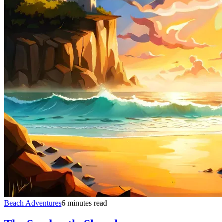
Beach Adventures
6 minutes read