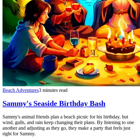
Beach Adventures
3 minutes read
Sammy's Seaside Birthday Bash
Sammy's animal friends plan a beach picnic for his birthday, but
wind, gulls, and rain keep changing their plans. By listening to one
another and adjusting as they go, they make a party that feels just
right for Sammy.