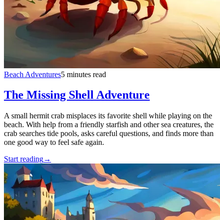
Beach Adventures
5 minutes read
The Missing Shell Adventure
A small hermit crab misplaces its favorite shell while playing on the
beach. With help from a friendly starfish and other sea creatures, the
crab searches tide pools, asks careful questions, and finds more than
one good way to feel safe again.
Start reading
→