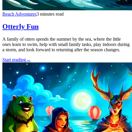
Beach Adventures
3 minutes read
Otterly Fun
A family of otters spends the summer by the sea, where the little
ones learn to swim, help with small family tasks, play indoors during
a storm, and look forward to returning after the season changes.
Start reading
→