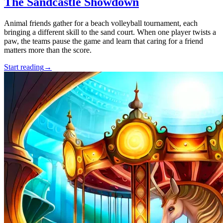
The Sandcastle Showdown
Animal friends gather for a beach volleyball tournament, each
bringing a different skill to the sand court. When one player twists a
paw, the teams pause the game and learn that caring for a friend
matters more than the score.
Start reading
→