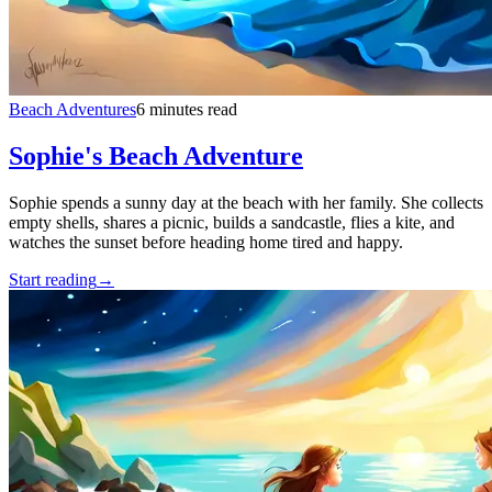
Beach Adventures
6 minutes read
Sophie's Beach Adventure
Sophie spends a sunny day at the beach with her family. She collects
empty shells, shares a picnic, builds a sandcastle, flies a kite, and
watches the sunset before heading home tired and happy.
Start reading
→