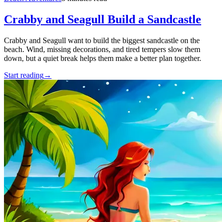
Crabby and Seagull Build a Sandcastle
Crabby and Seagull want to build the biggest sandcastle on the
beach. Wind, missing decorations, and tired tempers slow them
down, but a quiet break helps them make a better plan together.
Start reading
→