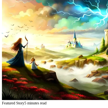
Featured Story
5 minutes read