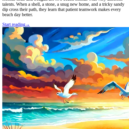
talents. When a shell, a stone, a snug new home, and a tricky sandy
dip cross their path, they learn that patient teamwork makes every
beach day better.
Start reading
→