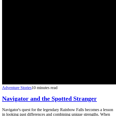
Adventure Stories
10 minutes read
Navigator and the Spotted Stranger
Navigator's quest for the legendary Rainbow Falls becomes a lesson
in looking past differences and combining unique strengths. When