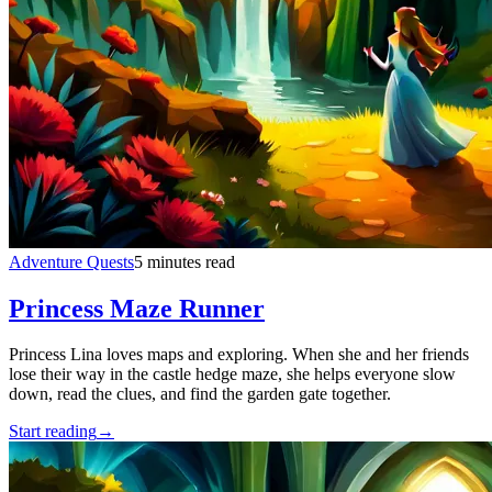
Adventure Quests
5 minutes read
Princess Maze Runner
Princess Lina loves maps and exploring. When she and her friends
lose their way in the castle hedge maze, she helps everyone slow
down, read the clues, and find the garden gate together.
Start reading
→