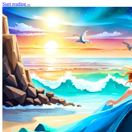
Start reading
→