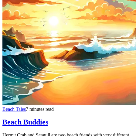
Beach Tales
7 minutes read
Beach Buddies
Hermit Crab and Seagull are two beach friends with very different