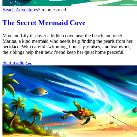
Beach Adventures
5 minutes read
The Secret Mermaid Cove
Max and Lily discover a hidden cove near the beach and meet
Marina, a kind mermaid who needs help finding the pearls from her
necklace. With careful swimming, honest promises, and teamwork,
the siblings help their new friend keep her quiet home peaceful.
Start reading
→