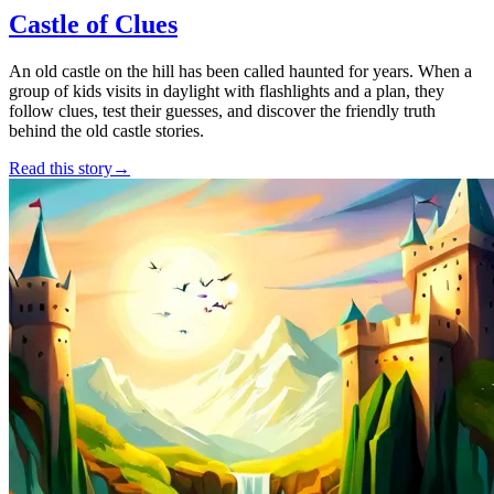
Castle of Clues
An old castle on the hill has been called haunted for years. When a
group of kids visits in daylight with flashlights and a plan, they
follow clues, test their guesses, and discover the friendly truth
behind the old castle stories.
Read this story
→