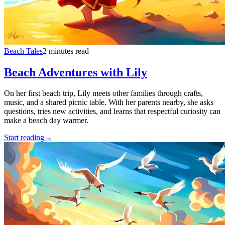
Beach Tales
2 minutes read
Beach Adventures with Lily
On her first beach trip, Lily meets other families through crafts,
music, and a shared picnic table. With her parents nearby, she asks
questions, tries new activities, and learns that respectful curiosity can
make a beach day warmer.
Start reading
→