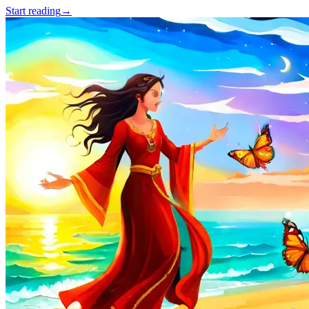
Start reading
→