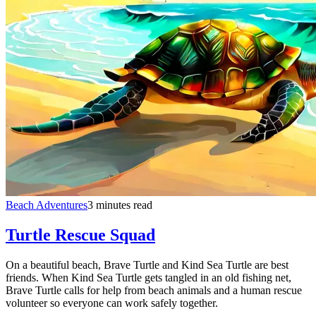
Beach Adventures
3 minutes read
Turtle Rescue Squad
On a beautiful beach, Brave Turtle and Kind Sea Turtle are best
friends. When Kind Sea Turtle gets tangled in an old fishing net,
Brave Turtle calls for help from beach animals and a human rescue
volunteer so everyone can work safely together.