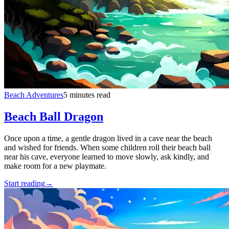
Beach Adventures
5 minutes read
Beach Ball Dragon
Once upon a time, a gentle dragon lived in a cave near the beach
and wished for friends. When some children roll their beach ball
near his cave, everyone learned to move slowly, ask kindly, and
make room for a new playmate.
Start reading
→