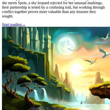
she meets Spots, a shy leopard rejected for her unusual markings,
their partnership is tested by a confusing trail, but working through
conflict together proves more valuable than any treasure they
sought.
Start reading
→