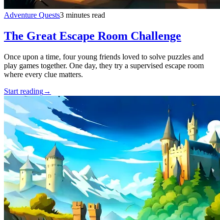
Adventure Quests
3 minutes read
The Great Escape Room Challenge
Once upon a time, four young friends loved to solve puzzles and
play games together. One day, they try a supervised escape room
where every clue matters.
Start reading
→