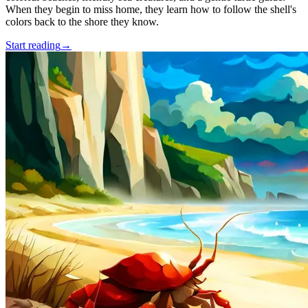
When they begin to miss home, they learn how to follow the shell's
colors back to the shore they know.
Start reading
→